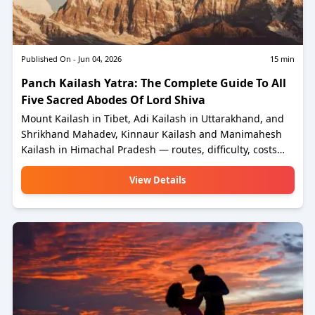
Published On -
Jun 04, 2026
15
min
Panch Kailash Yatra: The Complete Guide To All
Five Sacred Abodes Of Lord Shiva
Mount Kailash in Tibet, Adi Kailash in Uttarakhand, and
Shrikhand Mahadev, Kinnaur Kailash and Manimahesh
Kailash in Himachal Pradesh — routes, difficulty, costs
and everything you need to plan for 2026.
View Details