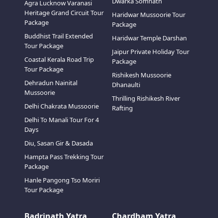
Dwarka Somnath
Agra Lucknow Varanasi
Heritage Grand Circuit Tour
Haridwar Mussoorie Tour
Package
Package
Buddhist Trail Extended
Haridwar Temple Darshan
Tour Package
Jaipur Private Holiday Tour
Coastal Kerala Road Trip
Package
Tour Package
Rishikesh Mussoorie
Dehradun Nainital
Dhanaulti
Mussoorie
Thrilling Rishikesh River
Delhi Chakrata Mussoorie
Rafting
Delhi To Manali Tour For 4
Days
Diu, Sasan Gir & Dasada
Hampta Pass Trekking Tour
Package
Hanle Pangong Tso Moriri
Tour Package
Badrinath Yatra
Chardham Yatra