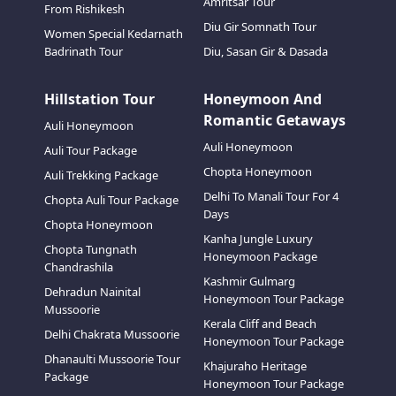
Amritsar Tour
From Rishikesh
Diu Gir Somnath Tour
Women Special Kedarnath
Badrinath Tour
Diu, Sasan Gir & Dasada
Hillstation Tour
Honeymoon And
Romantic Getaways
Auli Honeymoon
Auli Honeymoon
Auli Tour Package
Chopta Honeymoon
Auli Trekking Package
Delhi To Manali Tour For 4
Chopta Auli Tour Package
Days
Chopta Honeymoon
Kanha Jungle Luxury
Chopta Tungnath
Honeymoon Package
Chandrashila
Kashmir Gulmarg
Dehradun Nainital
Honeymoon Tour Package
Mussoorie
Kerala Cliff and Beach
Delhi Chakrata Mussoorie
Honeymoon Tour Package
Dhanaulti Mussoorie Tour
Khajuraho Heritage
Package
Honeymoon Tour Package