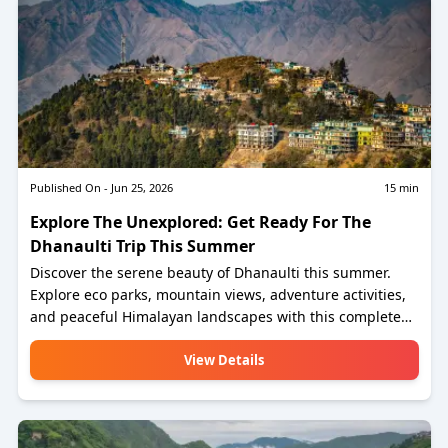
Published On -
Jun 25, 2026
15
min
Explore The Unexplored: Get Ready For The
Dhanaulti Trip This Summer
Discover the serene beauty of Dhanaulti this summer.
Explore eco parks, mountain views, adventure activities,
and peaceful Himalayan landscapes with this complete
Dhanaulti travel guide.
View Details