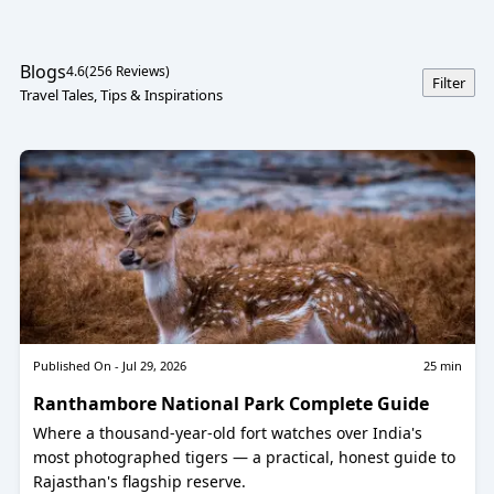
exploration, and storytelling come together. From the sacred
silence of Kedarnath to the colourful paths of Valley of
Flowers, from useful advice for your Char Dham Yatra to
Blogs
4.6
(
256
Reviews)
stories about temples and tirthas that have never been
Filter
Travel Tales, Tips & Inspirations
spoken before. Our site is meant to help you find the deeper
side of travel, whether you're a pilgrim planning your next
yatra, an adventurer chasing Himalayan sunsets, or a seeker
looking for meaning beyond maps.
Published On -
Jul 29, 2026
25
min
Ranthambore National Park Complete Guide
Where a thousand-year-old fort watches over India's
most photographed tigers — a practical, honest guide to
Rajasthan's flagship reserve.