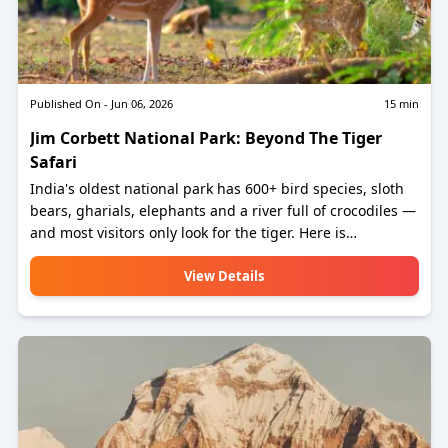
Published On -
Jun 06, 2026
15
min
Jim Corbett National Park: Beyond The Tiger
Safari
India's oldest national park has 600+ bird species, sloth
bears, gharials, elephants and a river full of crocodiles —
and most visitors only look for the tiger. Here is
everything else worth knowing.
View Details