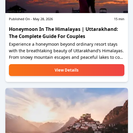
Published On -
May 28, 2026
15
min
Honeymoon In The Himalayas | Uttarakhand:
The Complete Guide For Couples
Experience a honeymoon beyond ordinary resort stays
with the breathtaking beauty of Uttarakhand’s Himalayas.
From snowy mountain escapes and peaceful lakes to cozy
cottages and adventure-filled moments, this guide helps
couples discover romantic destinations that create
View Details
lifelong memories. Explore the perfect blend of nature,
privacy, luxury, and authentic Himalayan experiences
together.