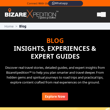
Whatsapp
Connect With Us
Home
>
Blog
BLOG
INSIGHTS, EXPERIENCES &
EXPERT GUIDES
Discover real travel stories, detailed guides, and expert insights from
BizareXpedition™ to help you plan smarter and travel deeper. From
hidden gems and spiritual journeys to road trips and practical tips,
explore content crafted from real experiences on the ground.
Explore Now