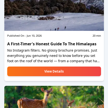
Published On -
Jun 10, 2026
20
min
A First-Timer's Honest Guide To The Himalayas
No Instagram filters. No glossy brochure promises. Just
everything you genuinely need to know before you set
foot on the roof of the world — from a company that has
been sending people up there for years.
View Details