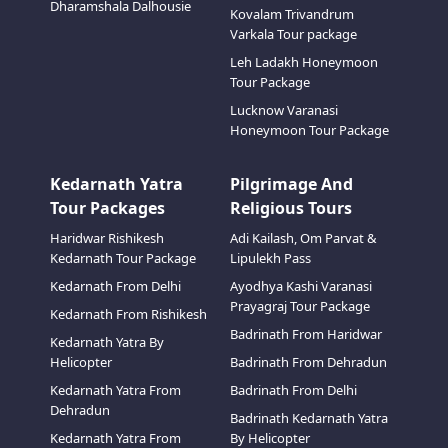
Dharamshala Dalhousie
Kovalam Trivandrum
Varkala Tour package
Leh Ladakh Honeymoon
Tour Package
Lucknow Varanasi
Honeymoon Tour Package
Kedarnath Yatra
Pilgrimage And
Tour Packages
Religious Tours
Haridwar Rishikesh
Adi Kailash, Om Parvat &
Kedarnath Tour Package
Lipulekh Pass
Kedarnath From Delhi
Ayodhya Kashi Varanasi
Prayagraj Tour Package
Kedarnath From Rishikesh
Badrinath From Haridwar
Kedarnath Yatra By
Helicopter
Badrinath From Dehradun
Kedarnath Yatra From
Badrinath From Delhi
Dehradun
Badrinath Kedarnath Yatra
Kedarnath Yatra From
By Helicopter