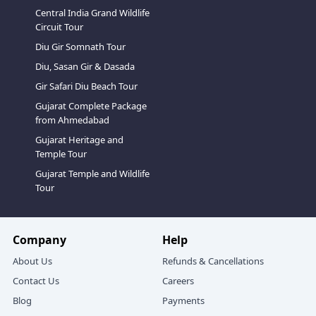
Central India Grand Wildlife
Circuit Tour
Diu Gir Somnath Tour
Diu, Sasan Gir & Dasada
Gir Safari Diu Beach Tour
Gujarat Complete Package
from Ahmedabad
Gujarat Heritage and
Temple Tour
Gujarat Temple and Wildlife
Tour
Company
Help
About Us
Refunds & Cancellations
Contact Us
Careers
Blog
Payments