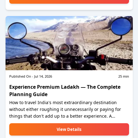
any direction. Rajasthan is, without question, the most
romantic destination in India. Here is how to plan it
properly.
Published On -
Jul 14, 2026
25
min
Experience Premium Ladakh — The Complete
Planning Guide
How to travel India's most extraordinary destination
without either roughing it unnecessarily or paying for
things that don't add up to a better experience. A
practical, honest guide to planning Ladakh right — from
permits to private SUVs, from the best luxury camps to
View Details
the homestay at Hanle that an astronomer will share his