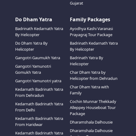
Gujarat
Do Dham Yatra
Family Packages
Badrinath Kedarnath Yatra
Ayodhya Kashi Varanasi
By Helicopter
Prayagraj Tour Package
Do Dham Yatra By
Badrinath Kedarnath Yatra
Helicopter
By Helicopter
Gangotri Gaumukh Yatra
Badrinath Yatra By
Helicopter
Gangotri Yamunotri
Gomukh Yatra
Char Dham Yatra by
Helicopter from Dehradun
Gangotri Yamunotri yatra
Char Dham Yatra with
Kedarnath Badrinath Yatra
Family
From Dehradun
Cochin Munnar Thekkady
Kedarnath Badrinath Yatra
Alleppey Houseboat Tour
From Delhi
Package
Kedarnath Badrinath Yatra
Dharamshala Dalhousie
From Haridwar
Dharamshala Dalhousie
Kedarnath Badrinath Yatra