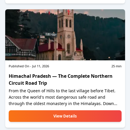
telescope at.
Published On -
Jul 11, 2026
25
min
Himachal Pradesh — The Complete Northern
Circuit Road Trip
From the Queen of Hills to the last village before Tibet.
Across the world's most dangerous safe road and
through the oldest monastery in the Himalayas. Down
from the cold desert plateau to the world's second-
highest paragliding site and on to the hill station where a
View Details
Tibetan exile has been running for sixty-five years.
Fourteen to seventeen days. Roughly two thousand