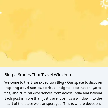
Blogs - Stories That Travel With You
Welcome to the BizareXpedition Blog - Our space to discover
inspiring travel stories, spiritual insights, destination, yatra
tips, and cultural experiences from across India and beyond.
Each post is more than just travel tips; it's a window into the
heart of the place we transport you. This is where devotion,