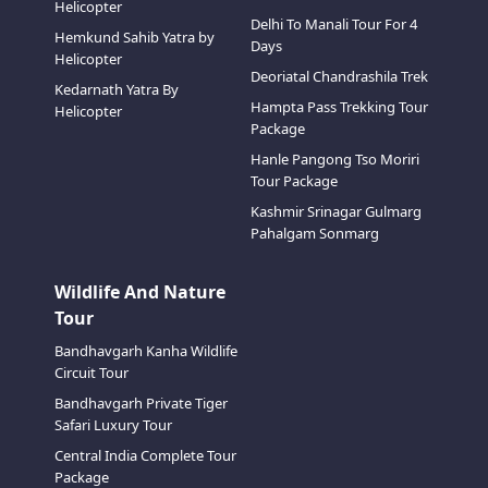
Helicopter
Delhi To Manali Tour For 4
Hemkund Sahib Yatra by
Days
Helicopter
Deoriatal Chandrashila Trek
Kedarnath Yatra By
Hampta Pass Trekking Tour
Helicopter
Package
Hanle Pangong Tso Moriri
Tour Package
Kashmir Srinagar Gulmarg
Pahalgam Sonmarg
Wildlife And Nature
Tour
Bandhavgarh Kanha Wildlife
Circuit Tour
Bandhavgarh Private Tiger
Safari Luxury Tour
Central India Complete Tour
Package