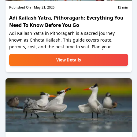
Published On -
May 21, 2026
15
min
Adi Kailash Yatra, Pithoragarh: Everything You
Need To Know Before You Go
Adi Kailash Yatra in Pithoragarh is a sacred journey
known as Chhota Kailash. This guide covers route,
permits, cost, and the best time to visit. Plan your
spiritual trip with complete travel tips and essential
details.
View Details