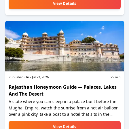
View Details
Published On -
Jul 23, 2026
25
min
Rajasthan Honeymoon Guide — Palaces, Lakes
And The Desert
A state where you can sleep in a palace built before the
Mughal Empire, watch the sunrise from a hot air balloon
over a pink city, take a boat to a hotel that sits in the
middle of a lake, and spend a night in a desert camp
where the stars are the only light for 200 kilometres in
View Details