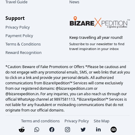
Travel Guide
News
Support
Privacy Policy
Payment Policy
Keep travelling all year round!
Terms & Conditions
Subscribe to our newsletter to find
travel inspiration in your inbox
Reward Recognition
*Caution: Beware of Fake Promotions or Offers *Please be cautious and
do not engage with any promotional emails, SMS, or web links that ask you
to click on a link and provide your personal details. All authorized
communications from BizareXpedition™ Services will come exclusively
from our registered domains: @bizarexpedition.com or
@bizarexpedition.in. For any inquiries, you can also reach us through our
official WhatsApp channel at 9897581113. *BizareXpedition™ Services is
not liable for any fraudulent or misleading communications that do not
originate from our official domains.
Terms and conditions
Privacy Policy
Site Map