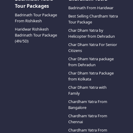
Tour Packages
Badrinath From Haridwar
Badrinath Tour Package
Best Selling Chardham Yatra
From Rishikesh
Tour Package
Haridwar Rishikesh
Char Dham Yatra by
Badrinath Tour Package
Helicopter from Dehradun
(4N/5D)
Char Dham Yatra For Senior
Citizens
Char Dham Yatra package
from Dehradun
Char Dham Yatra Package
from Kolkata
Char Dham Yatra with
Family
Chardham Yatra From
Bangalore
Chardham Yatra From
Chennai
Chardham Yatra From