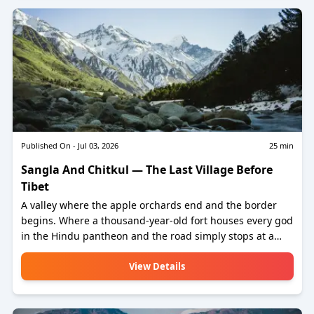
kilometres. One road trip that contains everything India's
most extraordinary mountain state has to offer.
Published On -
Jul 03, 2026
25
min
Sangla And Chitkul — The Last Village Before
Tibet
A valley where the apple orchards end and the border
begins. Where a thousand-year-old fort houses every god
in the Hindu pantheon and the road simply stops at a
village of 600 souls, beyond which the earth belongs to
the Indo-Tibetan Border Police and the mountains.
View Details