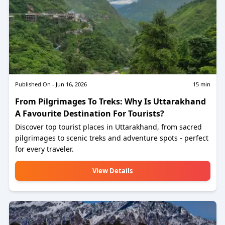
Published On -
Jun 16, 2026
15
min
From Pilgrimages To Treks: Why Is Uttarakhand
A Favourite Destination For Tourists?
Discover top tourist places in Uttarakhand, from sacred
pilgrimages to scenic treks and adventure spots - perfect
for every traveler.
View Details