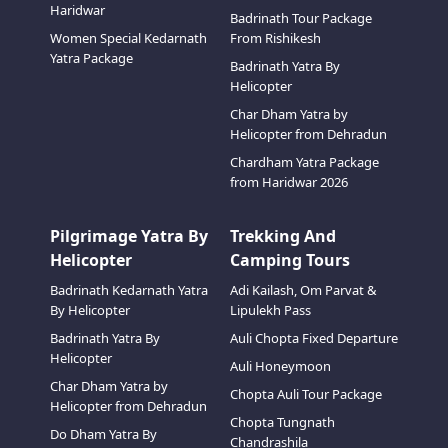
Haridwar
Badrinath Tour Package
Women Special Kedarnath
From Rishikesh
Yatra Package
Badrinath Yatra By
Helicopter
Char Dham Yatra by
Helicopter from Dehradun
Chardham Yatra Package
from Haridwar 2026
Pilgrimage Yatra By
Trekking And
Helicopter
Camping Tours
Badrinath Kedarnath Yatra
Adi Kailash, Om Parvat &
By Helicopter
Lipulekh Pass
Badrinath Yatra By
Auli Chopta Fixed Departure
Helicopter
Auli Honeymoon
Char Dham Yatra by
Chopta Auli Tour Package
Helicopter from Dehradun
Chopta Tungnath
Do Dham Yatra By
Chandrashila