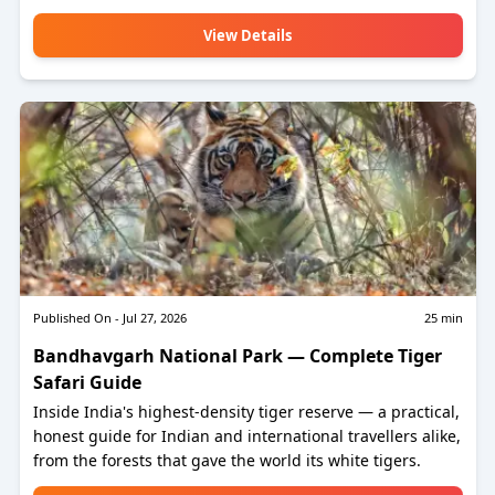
View Details
Published On -
Jul 27, 2026
25
min
Bandhavgarh National Park — Complete Tiger
Safari Guide
Inside India's highest-density tiger reserve — a practical,
honest guide for Indian and international travellers alike,
from the forests that gave the world its white tigers.