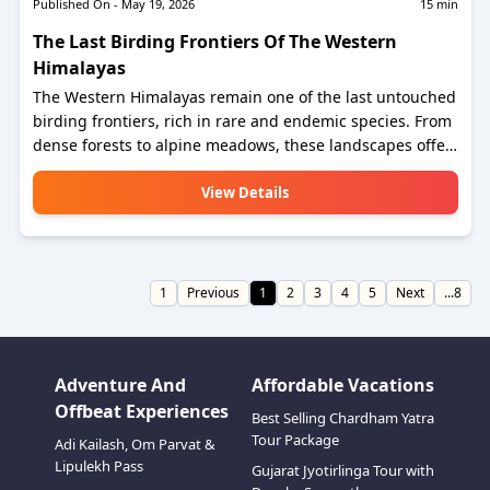
Published On -
May 19, 2026
15
min
The Last Birding Frontiers Of The Western
Himalayas
The Western Himalayas remain one of the last untouched
birding frontiers, rich in rare and endemic species. From
dense forests to alpine meadows, these landscapes offer
unmatched biodiversity and serene beauty. It’s a dream
destination for birdwatchers seeking unique sightings
View Details
and peaceful nature experiences.
1
Previous
1
2
3
4
5
Next
...8
Adventure And
Affordable Vacations
Offbeat Experiences
Best Selling Chardham Yatra
Tour Package
Adi Kailash, Om Parvat &
Lipulekh Pass
Gujarat Jyotirlinga Tour with