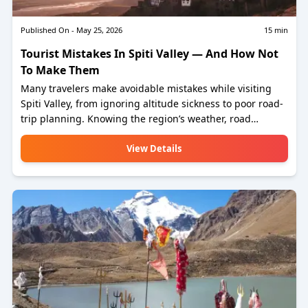
Published On -
May 25, 2026
15
min
Tourist Mistakes In Spiti Valley — And How Not
To Make Them
Many travelers make avoidable mistakes while visiting
Spiti Valley, from ignoring altitude sickness to poor road-
trip planning. Knowing the region’s weather, road
conditions, and local customs can make your journey
safer and more enjoyable. Follow these simple tips to
View Details
experience the beauty of Spiti Valley without unnecessary
trouble.