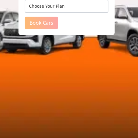
Book Cars