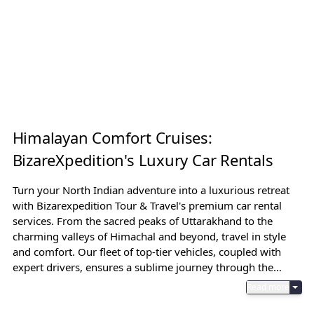
Himalayan Comfort Cruises:
BizareXpedition's Luxury Car Rentals
Turn your North Indian adventure into a luxurious retreat
with Bizarexpedition Tour & Travel's premium car rental
services. From the sacred peaks of Uttarakhand to the
charming valleys of Himachal and beyond, travel in style
and comfort. Our fleet of top-tier vehicles, coupled with
expert drivers, ensures a sublime journey through the
rugged yet mesmerizing terrains, allowing you to
Read more
experience the region's grandeur without compromise.
Turn your North Indian adventure into a luxurious retreat