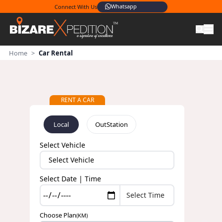
Whatsapp
Connect With Us
Home
>
Car Rental
RENT A CAR
Local
OutStation
Select Vehicle
Select Date | Time
Choose Plan
(KM)