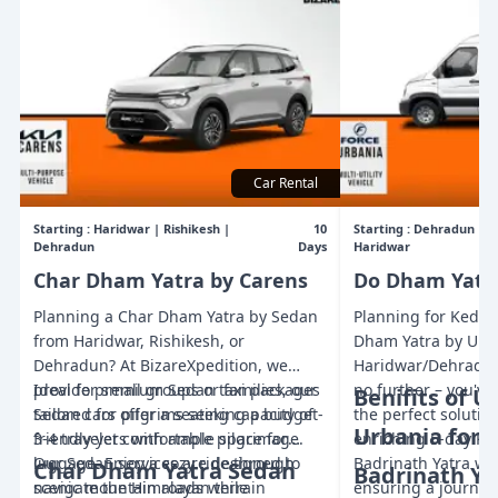
Car Rental
Starting :
Haridwar | Rishikesh |
10
Starting :
Dehradun | Ri
Dehradun
Days
Haridwar
Char Dham Yatra by Carens
Do Dham Yatra
Planning a Char Dham Yatra by Sedan
Planning for Kedar
from Haridwar, Rishikesh, or
Dham Yatra by Urb
Dehradun? At BizareXpedition, we
Haridwar/Dehradun 
provide premium Sedan taxi packages
Ideal for small groups or families, our
no further – you'v
Benifits of U
tailored for pilgrims seeking a budget-
Sedan cars offer a seating capacity of
the perfect solution
Urbania for 
friendly yet comfortable pilgrimage.
3-4 travelers with ample space for
enriching 5-day K
Our Sedan services are designed to
luggage. Enjoy a cozy ride through
Badrinath Yatra wi
Char Dham Yatra Sedan
Badrinath Ya
navigate the Himalayan terrain
scenic mountain roads while
ensuring a journey