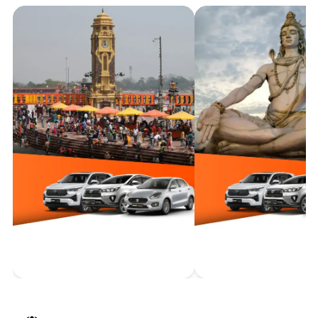
with Bizarexpedition Tour & Travel's premium car rental
services. From the sacred peaks of Uttarakhand to the
charming valleys of Himachal and beyond, travel in style
and comfort. Our fleet of top-tier vehicles, coupled with
expert drivers, ensures a sublime journey through the
rugged yet mesmerizing terrains, allowing you to
experience the region's grandeur without compromise.
Haridwar
Taxi Service
Rishikesh
Taxi Servi