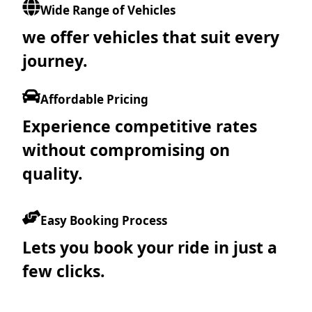
Wide Range of Vehicles
we offer vehicles that suit every
journey.
Affordable Pricing
Experience competitive rates
without compromising on
quality.
Easy Booking Process
Lets you book your ride in just a
few clicks.