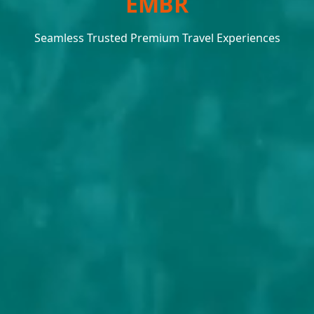
EMBRACE THE JOURNEY
Seamless Trusted Premium Travel Experiences