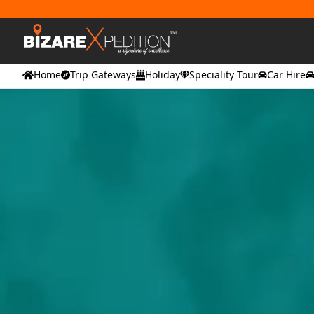
Home
Trip Gateways
Holiday
Speciality Tour
Car Hire