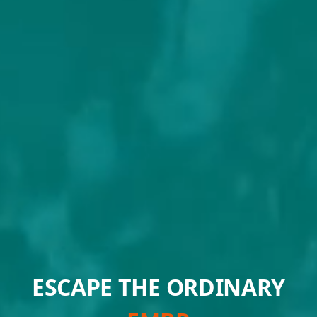
ESCAPE THE ORDINARY