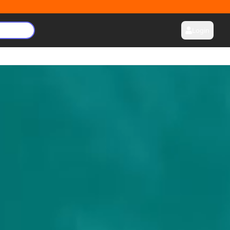
Login