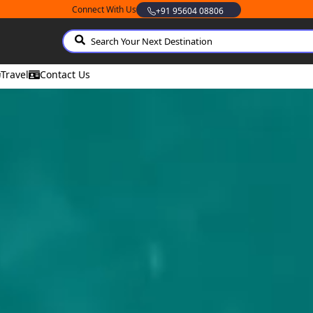
Connect With Us
Whatsapp
Travel
Contact Us