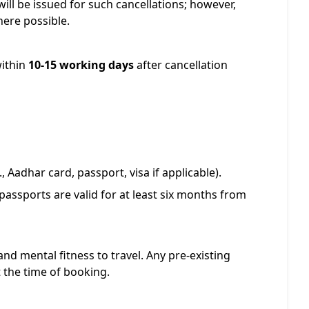
ill be issued for such cancellations; however,
ere possible.
within
10-15 working days
after cancellation
, Aadhar card, passport, visa if applicable).
passports are valid for at least six months from
and mental fitness to travel. Any pre-existing
 the time of booking.