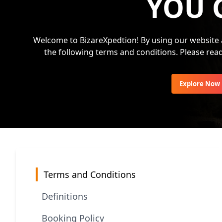
YOU 
Welcome to BizareXpedtion! By using our website 
the following terms and conditions. Please rea
Explore Now
Terms and Conditions
Definitions
Booking Policy