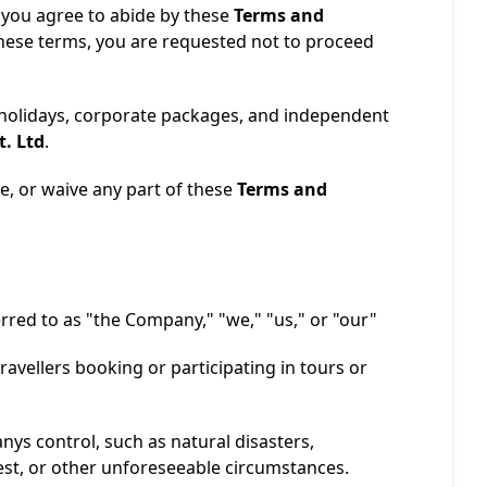
 you agree to abide by these
Terms and
 these terms, you are requested not to proceed
 holidays, corporate packages, and independent
t. Ltd
.
e, or waive any part of these
Terms and
ferred to as "the Company," "we," "us," or "our"
travellers booking or participating in tours or
ys control, such as natural disasters,
est, or other unforeseeable circumstances.