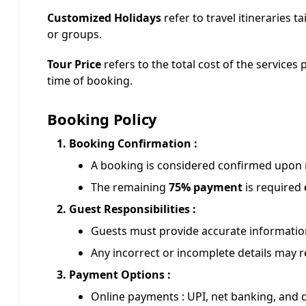
Customized Holidays
refer to travel itineraries ta
or groups.
Tour Price
refers to the total cost of the services 
time of booking.
Booking Policy
Booking Confirmation :
A booking is considered confirmed upon r
The remaining
75% payment
is required
Guest Responsibilities :
Guests must provide accurate information
Any incorrect or incomplete details may re
Payment Options :
Online payments : UPI, net banking, and d