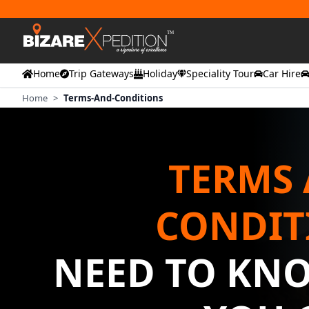
Home
Trip Gateways
Holiday
Speciality Tour
Car Hire
Home
>
Terms-And-Conditions
TERMS
CONDIT
NEED TO KN