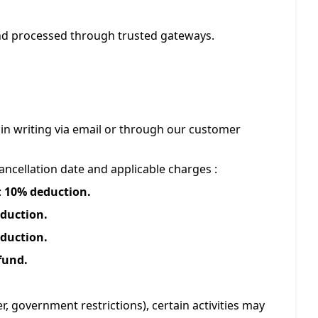
and processed through trusted gateways.
in writing via email or through our customer
ncellation date and applicable charges :
:
10% deduction.
duction.
duction.
fund.
r, government restrictions), certain activities may