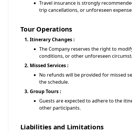
Travel insurance is strongly recommended
trip cancellations, or unforeseen expense
Tour Operations
Itinerary Changes :
The Company reserves the right to modify
conditions, or other unforeseen circumst
Missed Services :
No refunds will be provided for missed se
the schedule.
Group Tours :
Guests are expected to adhere to the iti
other participants.
Liabilities and Limitations