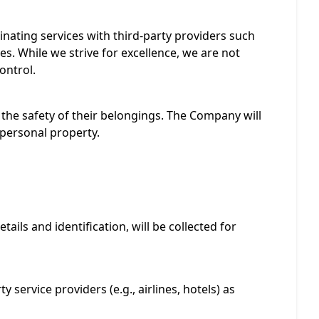
dinating services with third-party providers such
es. While we strive for excellence, we are not
ontrol.
the safety of their belongings. The Company will
o personal property.
ails and identification, will be collected for
 service providers (e.g., airlines, hotels) as