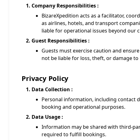
Company Responsibilities :
BizareXpedition acts as a facilitator, coor
as airlines, hotels, and transport compani
liable for operational issues beyond our c
Guest Responsibilities :
Guests must exercise caution and ensure 
not be liable for loss, theft, or damage t
Privacy Policy
Data Collection :
Personal information, including contact det
booking and operational purposes.
Data Usage :
Information may be shared with third-party
required to fulfill bookings.