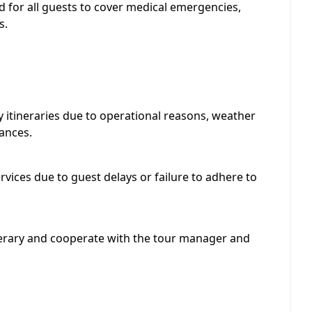
 for all guests to cover medical emergencies,
s.
 itineraries due to operational reasons, weather
ances.
rvices due to guest delays or failure to adhere to
nerary and cooperate with the tour manager and