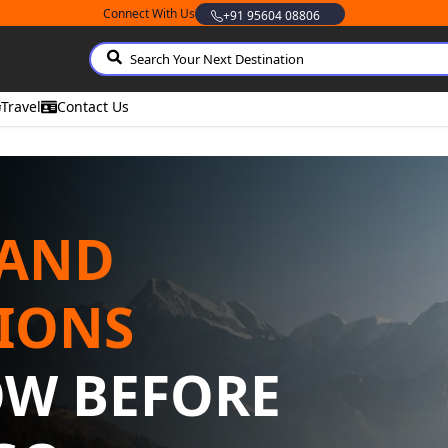
Connect With Us
Whatsapp
Travel
Contact Us
 AND
IONS
OW BEFORE