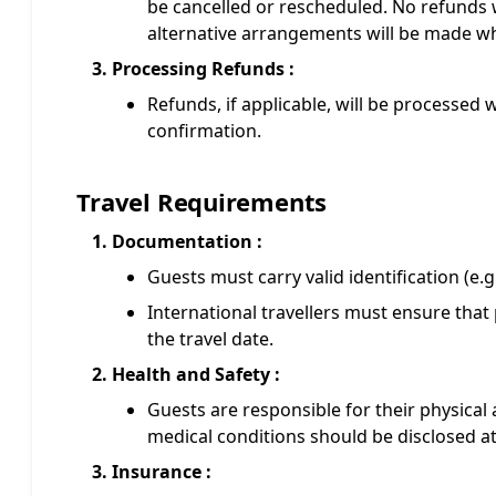
be cancelled or rescheduled. No refunds w
alternative arrangements will be made wh
Processing Refunds :
Refunds, if applicable, will be processed 
confirmation.
Travel Requirements
Documentation :
Guests must carry valid identification (e.g.
International travellers must ensure that 
the travel date.
Health and Safety :
Guests are responsible for their physical 
medical conditions should be disclosed at
Insurance :