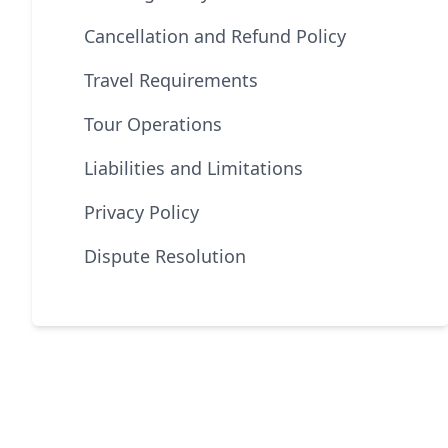
Cancellation and Refund Policy
Travel Requirements
Tour Operations
Liabilities and Limitations
Privacy Policy
Dispute Resolution