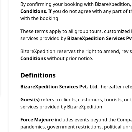
By confirming your booking with BizareXpedition,
Conditions
. If you do not agree with any part of
with the booking
These terms apply to all group tours, customized
services provided by
BizareXpedition Services Pv
BizareXpedition reserves the right to amend, revis
Conditions
without prior notice.
Definitions
BizareXpedition Services Pvt. Ltd
., hereafter re
Guest(s)
refers to clients, customers, tourists, or 
services provided by BizareXpedition
Force Majeure
includes events beyond the Compan
pandemics, government restrictions, political unr