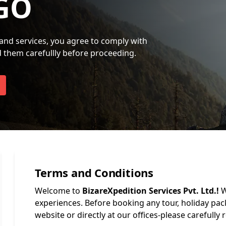
GO
and services, you agree to comply with
d them carefullly before proceeding.
Terms and Conditions
Welcome to
BizareXpedition Services Pvt. Ltd.!
W
experiences. Before booking any tour, holiday pa
website or directly at our offices-please carefully