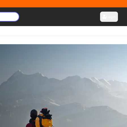
Login