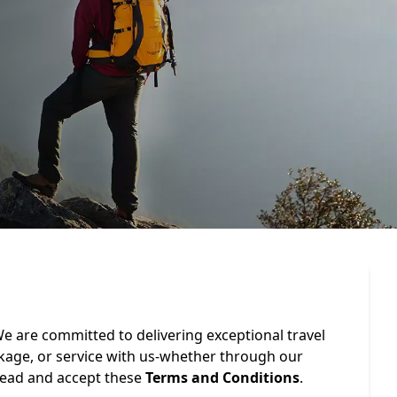
e are committed to delivering exceptional travel
ckage, or service with us-whether through our
 read and accept these
Terms and Conditions
.