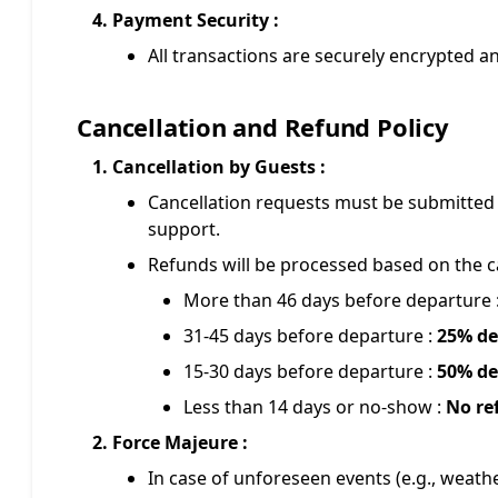
Payment Security :
All transactions are securely encrypted 
Cancellation and Refund Policy
Cancellation by Guests :
Cancellation requests must be submitted 
support.
Refunds will be processed based on the ca
More than 46 days before departure 
31-45 days before departure :
25% de
15-30 days before departure :
50% de
Less than 14 days or no-show :
No re
Force Majeure :
In case of unforeseen events (e.g., weathe