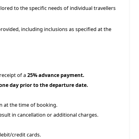
ilored to the specific needs of individual travellers
provided, including inclusions as specified at the
eceipt of a
25% advance payment.
one day prior to the departure date.
 at the time of booking.
sult in cancellation or additional charges.
ebit/credit cards.