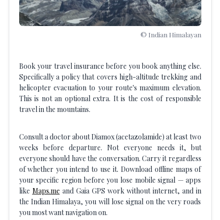
© Indian Himalayan
Book your travel insurance before you book anything else.
Specifically a policy that covers high-altitude trekking and
helicopter evacuation to your route's maximum elevation.
This is not an optional extra. It is the cost of responsible
travel in the mountains.
Consult a doctor about Diamox (acetazolamide) at least two
weeks before departure. Not everyone needs it, but
everyone should have the conversation. Carry it regardless
of whether you intend to use it. Download offline maps of
your specific region before you lose mobile signal — apps
like
Maps.me
and Gaia GPS work without internet, and in
the Indian Himalaya, you will lose signal on the very roads
you most want navigation on.