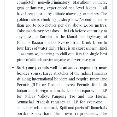
completely non-discriminatory. Marathon runners,
gym enthusiasts, experienced sea-level hikers — all
have been floored by altitude above 3,500 metres. The
golden rule is climb high, sleep low. Ascend no more
than 300 to 500 metres per day above 3,000 metres.
Take mandatory rest days — in Leh before venturing to
any pass, at Sarchu on the Manali-Leh highway, at
Namche Bazaar on the Everest trail. Drink three to
four litres of water daily. There is an expression in Hindi
— aaaram se, meaning to chill out. It is the single best
piece of altitude advice anyone will ever give you.
Sort your permits well in advance, especially near
border zones.
Large stretches of the Indian Himalaya
sit along international borders and require Inner Line
Permits (ILP) or Protected Area Permits for both
Indian and foreign nationals. Ladakh requires an ILP
for Nubra Valley, Pangong Tso and Tso Moriri.
Arunachal Pradesh requires an ILP for everyone —
including Indian nationals. Spiti and parts of Himachal's
border zones have their own requirements. The