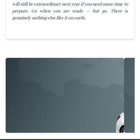
will still be extraordinary next year if you need more time to
prepare. Go when you are ready — but go. There is
genuinely nothing else like it on earth.