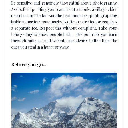
Be sensitive and genuinely thoughtful about photography.
Ask before pointing your camera at a monk, a village elder
or a child. In Tibetan Buddhist communities, photographing
inside monastery sanctuaries is often restricted or requires
a separate fee. Respect this without complaint. Take your
time getting to know people first — the portraits you earn
through patience and warmth are always better than the
ones you steal in a hurry anyway.
Before you go...