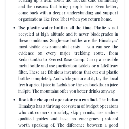
reading up a little about the Tibetan exile community
and the reasons that bring people here. Even better,
come back with a deeper understanding and support
organisations like Free Tibet when you return home.
Use plastic water bottles all the time.
Plastic is not
recycled at high altitude and it never biodegrades in
these conditions. Single-use bottles are the Himalayas'
most visible environmental crisis — you can see the
evidence on every major trekking route, from
Kedarkantha to Everest Base Camp. Carry a reusable
metal bottle and use purification tablets or a LifeStraw
filter. These are fabulous inventions that cut out plastic
bottles completely. And while you are at it, try the local
fresh apricot juice in Ladakh or the sea buckthorn juice
in Spiti. The mountains offer you better drinks anyway.
Book the cheapest operator you can find.
The Indian
Himalaya has a thriving ecosystem of budget operators
who cut corners on safety, skip permits, use under-
qualified guides and have no emergency protocol
worth speaking of. The difference between a good