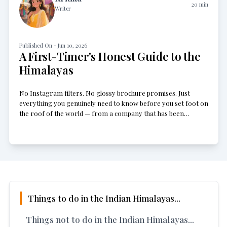
20
min
Writer
Published On -
Jun 10, 2026
A First-Timer's Honest Guide to the
Himalayas
No Instagram filters. No glossy brochure promises. Just
everything you genuinely need to know before you set foot on
the roof of the world — from a company that has been
sending people up there for years.
Things to do in the Indian Himalayas...
Things not to do in the Indian Himalayas...