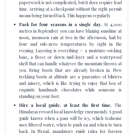
paperwork is not complicated, but it does require lead
time. Arriving at a checkpoint without the right permit
means being turned back. This happens regularly.
Pack for four seasons in a single day.
At 4,000
metres in September you can have blazing sunshine at
noon, monsoon rain at two in the afternoon, hail by
four and sub-zero temperatures by eight in the
evening. Layering is everything — a moisture-wicking
base, a fleece or down mid-layer and a waterproof
shell that can handle whatever the mountain throws at
you. Bring boots that are already broken in. New
trekking boots at altitude are a guarantee of blisters
and misery, which is like trying to enjoy that box of
exquisite handmade chocolates while someone is
standing on your foot.
Hire a local guide, at least the first time.
The
Himalayas reward local knowledge enormously. A good
guide knows when a pass will be icy, which teahouse
uses filtered water, when to push on and when to turn
back. In Nepal, mandatory guide rules for foreign