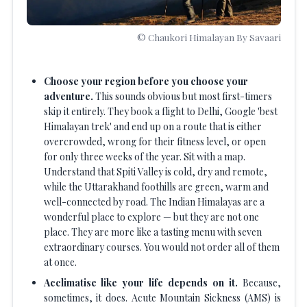
© Chaukori Himalayan By Savaari
Choose your region before you choose your
adventure.
This sounds obvious but most first-timers
skip it entirely. They book a flight to Delhi, Google 'best
Himalayan trek' and end up on a route that is either
overcrowded, wrong for their fitness level, or open
for only three weeks of the year. Sit with a map.
Understand that Spiti Valley is cold, dry and remote,
while the Uttarakhand foothills are green, warm and
well-connected by road. The Indian Himalayas are a
wonderful place to explore — but they are not one
place. They are more like a tasting menu with seven
extraordinary courses. You would not order all of them
at once.
Acclimatise like your life depends on it.
Because,
sometimes, it does. Acute Mountain Sickness (AMS) is