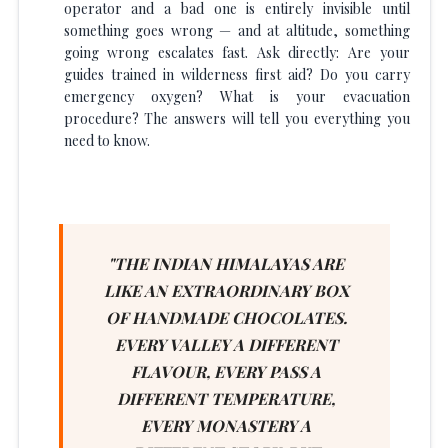
operator and a bad one is entirely invisible until
something goes wrong — and at altitude, something
going wrong escalates fast. Ask directly: Are your
guides trained in wilderness first aid? Do you carry
emergency oxygen? What is your evacuation
procedure? The answers will tell you everything you
need to know.
"THE INDIAN HIMALAYAS ARE
LIKE AN EXTRAORDINARY BOX
OF HANDMADE CHOCOLATES.
EVERY VALLEY A DIFFERENT
FLAVOUR, EVERY PASS A
DIFFERENT TEMPERATURE,
EVERY MONASTERY A