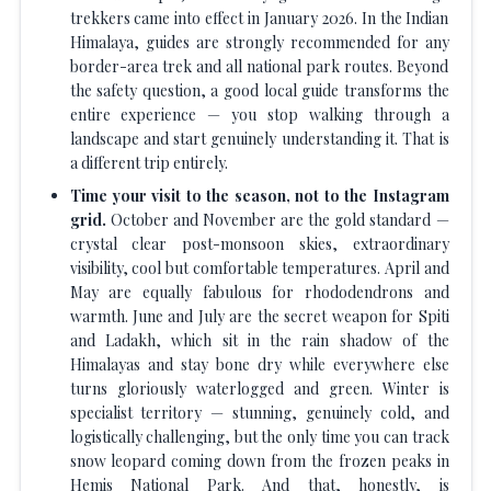
trekkers came into effect in January 2026. In the Indian
Himalaya, guides are strongly recommended for any
border-area trek and all national park routes. Beyond
the safety question, a good local guide transforms the
entire experience — you stop walking through a
landscape and start genuinely understanding it. That is
a different trip entirely.
Time your visit to the season, not to the Instagram
grid.
October and November are the gold standard —
crystal clear post-monsoon skies, extraordinary
visibility, cool but comfortable temperatures. April and
May are equally fabulous for rhododendrons and
warmth. June and July are the secret weapon for Spiti
and Ladakh, which sit in the rain shadow of the
Himalayas and stay bone dry while everywhere else
turns gloriously waterlogged and green. Winter is
specialist territory — stunning, genuinely cold, and
logistically challenging, but the only time you can track
snow leopard coming down from the frozen peaks in
Hemis National Park. And that, honestly, is