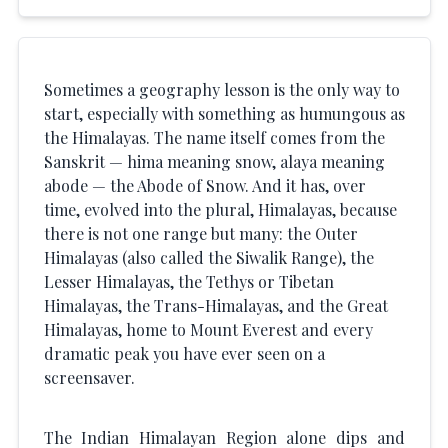
Sometimes a geography lesson is the only way to
start, especially with something as humungous as
the Himalayas. The name itself comes from the
Sanskrit — hima meaning snow, alaya meaning
abode — the Abode of Snow. And it has, over
time, evolved into the plural, Himalayas, because
there is not one range but many: the Outer
Himalayas (also called the Siwalik Range), the
Lesser Himalayas, the Tethys or Tibetan
Himalayas, the Trans-Himalayas, and the Great
Himalayas, home to Mount Everest and every
dramatic peak you have ever seen on a
screensaver.
The Indian Himalayan Region alone dips and