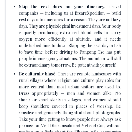
Skip the rest days on your itinerary.
Travel
companies — including us at BizareXpedition — build
rest days into itineraries for a reason. They are not lazy
days. They are physiological investment days. Your body
is quietly producing extra red blood cells to carry
oxygen more efficiently at altitude, and it needs
undisturbed time to do so. Skipping the rest day in Leh
to 'save time' before driving to Pangong Tso has put
people in emergency situations. The mountain will still
be extraordinary tomorrow. Be patient with yourself.
Be culturally blasé.
These are remote landscapes with
rural villages where religion and culture play roles far
more central than most urban visitors are used to.
Dress appropriately — men and women alike. No
shorts or short skirts in villages, and women should
keep shoulders covered in places of worship. Be
sensitive and genuinely thoughtful about photographs.
Take your time getting to know people first. Always ask
permission. Visit Dharamsala and McLeod Ganj without