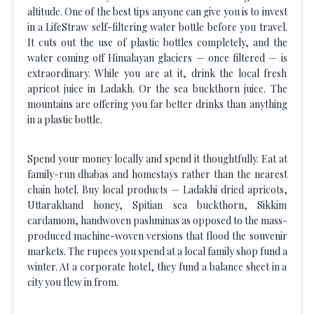
altitude. One of the best tips anyone can give you is to invest
in a LifeStraw self-filtering water bottle before you travel.
It cuts out the use of plastic bottles completely, and the
water coming off Himalayan glaciers — once filtered — is
extraordinary. While you are at it, drink the local fresh
apricot juice in Ladakh. Or the sea buckthorn juice. The
mountains are offering you far better drinks than anything
in a plastic bottle.
Spend your money locally and spend it thoughtfully. Eat at
family-run dhabas and homestays rather than the nearest
chain hotel. Buy local products — Ladakhi dried apricots,
Uttarakhand honey, Spitian sea buckthorn, Sikkim
cardamom, handwoven pashminas as opposed to the mass-
produced machine-woven versions that flood the souvenir
markets. The rupees you spend at a local family shop fund a
winter. At a corporate hotel, they fund a balance sheet in a
city you flew in from.