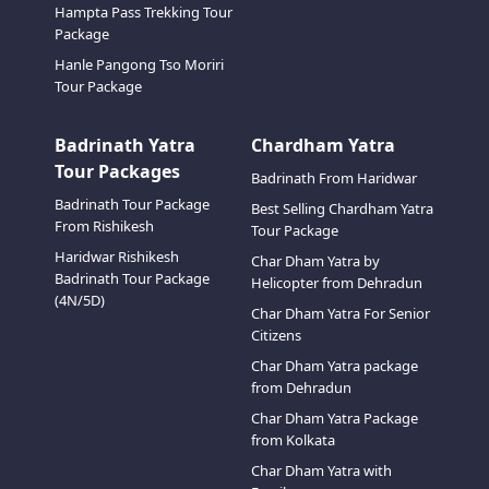
Hampta Pass Trekking Tour
Package
Hanle Pangong Tso Moriri
Tour Package
Badrinath Yatra
Chardham Yatra
Tour Packages
Badrinath From Haridwar
Badrinath Tour Package
Best Selling Chardham Yatra
From Rishikesh
Tour Package
Haridwar Rishikesh
Char Dham Yatra by
Badrinath Tour Package
Helicopter from Dehradun
(4N/5D)
Char Dham Yatra For Senior
Citizens
Char Dham Yatra package
from Dehradun
Char Dham Yatra Package
from Kolkata
Char Dham Yatra with