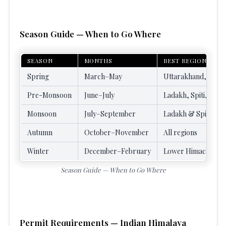
Season Guide — When to Go Where
SEASON
MONTHS
BEST REGIONS
Spring
March–May
Uttarakhand, Sikkim
Pre-Monsoon
June–July
Ladakh, Spiti, Zans
Monsoon
July–September
Ladakh & Spiti (rai
Autumn
October–November
All regions
Winter
December–February
Lower Himachal, Ut
Season Guide — When to Go Where
Permit Requirements — Indian Himalaya