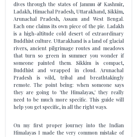
dives through the states of Jammu & Kashmir,
Ladakh, Himachal Pradesh, Uttarakhand, Sikkim,
Arunachal Pradesh, Assam and West Bengal.
Each one claims its own piece of the pie. Ladakh
is a high-altitude cold desert of extraordinary
Buddhist culture. Uttarakhand is a land of glacial
rivers, ancient pilgrimage routes and meadows
that turn so green in summer you wonder if
someone painted them. Sikkim is compact,
Buddhist and wrapped in cloud. Arunachal
Pradesh is wild, tribal and breathtakingly
remote. The point being: when someone says
they are going to 'the Himalayas,' they really
need to be much more specific. This guide will
help you get specific, in all the right ways.
On my first proper journey into the Indian
Himalayas I made the very common mistake of