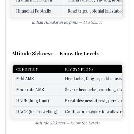
Himachal Foothills
Road trips, colonial hill stations, fi
Indian Himalayan Regions — At a Glance
Altitude Sickness — Know the Levels
CONDITION
KEY SYMPTOMS
Mild AMS
Headache, fatigue, mild nausea, poor
Moderate AMS
Severe headache, vomiting, dizzines
HAPE (lung fluid)
Breathlessness at rest, persistent cou
HACE (brain swelling)
Confusion, inability to walk straight,
Altitude Sickness — Know the Levels