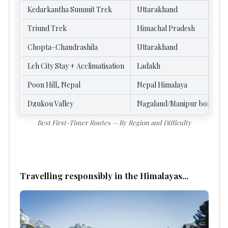
Kedarkantha Summit Trek
Uttarakhand
Triund Trek
Himachal Pradesh
Chopta–Chandrashila
Uttarakhand
Leh City Stay + Acclimatisation
Ladakh
Poon Hill, Nepal
Nepal Himalaya
Dzukou Valley
Nagaland/Manipur border
Best First-Timer Routes — By Region and Difficulty
Travelling responsibly in the Himalayas...