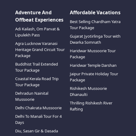
Adventure And
Affordable Vacations
Offbeat Experiences
Best Selling Chardham Yatra
Tour Package
Adi Kailash, Om Parvat &
Lipulekh Pass
Gujarat Jyotirlinga Tour with
Family Luxury Rides – Comfort
Pre
Dwarka Somnath
Agra Lucknow Varanasi
Meets Class
Heritage Grand Circuit Tour
Haridwar Mussoorie Tour
Exper
Package
Experience travel like never before
Package
comfo
with our premium fleet of family
premi
Buddhist Trail Extended
Haridwar Temple Darshan
luxury vehicles. designed for ultimate
it’s 
Tour Package
comfort, style, and safety, these
Jaipur Private Holiday Tour
getaw
Know More
Kn
spacious cars offer plush seating,
Coastal Kerala Road Trip
Package
prov
generous legroom, advanced
Tour Package
vehic
Rishikesh Mussoorie
entertainment, and ample luggage
chauf
Dehradun Nainital
Dhanaulti
space — perfect for family vacations,
and s
Mussoorie
special occasions, or vip travel.
cater
Thrilling Rishikesh River
ampl
Delhi Chakrata Mussoorie
Rafting
lugga
Delhi To Manali Tour For 4
amen
Days
Diu, Sasan Gir & Dasada