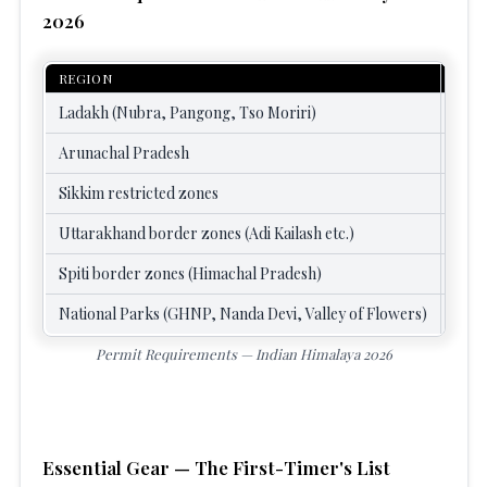
2026
REGION
PER
Ladakh (Nubra, Pangong, Tso Moriri)
Inne
Arunachal Pradesh
Inne
Sikkim restricted zones
Prot
Uttarakhand border zones (Adi Kailash etc.)
Dist
Spiti border zones (Himachal Pradesh)
Inne
National Parks (GHNP, Nanda Devi, Valley of Flowers)
Entr
Permit Requirements — Indian Himalaya 2026
Essential Gear — The First-Timer's List