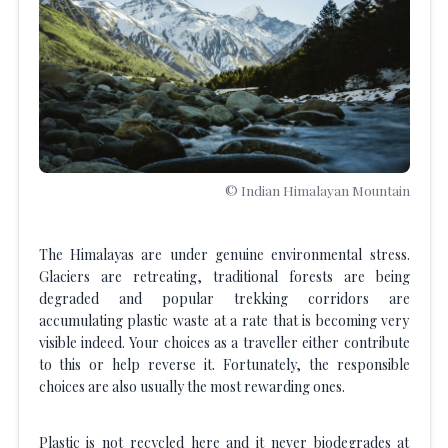
© Indian Himalayan Mountain
The Himalayas are under genuine environmental stress.
Glaciers are retreating, traditional forests are being
degraded and popular trekking corridors are
accumulating plastic waste at a rate that is becoming very
visible indeed. Your choices as a traveller either contribute
to this or help reverse it. Fortunately, the responsible
choices are also usually the most rewarding ones.
Plastic is not recycled here and it never biodegrades at