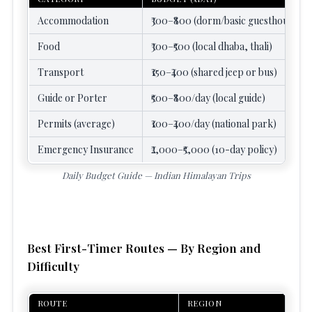
Accommodation
₹300–₹800 (dorm/basic guesthouse)
Food
₹300–₹500 (local dhaba, thali)
Transport
₹150–₹400 (shared jeep or bus)
Guide or Porter
₹500–₹800/day (local guide)
Permits (average)
₹100–₹400/day (national park)
Emergency Insurance
₹2,000–₹5,000 (10-day policy)
Daily Budget Guide — Indian Himalayan Trips
Best First-Timer Routes — By Region and
Difficulty
ROUTE
REGION