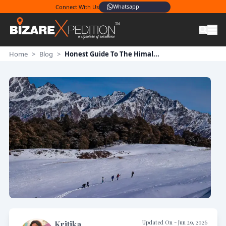
Whatsapp
Connect With Us
Home
>
Blog
>
Honest Guide To The Himal...
Updated On -
Jun 29, 2026
Kritika