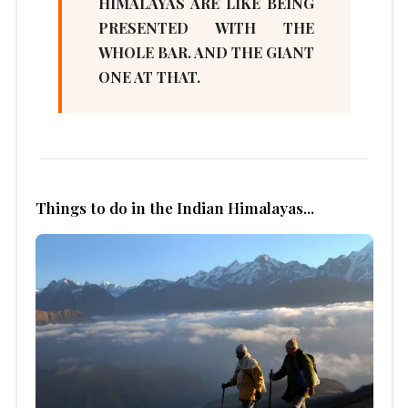
HIMALAYAS ARE LIKE BEING
PRESENTED WITH THE
WHOLE BAR. AND THE GIANT
ONE AT THAT.
Things to do in the Indian Himalayas...