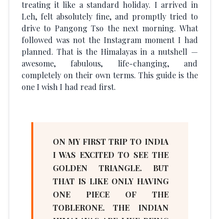
treating it like a standard holiday. I arrived in
Leh, felt absolutely fine, and promptly tried to
drive to Pangong Tso the next morning. What
followed was not the Instagram moment I had
planned. That is the Himalayas in a nutshell —
awesome, fabulous, life-changing, and
completely on their own terms. This guide is the
one I wish I had read first.
ON MY FIRST TRIP TO INDIA
I WAS EXCITED TO SEE THE
GOLDEN TRIANGLE. BUT
THAT IS LIKE ONLY HAVING
ONE PIECE OF THE
TOBLERONE. THE INDIAN