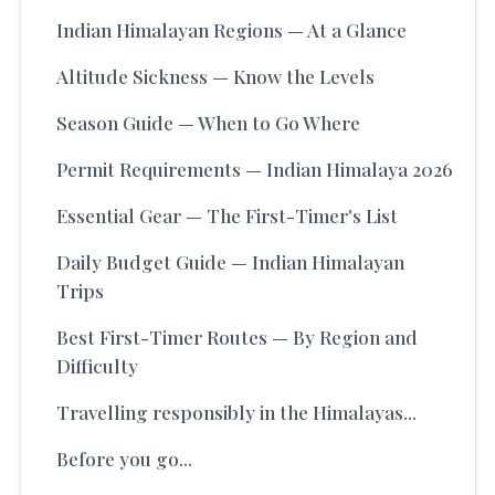
Indian Himalayan Regions — At a Glance
Altitude Sickness — Know the Levels
Season Guide — When to Go Where
Permit Requirements — Indian Himalaya 2026
Essential Gear — The First-Timer's List
Daily Budget Guide — Indian Himalayan
Trips
Best First-Timer Routes — By Region and
Difficulty
Travelling responsibly in the Himalayas...
Before you go...