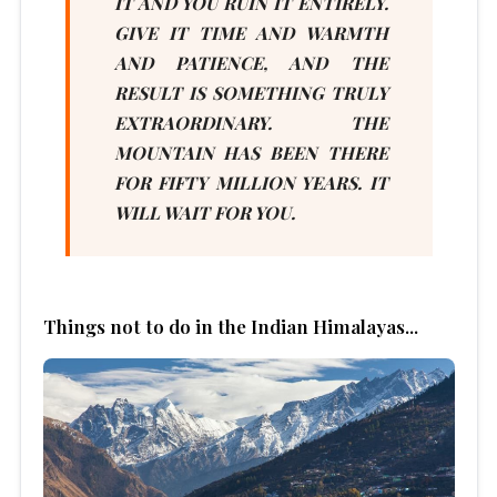
IT AND YOU RUIN IT ENTIRELY.
GIVE IT TIME AND WARMTH
AND PATIENCE, AND THE
RESULT IS SOMETHING TRULY
EXTRAORDINARY. THE
MOUNTAIN HAS BEEN THERE
FOR FIFTY MILLION YEARS. IT
WILL WAIT FOR YOU.
Things not to do in the Indian Himalayas...