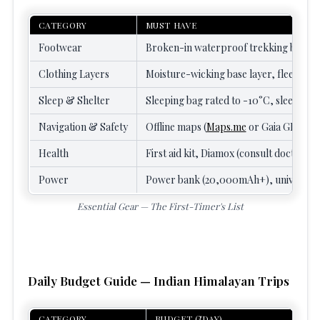
CATEGORY
MUST HAVE
Footwear
Broken-in waterproof trekking boots, 
Clothing Layers
Moisture-wicking base layer, fleece or
Sleep & Shelter
Sleeping bag rated to -10°C, sleeping b
Navigation & Safety
Offline maps (
Maps.me
or Gaia GPS), he
Health
First aid kit, Diamox (consult doctor fi
Power
Power bank (20,000mAh+), universal 
Essential Gear — The First-Timer's List
Daily Budget Guide — Indian Himalayan Trips
CATEGORY
BUDGET (₹/DAY)