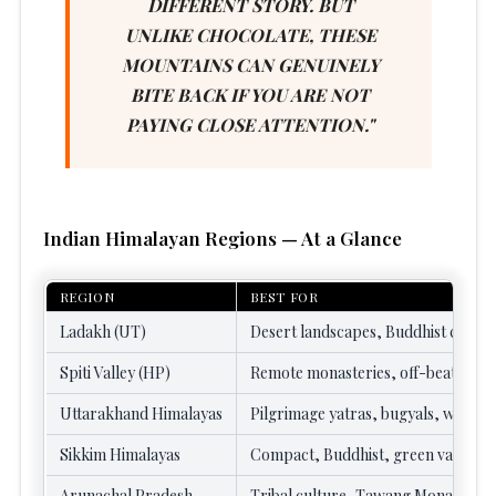
DIFFERENT STORY. BUT
UNLIKE CHOCOLATE, THESE
MOUNTAINS CAN GENUINELY
BITE BACK IF YOU ARE NOT
PAYING CLOSE ATTENTION."
Indian Himalayan Regions — At a Glance
REGION
BEST FOR
Ladakh (UT)
Desert landscapes, Buddhist cultur
Spiti Valley (HP)
Remote monasteries, off-beat cultu
Uttarakhand Himalayas
Pilgrimage yatras, bugyals, wildlif
Sikkim Himalayas
Compact, Buddhist, green valleys
Arunachal Pradesh
Tribal culture, Tawang Monastery,