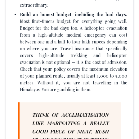
extraordinary.
Build an honest budget, including the bad days.
Most first-timers budget for everything going well.
Budget for the bad days too. A helicopter evacuation
from a high-altitude medical emergency can cost
between one and a half to four lakh rupees depending
on where you are. Travel insurance that specifically
covers high-altitude trekking and helicopter
evacuation is not optional — it is the cost of admission.
Check that your policy covers the maximum elevation
of your planned route, usually at least 4,000 to 5,000
metres. Without it, you are not travelling in the
Himalayas. You are gambling in them.
THINK OF ACCLIMATISATION
LIKE MARINATING A REALLY
GOOD PIECE OF MEAT. RUSH