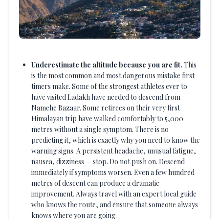
Underestimate the altitude because you are fit.
This
is the most common and most dangerous mistake first-
timers make. Some of the strongest athletes ever to
have visited Ladakh have needed to descend from
Namche Bazaar. Some retirees on their very first
Himalayan trip have walked comfortably to 5,000
metres without a single symptom. There is no
predicting it, which is exactly why you need to know the
warning signs. A persistent headache, unusual fatigue,
nausea, dizziness — stop. Do not push on. Descend
immediately if symptoms worsen. Even a few hundred
metres of descent can produce a dramatic
improvement. Always travel with an expert local guide
who knows the route, and ensure that someone always
knows where you are going.