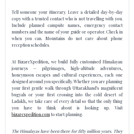
Tell someone your itinerary. Leave a detailed day-by-day
copy with a trusted contact who is not travelling with you.
Include planned campsite names, emergency contact
numbers and the name of your guide or operator. Check in
when you can. Mountains do not care about phone
reception schedules.
At BizareXpedition, we build fully customised Himalayan
journeys — pilgrimages, high-altitude adventures,
honeymoon escapes and cultural experiences, each one
designed around you specifically. Whether you are planning
your first gentle walk through Uttarakhand's magnificent
bugyals or your first crossing into the cold desert of
Ladakh, we take care of every detail so that the only thing
you have to think about is looking up. Visit
bizarexpedition.com
to start planning.
The Himalayas have been there for fifty million years. They