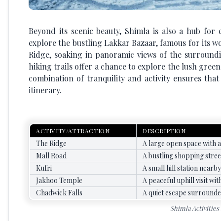
Beyond its scenic beauty, Shimla is also a hub for 
explore the bustling Lakkar Bazaar, famous for its wo
Ridge, soaking in panoramic views of the surroundi
hiking trails offer a chance to explore the lush green
combination of tranquility and activity ensures th
itinerary.
ACTIVITY/ATTRACTION
DESCRIPTION
The Ridge
A large open space with a
Mall Road
A bustling shopping street
Kufri
A small hill station nearb
Jakhoo Temple
A peaceful uphill visit w
Chadwick Falls
A quiet escape surrounde
Shimla Activities