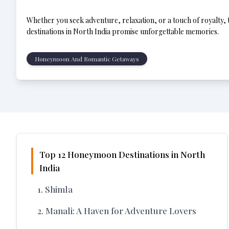
Whether you seek adventure, relaxation, or a touch of royalty
destinations in North India promise unforgettable memories.
Honeymoon And Romantic Getaways
Top 12 Honeymoon Destinations in North
India
1. Shimla
2. Manali: A Haven for Adventure Lovers