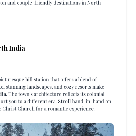
on and couple-friendly destinations in North
th India
picturesque hill station that offers a blend of
ate, stunning landscapes, and cozy resorts make
dia
. The town's architecture reflects its colonial
ort you to a different era. Stroll hand-in-hand on
nic Christ Church for a romantic experience.