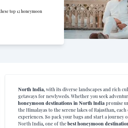
, these top 12 honeymoon
North India
, with its diverse landscapes and rich cu
getaways for newlyweds. Whether you seek adventure,
honeymoon destinations in North India
promise un
the Himalayas to the serene lakes of Rajasthan, each
experiences. So pack your bags and start a journey o
North India, one of the
best honeymoon destination