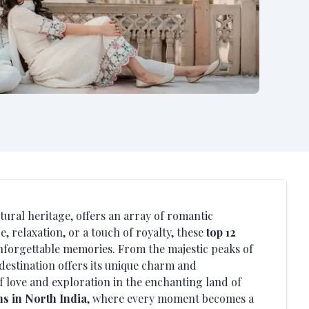
ltural heritage, offers an array of romantic
 relaxation, or a touch of royalty, these
top 12
forgettable memories. From the majestic peaks of
 destination offers its unique charm and
f love and exploration in the enchanting land of
s in North India
, where every moment becomes a