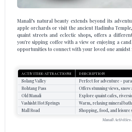
Manali’s natural beauty extends beyond its adventu
apple orchards or visit the ancient Hadimba Temple, 
quaint streets and eclectic shops, offers a differen
you're sipping coffee with a view or enjoying a candl
opportunities to connect with your loved one amidst 
ACTIVITIES/ATTRACTIONS
DESCRIPTION
Solang Valley
Perfect for adventure - parag
Rohtang Pass
Offers stunning views, snow a
Old Manali
Explore quaint cafes, riversi
Vashisht Hot Springs
Warm, relaxing mineral baths
Mall Road
Shopping, food, and leisure s
Manali Activities