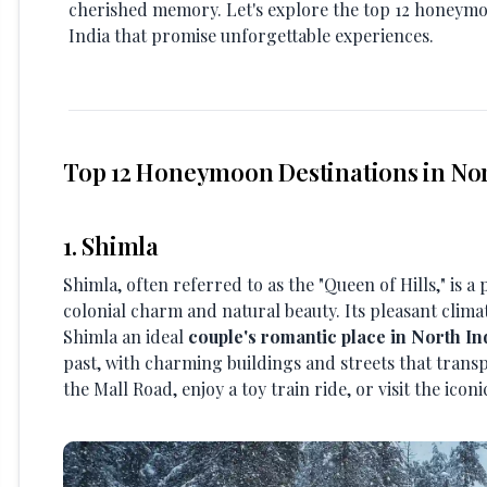
cherished memory. Let's explore the top 12 honeymo
India that promise unforgettable experiences.
Top 12 Honeymoon Destinations in Nor
1. Shimla
Shimla, often referred to as the "Queen of Hills," is a 
colonial charm and natural beauty. Its pleasant clim
Shimla an ideal
couple's romantic place in North In
past, with charming buildings and streets that transp
the Mall Road, enjoy a toy train ride, or visit the ico