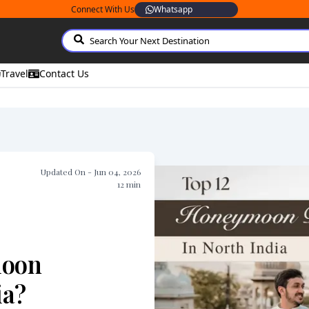
Connect With Us
Whatsapp
Travel
Contact Us
Updated On -
Jun 04, 2026
12
min
moon
ia?