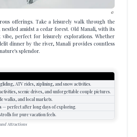
rous offerings. Take a leisurely walk through the
nestled amidst a cedar forest. Old Manali, with its
t vibe, perfect for leisurely explorations. Whether
elit dinner by the river, Manali provides countless
nature's splendor.
liding, ATV rides, ziplining, and snow activities.
ctivities, scenic drives, and unforgettable couple pictures.
de walks, and local markets.
 — perfect after long days of exploring.
trolls for pure vacation feels.
 and Attractions