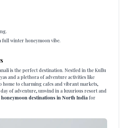
ing.
a full winter honeymoon vibe.
rs
li is the perfect destination. Nestled in the Kullu
yas and a plethora of adventure activities like
lso home to charming cafes and vibrant markets,
 a day of adventure, unwind in a luxurious resort and
t honeymoon destinations in North India
for