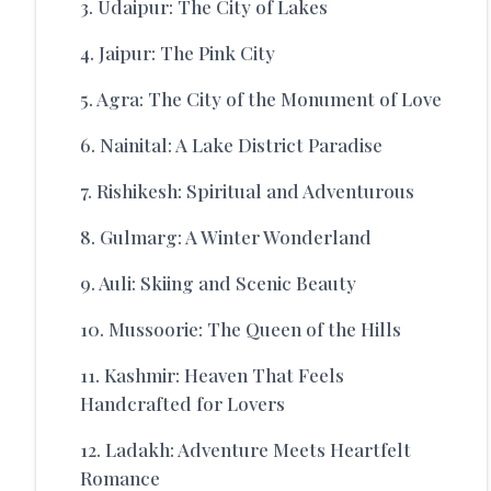
3. Udaipur: The City of Lakes
4. Jaipur: The Pink City
5. Agra: The City of the Monument of Love
6. Nainital: A Lake District Paradise
7. Rishikesh: Spiritual and Adventurous
8. Gulmarg: A Winter Wonderland
9. Auli: Skiing and Scenic Beauty
10. Mussoorie: The Queen of the Hills
11. Kashmir: Heaven That Feels
Handcrafted for Lovers
12. Ladakh: Adventure Meets Heartfelt
Romance