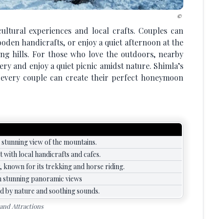
cultural experiences and local crafts. Couples can
oden handicrafts, or enjoy a quiet afternoon at the
ng hills. For those who love the outdoors, nearby
ery and enjoy a quiet picnic amidst nature. Shimla’s
at every couple can create their perfect honeymoon
 stunning view of the mountains.
 with local handicrafts and cafes.
y, known for its trekking and horse riding.
ith stunning panoramic views
d by nature and soothing sounds.
 and Attractions