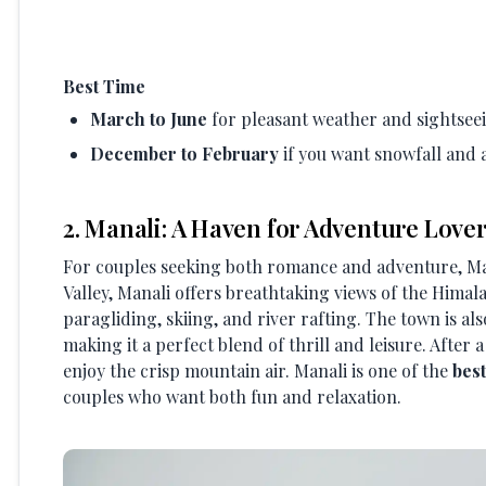
Best Time
March to June
for pleasant weather and sightsee
December to February
if you want snowfall and 
2. Manali: A Haven for Adventure Love
For couples seeking both romance and adventure, Mana
Valley, Manali offers breathtaking views of the Himala
paragliding, skiing, and river rafting. The town is a
making it a perfect blend of thrill and leisure. After
enjoy the crisp mountain air. Manali is one of the
bes
couples who want both fun and relaxation.