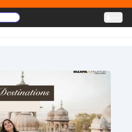
Login