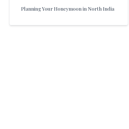
Planning Your Honeymoon in North India