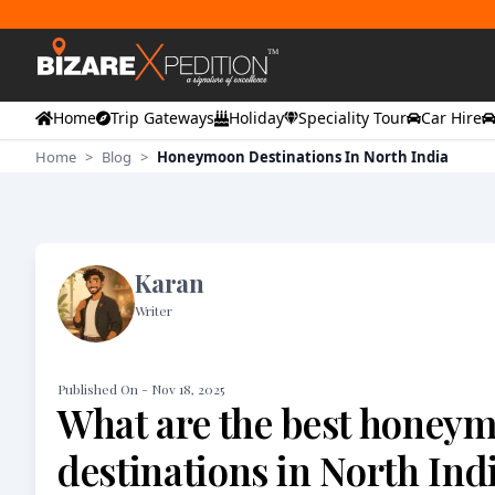
Home
Trip Gateways
Holiday
Speciality Tour
Car Hire
Home
>
Blog
>
Honeymoon Destinations In North India
Karan
Writer
Published On -
Nov 18, 2025
What are the best honey
destinations in North Ind