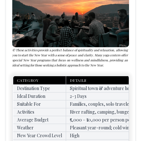
These activities provide a perfect balance of spirituality and relaxation, allowing
you to start the New Year with a sense of peace and clarity. Many yoga centers offer
special New Year programs that focus on wellness and mindfulness, providing an
ideal setting for those seeking a holistic approach to the New Year.
CATEGROY
DETAILS
Destination Type
Spiritual town & adventure hotspot
Ideal Duration
2–3 Days
Suitable For
Families, couples, solo travelers, a
Activities
River rafting, camping, bungee jump
Average Budget
₹5,000 – ₹10,000 per person per day
Weather
Pleasant year-round; cold winters
New Year Crowd Level
High