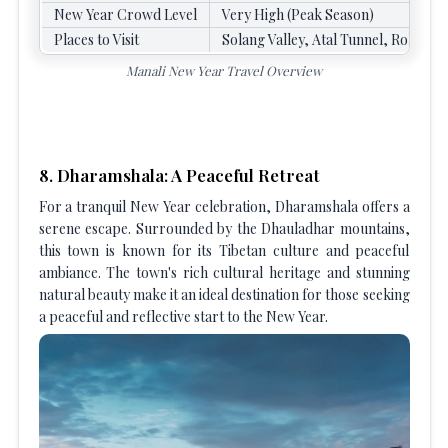
New Year Crowd Level
Very High (Peak Season)
Places to Visit
Solang Valley, Atal Tunnel, Rohtang
Manali New Year Travel Overview
8. Dharamshala: A Peaceful Retreat
For a tranquil New Year celebration, Dharamshala offers a
serene escape. Surrounded by the Dhauladhar mountains,
this town is known for its Tibetan culture and peaceful
ambiance. The town's rich cultural heritage and stunning
natural beauty make it an ideal destination for those seeking
a peaceful and reflective start to the New Year.