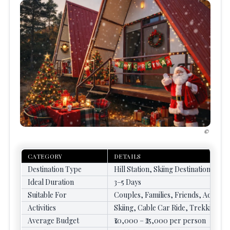
CATEGORY
DETAILS
Destination Type
Hill Station, Skiing Destination
Ideal Duration
3–5 Days
Suitable For
Couples, Families, Friends, Advent
Activities
Skiing, Cable Car Ride, Trekking,
Average Budget
₹10,000 – ₹25,000 per person