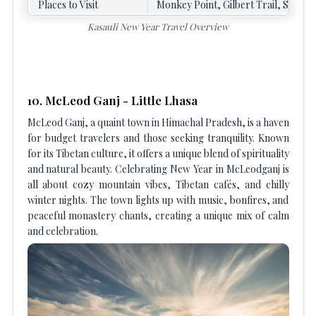
Places to Visit
Monkey Point, Gilbert Trail, Sunset
Kasauli New Year Travel Overview
10. McLeod Ganj - Little Lhasa
McLeod Ganj, a quaint town in Himachal Pradesh, is a haven
for budget travelers and those seeking tranquility. Known
for its Tibetan culture, it offers a unique blend of spirituality
and natural beauty. Celebrating New Year in McLeodganj is
all about cozy mountain vibes, Tibetan cafés, and chilly
winter nights. The town lights up with music, bonfires, and
peaceful monastery chants, creating a unique mix of calm
and celebration.