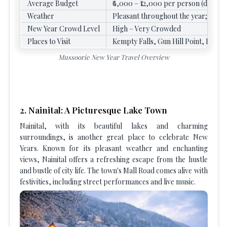
Average Budget
₹6,000 – ₹12,000 per person (depend
Weather
Pleasant throughout the year; Cold 
New Year Crowd Level
High – Very Crowded
Places to Visit
Kempty Falls, Gun Hill Point, Mall
Mussoorie New Year Travel Overview
2. Nainital: A Picturesque Lake Town
Nainital, with its beautiful lakes and charming
surroundings, is another great place to celebrate New
Years. Known for its pleasant weather and enchanting
views, Nainital offers a refreshing escape from the hustle
and bustle of city life. The town's Mall Road comes alive with
festivities, including street performances and live music.