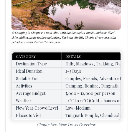
Camping in Chopta is a total vibe, with bonfire nights, music, and star-filled
skies adding magic to the celebration. Far from city life, Chopta gives you a calm
yet adventurous start to the new year.
CATEGORY
DETAILS
Destination Type
Hills, Meadows, Trekking, Nature
Ideal Duration
2–3 Days
Suitable For
Couples, Friends, Adventure Lovers
Activities
Camping, Bonfire, Tungnath–Chandr
Average Budget
₹7,000 – ₹12,000 per person
Weather
–1°C to 12°C (Cold, chances of snow
New Year Crowd Level
Low–Medium
Places to Visit
Tungnath Temple, Chandrashilla Pe
Chopta New Year Travel Overview