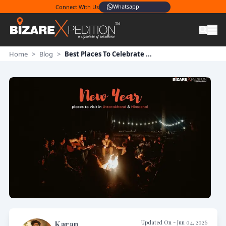
Whatsapp
Connect With Us
Home
>
Blog
>
Best Places To Celebrate ...
Updated On -
Jun 04, 2026
Karan