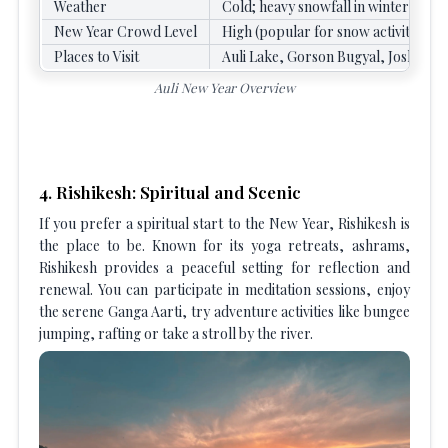
Weather
Cold; heavy snowfall in winter, ple
New Year Crowd Level
High (popular for snow activities an
Places to Visit
Auli Lake, Gorson Bugyal, Joshima
Auli New Year Overview
4. Rishikesh: Spiritual and Scenic
If you prefer a spiritual start to the New Year, Rishikesh is
the place to be. Known for its yoga retreats, ashrams,
Rishikesh provides a peaceful setting for reflection and
renewal. You can participate in meditation sessions, enjoy
the serene Ganga Aarti, try adventure activities like bungee
jumping, rafting or take a stroll by the river.