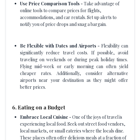
Use Price Comparison Tools -
Take advantage of
online tools to compare prices for flights,
accommodations, and car rentals. Set up alerts to
notify you of price drops and snag a bargain.
Be Flexible with Dates and Airports -
Flexibility can
significantly reduce travel costs. If possible, avoid
traveling on weekends or during peak holiday times.
Flying mid-week or early morning can often yield
cheaper rates. Additionally, consider alternative
airports near your destination as they might offer
better prices.
6. Eating on a Budget
Embrace Local Cuisine -
One of the joys of travel is
experiencing local food. Seek out street food vendors,
local markets, or small eateries where the locals dine.
These places often offer delicious meals at a fraction of