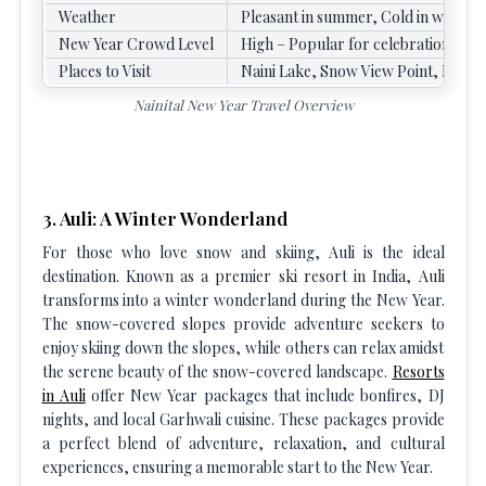
Weather
Pleasant in summer, Cold in winter 
New Year Crowd Level
High – Popular for celebrations
Places to Visit
Naini Lake, Snow View Point, Naina 
Nainital New Year Travel Overview
3. Auli: A Winter Wonderland
For those who love snow and skiing, Auli is the ideal
destination. Known as a premier ski resort in India, Auli
transforms into a winter wonderland during the New Year.
The snow-covered slopes provide adventure seekers to
enjoy skiing down the slopes, while others can relax amidst
the serene beauty of the snow-covered landscape.
Resorts
in Auli
offer New Year packages that include bonfires, DJ
nights, and local Garhwali cuisine. These packages provide
a perfect blend of adventure, relaxation, and cultural
experiences, ensuring a memorable start to the New Year.