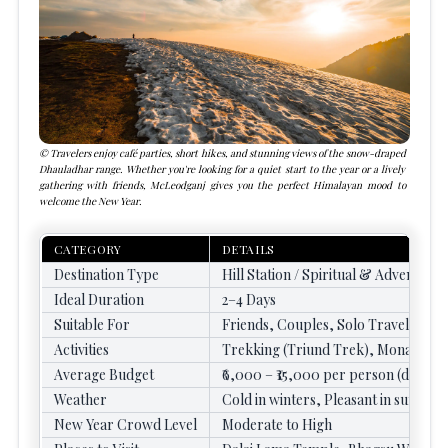
Travelers enjoy café parties, short hikes, and stunning views of the snow-draped
Dhauladhar range. Whether you're looking for a quiet start to the year or a lively
gathering with friends, McLeodganj gives you the perfect Himalayan mood to
welcome the New Year.
CATEGORY
DETAILS
Destination Type
Hill Station / Spiritual & Adventure 
Ideal Duration
2–4 Days
Suitable For
Friends, Couples, Solo Travelers, 
Activities
Trekking (Triund Trek), Monastery
Average Budget
₹6,000 – ₹15,000 per person (dependi
Weather
Cold in winters, Pleasant in summe
New Year Crowd Level
Moderate to High