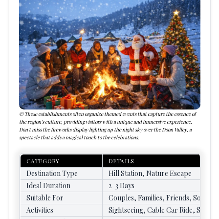
These establishments often organize themed events that capture the essence of
the region's culture, providing visitors with a unique and immersive experience.
Don't miss the fireworks display lighting up the night sky over the Doon Valley, a
spectacle that adds a magical touch to the celebrations.
CATEGORY
DETAILS
Destination Type
Hill Station, Nature Escape
Ideal Duration
2–3 Days
Suitable For
Couples, Families, Friends, Solo Tr
Activities
Sightseeing, Cable Car Ride, Shoppin