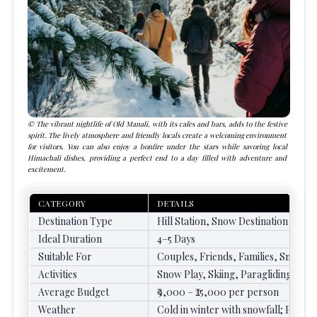
The vibrant nightlife of Old Manali, with its cafes and bars, adds to the festive
spirit. The lively atmosphere and friendly locals create a welcoming environment
for visitors. You can also enjoy a bonfire under the stars while savoring local
Himachali dishes, providing a perfect end to a day filled with adventure and
excitement.
CATEGORY
DETAILS
Destination Type
Hill Station, Snow Destination
Ideal Duration
4–5 Days
Suitable For
Couples, Friends, Families, Snow L
Activities
Snow Play, Skiing, Paragliding, Tr
Average Budget
₹9,000 – ₹25,000 per person
Weather
Cold in winter with snowfall; Pleasa