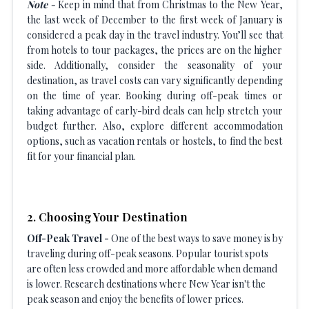
Note -
Keep in mind that from Christmas to the New Year,
the last week of December to the first week of January is
considered a peak day in the travel industry. You’ll see that
from hotels to tour packages, the prices are on the higher
side. Additionally, consider the seasonality of your
destination, as travel costs can vary significantly depending
on the time of year. Booking during off-peak times or
taking advantage of early-bird deals can help stretch your
budget further. Also, explore different accommodation
options, such as vacation rentals or hostels, to find the best
fit for your financial plan.
2. Choosing Your Destination
Off-Peak Travel -
One of the best ways to save money is by
traveling during off-peak seasons. Popular tourist spots
are often less crowded and more affordable when demand
is lower. Research destinations where New Year isn't the
peak season and enjoy the benefits of lower prices.