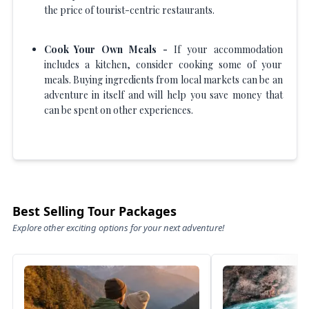
the price of tourist-centric restaurants.
Cook Your Own Meals -
If your accommodation
includes a kitchen, consider cooking some of your
meals. Buying ingredients from local markets can be an
adventure in itself and will help you save money that
can be spent on other experiences.
Best Selling Tour Packages
Explore other exciting options for your next adventure!