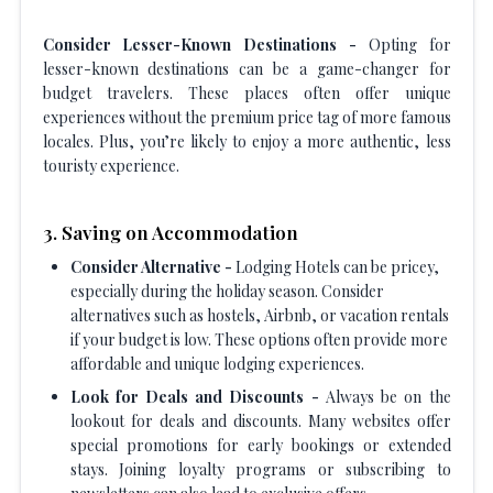
Consider Lesser-Known Destinations -
Opting for
lesser-known destinations can be a game-changer for
budget travelers. These places often offer unique
experiences without the premium price tag of more famous
locales. Plus, you’re likely to enjoy a more authentic, less
touristy experience.
3. Saving on Accommodation
Consider Alternative -
Lodging Hotels can be pricey,
especially during the holiday season. Consider
alternatives such as hostels, Airbnb, or vacation rentals
if your budget is low. These options often provide more
affordable and unique lodging experiences.
Look for Deals and Discounts -
Always be on the
lookout for deals and discounts. Many websites offer
special promotions for early bookings or extended
stays. Joining loyalty programs or subscribing to