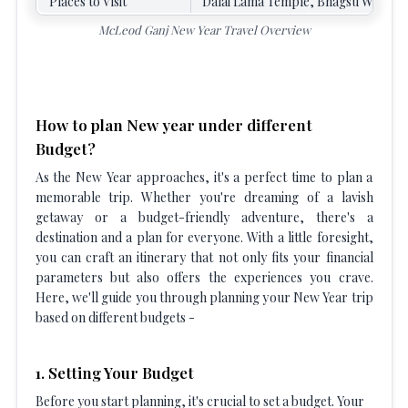
Places to Visit
Dalai Lama Temple, Bhagsu Waterfall
McLeod Ganj New Year Travel Overview
How to plan New year under different
Budget?
As the New Year approaches, it's a perfect time to plan a
memorable trip. Whether you're dreaming of a lavish
getaway or a budget-friendly adventure, there's a
destination and a plan for everyone. With a little foresight,
you can craft an itinerary that not only fits your financial
parameters but also offers the experiences you crave.
Here, we'll guide you through planning your New Year trip
based on different budgets -
1. Setting Your Budget
Before you start planning, it's crucial to set a budget. Your