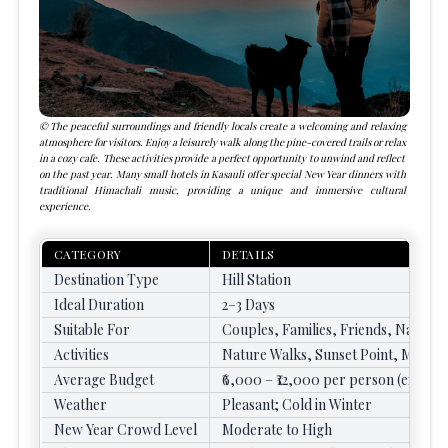
The peaceful surroundings and friendly locals create a welcoming and relaxing
atmosphere for visitors. Enjoy a leisurely walk along the pine-covered trails or relax
in a cozy cafe. These activities provide a perfect opportunity to unwind and reflect
on the past year. Many small hotels in Kasauli offer special New Year dinners with
traditional Himachali music, providing a unique and immersive cultural
experience.
CATEGORY
DETAILS
Destination Type
Hill Station
Ideal Duration
2–3 Days
Suitable For
Couples, Families, Friends, Nature 
Activities
Nature Walks, Sunset Point, Mall Ro
Average Budget
₹6,000 – ₹12,000 per person (excludi
Weather
Pleasant; Cold in Winter
New Year Crowd Level
Moderate to High