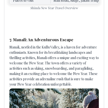
Places to Visit
Mall Road, Ridge, Jakhu Temple, Ku
Shimla New Year Travel Overview
7. Manali: An Adventurous Escape
Manali, nestled in the Kullu Valley, is a haven for adventure
enthusiasts. Known for its breathtaking landscapes and
thrilling activities, Manali offers a unique and exciting way to
welcome the New Year. The town offers a variety of
activities such as skiing, snowboarding, and paragliding,
making it an exciting place to welcome the New Year. These
activities provide an adrenaline rush that is sure to make
your New Year celebration unforgettable.