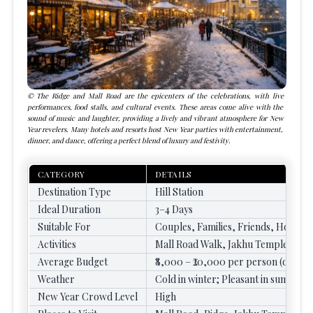
The Ridge and Mall Road are the epicenters of the celebrations, with live
performances, food stalls, and cultural events. These areas come alive with the
sound of music and laughter, providing a lively and vibrant atmosphere for New
Year revelers. Many hotels and resorts host New Year parties with entertainment,
dinner, and dance, offering a perfect blend of luxury and festivity.
CATEGORY
DETAILS
Destination Type
Hill Station
Ideal Duration
3–4 Days
Suitable For
Couples, Families, Friends, Honey
Activities
Mall Road Walk, Jakhu Temple Visit,
Average Budget
₹8,000 – ₹20,000 per person (depend
Weather
Cold in winter; Pleasant in summer
New Year Crowd Level
High