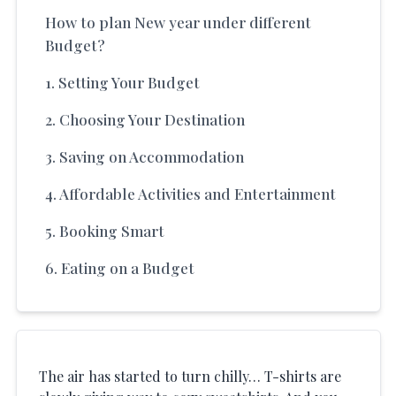
How to plan New year under different
Budget?
1. Setting Your Budget
2. Choosing Your Destination
3. Saving on Accommodation
4. Affordable Activities and Entertainment
5. Booking Smart
6. Eating on a Budget
The air has started to turn chilly… T-shirts are