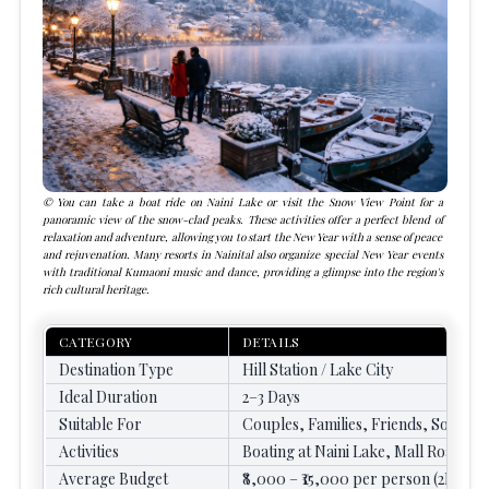
You can take a
boat ride on Naini Lake
or visit the
Snow View Point
for a
panoramic view of the snow-clad peaks. These activities offer a perfect blend of
relaxation and adventure, allowing you to start the New Year with a sense of peace
and rejuvenation. Many resorts in Nainital also organize special New Year events
with traditional Kumaoni music and dance, providing a glimpse into the region's
rich cultural heritage.
CATEGORY
DETAILS
Destination Type
Hill Station / Lake City
Ideal Duration
2–3 Days
Suitable For
Couples, Families, Friends, Solo Tr
Activities
Boating at Naini Lake, Mall Road Wa
Average Budget
₹8,000 – ₹15,000 per person (2N/3D)