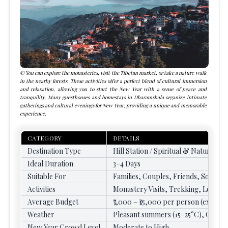
You can explore the monasteries, visit the Tibetan market, or take a nature walk
in the nearby forests. These activities offer a perfect blend of cultural immersion
and relaxation, allowing you to start the New Year with a sense of peace and
tranquility. Many guesthouses and homestays in Dharamshala organize intimate
gatherings and cultural evenings for New Year, providing a unique and memorable
experience.
CATEGORY
DETAILS
Destination Type
Hill Station / Spiritual & Nature Des
Ideal Duration
3–4 Days
Suitable For
Families, Couples, Friends, Solo Tr
Activities
Monastery Visits, Trekking, Local 
Average Budget
₹7,000 – ₹15,000 per person (excludin
Weather
Pleasant summers (15–25°C), Cold w
New Year Crowd Level
Moderate to High