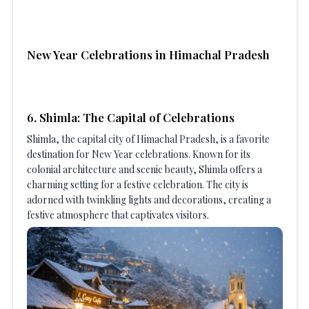
New Year Celebrations in Himachal Pradesh
6. Shimla: The Capital of Celebrations
Shimla, the capital city of Himachal Pradesh, is a favorite
destination for New Year celebrations. Known for its
colonial architecture and scenic beauty, Shimla offers a
charming setting for a festive celebration. The city is
adorned with twinkling lights and decorations, creating a
festive atmosphere that captivates visitors.