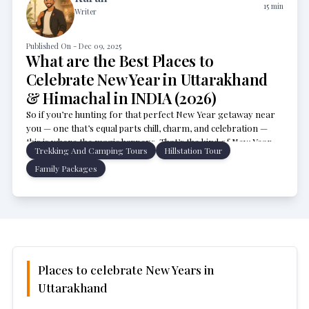
15
min
Writer
Published On -
Dec 09, 2025
What are the Best Places to
Celebrate New Year in Uttarakhand
& Himachal in INDIA (2026)
So if you’re hunting for that perfect New Year getaway near
you — one that’s equal parts chill, charm, and celebration —
this is where the magic happens. That’s the kind of New Year
Trekking And Camping Tours
Hillstation Tour
vibe you get in Uttarakhand and Himachal Pradesh! From Auli’s
Family Packages
snow-kissed slopes to Manali’s dreamy mountain nights and
Rishikesh’s riverside calm, every corner feels straight out of a
festive postcard.
Places to celebrate New Years in
Uttarakhand