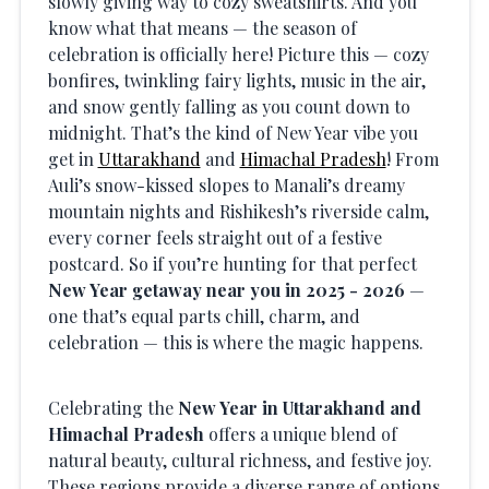
slowly giving way to cozy sweatshirts. And you
know what that means — the season of
celebration is officially here! Picture this — cozy
bonfires, twinkling fairy lights, music in the air,
and snow gently falling as you count down to
midnight. That’s the kind of New Year vibe you
get in
Uttarakhand
and
Himachal Pradesh
! From
Auli’s snow-kissed slopes to Manali’s dreamy
mountain nights and Rishikesh’s riverside calm,
every corner feels straight out of a festive
postcard. So if you’re hunting for that perfect
New Year getaway near you in 2025 - 2026
—
one that’s equal parts chill, charm, and
celebration — this is where the magic happens.
Celebrating the
New Year in Uttarakhand and
Himachal Pradesh
offers a unique blend of
natural beauty, cultural richness, and festive joy.
These regions provide a diverse range of options