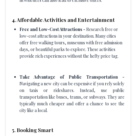
newsletters can also lead to exclusive offers.
4. Affordable Activities and Entertainment
Free and Low-Cost Attractions -
Research free or
low-cost attractions in your destination. Many cities
offer free walking tours, museums with free admission
days, or beautiful parks to explore. These activities
provide rich experiences without the hefty price tag.
Take Advantage of Public Transportation -
Navigating a new city can be expensive if you rely solely
on taxis or rideshares. Instead, use public
transportation like buses, trams, or subways. They are
typically much cheaper and offer a chance to see the
city like a local.
5. Booking Smart