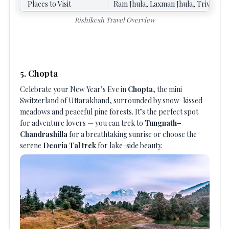
Places to Visit
Ram Jhula, Laxman Jhula, Triveni G
Rishikesh Travel Overview
5. Chopta
Celebrate your New Year’s Eve in
Chopta
, the mini
Switzerland of Uttarakhand, surrounded by snow-kissed
meadows and peaceful pine forests. It’s the perfect spot
for adventure lovers — you can trek to
Tungnath–
Chandrashilla
for a breathtaking sunrise or choose the
serene
Deoria Tal trek
for lake-side beauty.