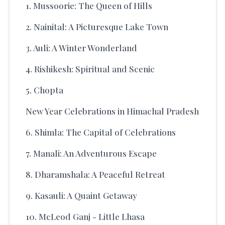
1. Mussoorie: The Queen of Hills
2. Nainital: A Picturesque Lake Town
3. Auli: A Winter Wonderland
4. Rishikesh: Spiritual and Scenic
5. Chopta
New Year Celebrations in Himachal Pradesh
6. Shimla: The Capital of Celebrations
7. Manali: An Adventurous Escape
8. Dharamshala: A Peaceful Retreat
9. Kasauli: A Quaint Getaway
10. McLeod Ganj - Little Lhasa