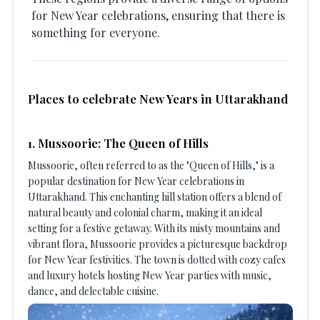
for New Year celebrations, ensuring that there is
something for everyone.
Places to celebrate New Years in Uttarakhand
1. Mussoorie: The Queen of Hills
Mussoorie, often referred to as the "Queen of Hills," is a
popular destination for New Year celebrations in
Uttarakhand. This enchanting hill station offers a blend of
natural beauty and colonial charm, making it an ideal
setting for a festive getaway. With its misty mountains and
vibrant flora, Mussoorie provides a picturesque backdrop
for New Year festivities. The town is dotted with cozy cafes
and luxury hotels hosting New Year parties with music,
dance, and delectable cuisine.