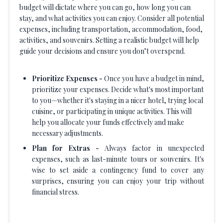
budget will dictate where you can go, how long you can
stay, and what activities you can enjoy. Consider all potential
expenses, including transportation, accommodation, food,
activities, and souvenirs. Setting a realistic budget will help
guide your decisions and ensure you don’t overspend.
Prioritize Expenses -
Once you have a budget in mind,
prioritize your expenses. Decide what's most important
to you—whether it's staying in a nicer hotel, trying local
cuisine, or participating in unique activities. This will
help you allocate your funds effectively and make
necessary adjustments.
Plan for Extras -
Always factor in unexpected
expenses, such as last-minute tours or souvenirs. It's
wise to set aside a contingency fund to cover any
surprises, ensuring you can enjoy your trip without
financial stress.