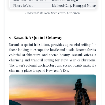
Places to Visit
McLeod Ganj, Namgyal Monastery, B
Dharamshala New Year Travel Overview
9. Kasauli: A Quaint Getaway
Kasauli, a quaint hill station, provides a peaceful setting for
those looking to escape the hustle and bustle. Known for its
colonial architecture and scenic beauty, Kasauli offers a
charming and tranquil setting for New Year celebrations.
The town's colonial architecture and scenic beauty make it a
charming place to spend New Year's Eve.