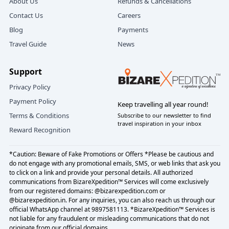
About Us
Refunds & Cancellations
kites, the
Rajkot International Kite Festival package
fills the
the sky.
Contact Us
Careers
sky with little triangles of joy.
These are the frames you’ll remember more than any checklist.
Blog
Payments
How to get your plan in motion
Travel Guide
News
What to eat and where:
Tell us:
Thali
: Ask us for the current top 3—consistent, hygienic,
Travel dates and headcount (adults + kids)
Support
and satisfying. The “best” can change; we keep it
Preferred start city (Ahmedabad or Rajkot)
updated. See the
Rajkot food guide, best Kathiyawadi
Privacy Policy
Stay style (value, standard, premium)
thali restaurants
for a rotating short-list.
Payment Policy
Keep travelling all year round!
Must‑have moments (extra safari, long beach afternoon, fort at
Street & Sweets
: Khaman/khandvi for a light start,
Terms & Conditions
Subscribe to our newsletter to find
sunset)
chaats and pav bhaji for breezy evenings, and kulfi for
travel inspiration in your inbox
Reward Recognition
Any elder/kid comfort notes we should prioritize
dessert. We time visits for fresh batches.
We’ll reply with a friendly, transparent document that includes
Quiet Evenings:
Cafés near the parks, or an early dinner
your exact
Gujarat wildlife beach tour 2n3d cost
, plus
*Caution: Beware of Fake Promotions or Offers *Please be cautious and
after a day trip—your driver and our map make it easy.
comparisons if you’re weighing the
Ahmedabad Gir Diu wildlife
do not engage with any promotional emails, SMS, or web links that ask you
beach tour
against starting from Rajkot. Approve with a click, or
to click on a link and provide your personal details. All authorized
talk it through—your choice.
communications from BizareXpedition™ Services will come exclusively
from our registered domains: @bizarexpedition.com or
Shopping to remember:
@bizarexpedition.in. For any inquiries, you can also reach us through our
Bandhani fabrics, silverware, and small crafts. We’ll tag
official WhatsApp channel at 9897581113. *BizareXpedition™ Services is
not liable for any fraudulent or misleading communications that do not
ethical, fair-price stores in
shopping in Rajkot Bangdi
originate from our official domains.