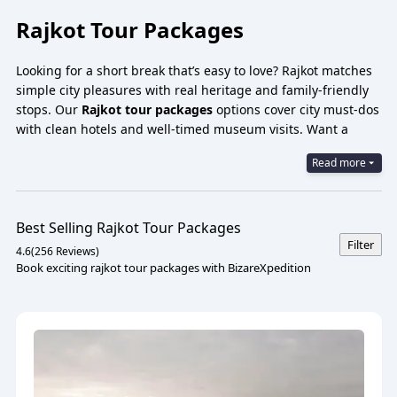
Rajkot Tour Packages
Looking for a short break that’s easy to love? Rajkot matches
simple city pleasures with real heritage and family-friendly
stops. Our
Rajkot tour packages
options cover city must-dos
with clean hotels and well-timed museum visits. Want a
quick scan? Try a
Rajkot city tour 1-day package with a cab
Read more
—Kaba Gandhi no Delo, Watson Museum, Jubilee Garden,
and a sunset food trail. For families:
Rajkot family tour
package
and kid-favorites like Rotary Dolls Museum and
Pradyuman Park Zoo are an easy yes.
Best Selling
Rajkot
Tour Packages
Filter
4.6
(
256
Reviews)
Book exciting rajkot tour packages with BizareXpedition
Rajkot Tour Packages 2025
Rajkot feels like a good conversation—friendly, curious, and
surprisingly rich in stories. Mornings can start at Kaba
Gandhi no Delo and the Watson Museum; afternoons drift to
lakes and gardens; evenings glow around Race Course Road,
with the aroma of Kathiyawadi dinners pulling you in.