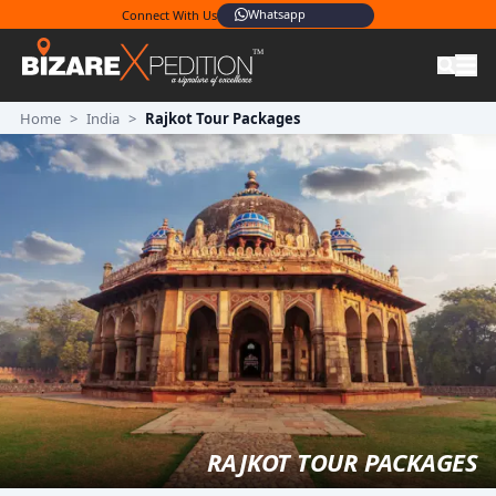
Whatsapp
Connect With Us
Home
>
India
>
Rajkot Tour Packages
RAJKOT TOUR PACKAGES