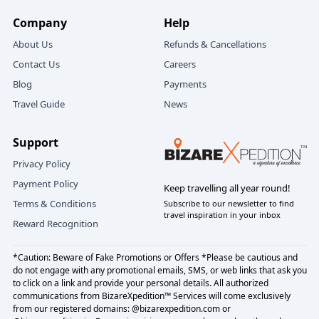
Company
Help
About Us
Refunds & Cancellations
Contact Us
Careers
Blog
Payments
Travel Guide
News
Support
Privacy Policy
Payment Policy
Keep travelling all year round!
Terms & Conditions
Subscribe to our newsletter to find
travel inspiration in your inbox
Reward Recognition
*Caution: Beware of Fake Promotions or Offers *Please be cautious and
do not engage with any promotional emails, SMS, or web links that ask you
to click on a link and provide your personal details. All authorized
communications from BizareXpedition™ Services will come exclusively
from our registered domains: @bizarexpedition.com or