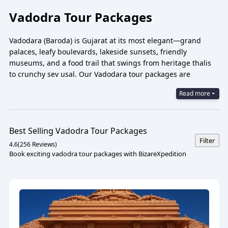
Vadodra Tour Packages
Vadodara (Baroda) is Gujarat at its most elegant—grand
palaces, leafy boulevards, lakeside sunsets, friendly
museums, and a food trail that swings from heritage thalis
to crunchy sev usal. Our Vadodara tour packages are
designed for ease and emotion: leisurely palace walks, art-
Read more
filled galleries, garden evenings, and smooth day trips to the
Statue of Unity, Champaner-Pavagadh, and Jambughoda.
Whether you want a quick 1-day city tour, a 2N/3D break, or a
family-friendly itinerary at an easy pace, we’ve got you.
Best Selling
Vadodra
Tour Packages
Filter
BizareXpedition™ promise: simple planning, private cabs,
4.6
(
256
Reviews)
Book exciting vadodra tour packages with BizareXpedition
curated stays, and the gentle rhythm Vadodara is loved for.
Vadodara Tour Packages 2026
Some cities talk in monuments. Vadodara speaks in moods. A
winter morning drifting under Venetian mosaics at Lakshmi