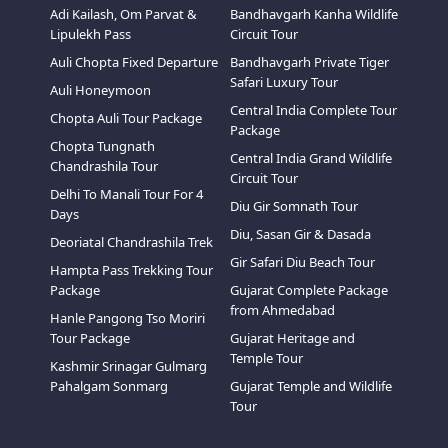
Adi Kailash, Om Parvat &
Bandhavgarh Kanha Wildlife
Lipulekh Pass
Circuit Tour
Auli Chopta Fixed Departure
Bandhavgarh Private Tiger
Safari Luxury Tour
Auli Honeymoon
Central India Complete Tour
Chopta Auli Tour Package
Package
Chopta Tungnath
Central India Grand Wildlife
Chandrashila Tour
Circuit Tour
Delhi To Manali Tour For 4
Diu Gir Somnath Tour
Days
Diu, Sasan Gir & Dasada
Deoriatal Chandrashila Trek
Gir Safari Diu Beach Tour
Hampta Pass Trekking Tour
Package
Gujarat Complete Package
from Ahmedabad
Hanle Pangong Tso Moriri
Tour Package
Gujarat Heritage and
Temple Tour
Kashmir Srinagar Gulmarg
Pahalgam Sonmarg
Gujarat Temple and Wildlife
Tour