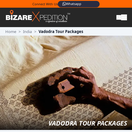
Whatsapp
Connect With Us
Home
>
India
>
Vadodra Tour Packages
VADODRA TOUR PACKAGES