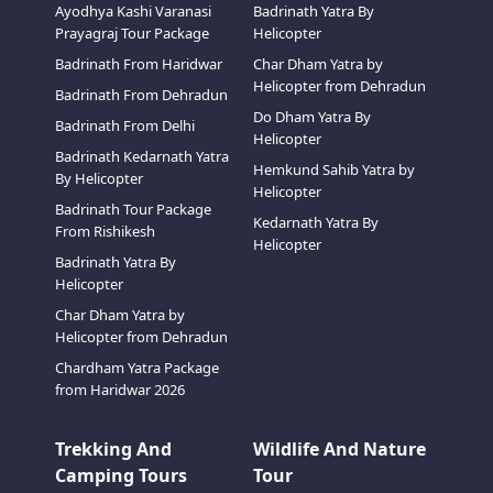
Ayodhya Kashi Varanasi
Badrinath Yatra By
Prayagraj Tour Package
Helicopter
Badrinath From Haridwar
Char Dham Yatra by
Helicopter from Dehradun
Badrinath From Dehradun
Do Dham Yatra By
Badrinath From Delhi
Helicopter
Badrinath Kedarnath Yatra
Hemkund Sahib Yatra by
By Helicopter
Helicopter
Badrinath Tour Package
Kedarnath Yatra By
From Rishikesh
Helicopter
Badrinath Yatra By
Helicopter
Char Dham Yatra by
Helicopter from Dehradun
Chardham Yatra Package
from Haridwar 2026
Trekking And
Wildlife And Nature
Camping Tours
Tour