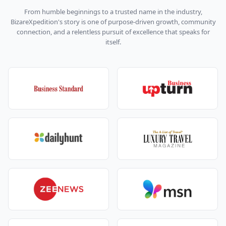
different kind of Himachal:
From humble beginnings to a trusted name in the industry,
At Nurpur, you might stop for a quick look at the
BizareXpedition's story is one of purpose-driven growth, community
old fort and temple.
connection, and a relentless pursuit of excellence that speaks for
Then the road winds into pine forests and
itself.
suddenly opens up to Khajjiar.
Khajjiar is the star of any Dalhousie Khajjiar Dharma
Shala Amritsar tour package
:
A wide, green meadow surrounded by thick forest.
A small lake in the middle.
Options for horse rides, zorbing, or just lying on
the grass and doing nothing.
Families usually:
Spread out a picnic mat.
Click dozens of “mini Switzerland” pictures.