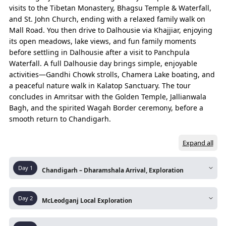
to Dharamshala, Dalhousie, Amritsar tour package
visits to the Tibetan Monastery, Bhagsu Temple & Waterfall,
or Chandigarh start, to hotels, cabs, and a
and St. John Church, ending with a relaxed family walk on
comfortable Dharamshala, Dalhousie, Amritsar
Mall Road. You then drive to Dalhousie via Khajjiar, enjoying
family tour package.
its open meadows, lake views, and fun family moments
before settling in Dalhousie after a visit to Panchpula
Waterfall. A full Dalhousie day brings simple, enjoyable
Essence of Journey
activities—Gandhi Chowk strolls, Chamera Lake boating, and
The experiences that capture the true spirit of the entire trip.
a peaceful nature walk in Kalatop Sanctuary. The tour
concludes in Amritsar with the Golden Temple, Jallianwala
Bagh, and the spirited Wagah Border ceremony, before a
DAYS
ROUTE
smooth return to Chandigarh.
Day 01
Chandigarh - Dharamshala
Expand all
Dharamshala Sightseeing
Koywali – Naddi View Point
Day
1
Chandigarh – Dharamshala Arrival, Exploration
Naddie View Point – McLeod Ganj (Night Hault)
Route:
Chandigarh – Dharamshala – Local
Day
2
McLeodganj Local Exploration
Sightseeing – Naddi View point McLeodganj
Day 02
McLeod Ganj – Dalai Lama Temple
Route:
McLeodganj – Dalai lama Monastry –
Arrive in Dharamshala via a scenic mountain drive
Dalai Lama Temple – Bagasu Nag Temple & Bhag