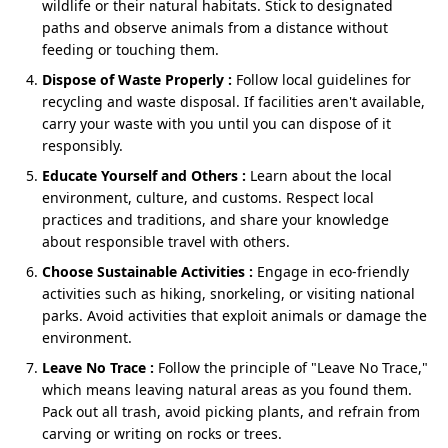
wildlife or their natural habitats. Stick to designated
Golden Temple and the Wagah Border.
paths and observe animals from a distance without
Optional Excursions (after reaching Chandigarh –
feeding or touching them.
Extra Charges)
Instead of planning separate holidays, this one
Dispose of Waste Properly :
Follow local guidelines for
circuit gives you:
Sukhna Lake
– peaceful sunset walk.
recycling and waste disposal. If facilities aren't available,
carry your waste with you until you can dispose of it
Peaceful mountains at the start.
Rock Garden
– quirky sculptures & creative
responsibly.
pathway.
Soft, family‑friendly activities in the middle.
Educate Yourself and Others :
Learn about the local
A powerful, memorable ending in Amritsar.
environment, culture, and customs. Respect local
practices and traditions, and share your knowledge
about responsible travel with others.
That’s why so many travellers now search for:
Choose Sustainable Activities :
Engage in eco-friendly
5 nights 6 days Dharamshala Dalhousie Amritsar
activities such as hiking, snorkeling, or visiting national
tour package
parks. Avoid activities that exploit animals or damage the
6 nights 7 days Dharamshala McLeod Ganj
environment.
Dalhousie Amritsar itinerary
Leave No Trace :
Follow the principle of "Leave No Trace,"
Dharamshala, Dalhousie, Amritsar family package
which means leaving natural areas as you found them.
Pack out all trash, avoid picking plants, and refrain from
carving or writing on rocks or trees.