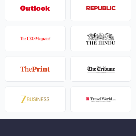
Visit Khajji Nag Temple for a short spiritual stop.
You then continue to Dalhousie, where:
Old colonial‑era buildings, churches, and sloping
roofs create a charming hill‑station feeling.
A short visit to Panchpula Waterfall adds a simple,
scenic touch – ideal for kids and elders alike.
By evening, you’re checked into your Dalhousie hotel,
maybe stepping out for a gentle Mall Road walk. This
is the heart of your
dharamshala dalhousie Amritsar
family package
– playful, beautiful, and light.
Phase 4: Dalhousie Day – Gandhi Chowk, Chamera
Lake & Kalatop
On a full Dalhousie day as part of your Dharamshala