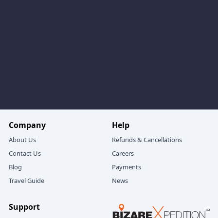
McLeodganj Dalhousie Amritsar sightseeing package,
you can:
Stroll around
Gandhi Chowk
, with its cafés and
small shops.
Visit
St. Francis Church
, a peaceful old church with
classic architecture.
Drive to Chamera Lake, an artificial lake on the River
Ravi, where:
Families enjoy boat rides.
Company
Help
Couples click photos on the calm water backdrop.
About Us
Refunds & Cancellations
Contact Us
Careers
From Chamera, you may continue to Kalatop Wildlife
Blog
Payments
Sanctuary:
Travel Guide
News
Quiet, shaded forest trails.
Tall deodar and pine trees.
Support