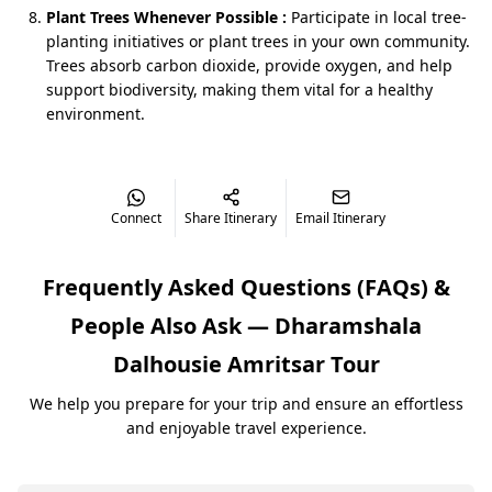
With
BizareXpedition™
, you can keep it short and
Plant Trees Whenever Possible :
Participate in local tree-
crisp, or add a night or two if your family loves slower
planting initiatives or plant trees in your own community.
mornings.
Trees absorb carbon dioxide, provide oxygen, and help
support biodiversity, making them vital for a healthy
environment.
How the Trip Actually Feels (Not Just
Day‑Wise Points)
Phase 1: Dharamshala & McLeodganj – Easy Hills to
Connect
Share Itinerary
Email Itinerary
Start With
Your holiday usually begins with a scenic drive from
Frequently Asked Questions (FAQs) &
the Chandigarh or Delhi side:
The plains slowly change into hills, pine trees, and
People Also Ask —
Dharamshala
Kangra Valley views.
Dalhousie Amritsar Tour
By the time you reach Dharamshala, the air is
cooler and quieter.
We help you prepare for your trip and ensure an effortless
and enjoyable travel experience.
A typical first afternoon in a Dharma Shala Dalhousie