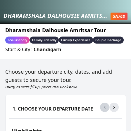
DHARAMSHALA DALHOUSIE AMRITSAR TOUR
5
N/
6
D
Dharamshala Dalhousie Amritsar Tour
Eco-Friendly
Family-Friendly
Luxury Experience
Couple Package
Start & City :
Chandigarh
Choose your departure city, dates, and add
guests to secure your tour.
Hurry, as seats fill up, prices rise! Book now!
1. CHOOSE YOUR DEPARTURE DATE