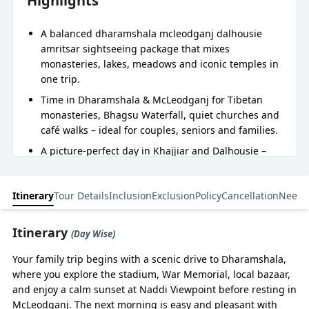
Highlights
A balanced dharamshala mcleodganj dalhousie
amritsar sightseeing package that mixes
monasteries, lakes, meadows and iconic temples in
one trip.
Time in Dharamshala & McLeodganj for Tibetan
monasteries, Bhagsu Waterfall, quiet churches and
café walks – ideal for couples, seniors and families.
A picture‑perfect day in Khajjiar and Dalhousie –
“mini Switzerland” meadows, Chamera Lake
boating, and Kalatop forest walks in a relaxed
Itinerary
Tour Details
Inclusion
Exclusion
Policy
Cancellation
Need 
Dalhousie Khajjiar Dharamshala Amritsar tour
package.
Itinerary
A soulful Amritsar finale with Golden Temple,
(Day Wise)
Jallianwala Bagh, and Wagah Border – a complete
Your family trip begins with a scenic drive to Dharamshala,
Golden Temple with Dharamshala Dalhousie tour
where you explore the stadium, War Memorial, local bazaar,
package experience.
and enjoy a calm sunset at Naddi Viewpoint before resting in
Smooth planning by BizareXpedition™ – from Delhi
McLeodganj. The next morning is easy and pleasant with