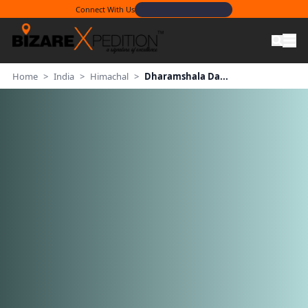
Connect With Us
Home
>
India
>
Himachal
>
Dharamshala Da...