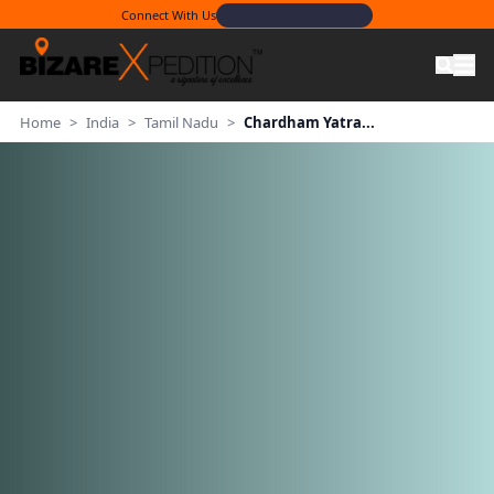
Connect With Us
Home
>
India
>
Tamil Nadu
>
Chardham Yatra...