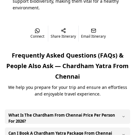
support biodiversity, making them vital for a healthy
environment.
Sacred Circuit of Chardham
The Chardham Yatra comprises four holy shrines—
Yamunotri, Gangotri, Kedarnath, and Badrinath—each
Connect
Share Itinerary
Email Itinerary
holding immense significance in Hindu mythology. The
journey traditionally proceeds from west to east,
Frequently Asked Questions (FAQs) &
symbolizing the flow of spiritual energy. To cover all
these destinations comfortably, booking a dedicated
People Also Ask —
Chardham Yatra From
2026 Chardham yatra tour package from Chennai is
highly recommended, as it consolidates your flights,
Chennai
transport, accommodation, and registration.
We help you prepare for your trip and ensure an effortless
and enjoyable travel experience.
TEMPLE
MORNING DARSHAN
EVENING DA
Badrinath Temple
5:00 AM – 12:00 PM
3:00 PM – 9:
What Is The Chardham From Chennai Price Per Person
For 2026?
Kedarnath Temple
6:00 AM – 3:00 PM
5:00 PM – 9:
Can I Book A Chardham Yatra Package From Chennai
The Chardham yatra price from Chennai in 2026 varies