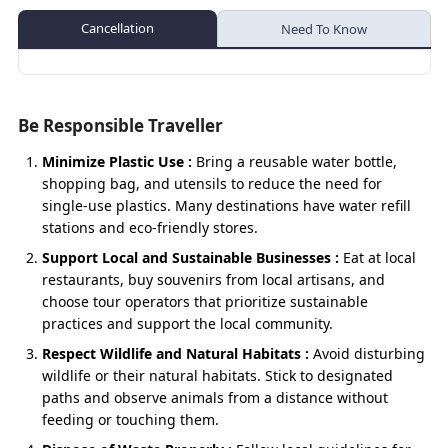
Temple visits in Joshimath.
in Gangotri.
Riverside walk near Manikarnika Ghat.
Activities:
Badrinath – Mana
Cancellation
Need To Know
Evening darshan at Badrinath.
Activities:
Shopping for woollens, rudraksha, & souvenirs
Aerial photography / scenic views (helicopter
Optional:-Vasudhara Falls
in the Gangotri market.
Photography stops en route to Hanuman
route).
Chatti.
Scenic riverside photography throughout the
Mana – Karanprayag
Trekking, pony or palki ride (road route).
journey.
Be Responsible Traveller
Trekking, pony ride, or palki service to
Evening darshan at Kedarnath.
Karanprayag – Rudraprayag ( Night Halt)
Yamunotri.
Minimize Plastic Use :
Bring a reusable water bottle,
Walk around the valley for glacier and
Bathing/washing hands at the natural
Surya
Optional :- Koteshwar Mahadev Temple (Night 
shopping bag, and utensils to reduce the need for
mountain views.
Kund.
single-use plastics. Many destinations have water refill
Day 11
Rudraprayag – Dhari Devi
stations and eco-friendly stores.
Village exploration at
Kharsali
(optional).
Dhari Devi - Devprayag
Support Local and Sustainable Businesses :
Eat at local
restaurants, buy souvenirs from local artisans, and
Devprayag – Rishikesh
choose tour operators that prioritize sustainable
practices and support the local community.
Optional :- Vashishtha Cave (Near Shivpuri)
Respect Wildlife and Natural Habitats :
Avoid disturbing
Rishikesh – Haridwar
wildlife or their natural habitats. Stick to designated
paths and observe animals from a distance without
Day 12
Haridwar – Delhi
feeding or touching them.