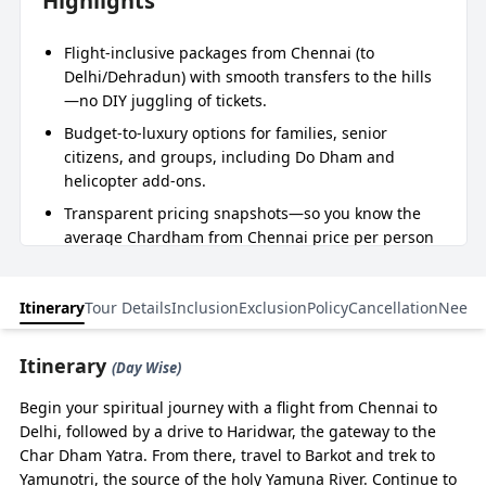
Highlights
Flight-inclusive packages from Chennai (to
Delhi/Dehradun) with smooth transfers to the hills
—no DIY juggling of tickets.
Budget-to-luxury options for families, senior
citizens, and groups, including Do Dham and
helicopter add-ons.
Transparent pricing snapshots—so you know the
average Chardham from Chennai price per person
before you call.
11 nights 12-day itinerary tuned for Chennai flyers
Itinerary
Tour Details
Inclusion
Exclusion
Policy
Cancellation
Need 
—less transit stress, more darshan time.
Dedicated support: Help in registration and heli
Itinerary
(Day Wise)
booking, drivers experienced in the mountain
roads.
Begin your spiritual journey with a flight from Chennai to
Delhi, followed by a drive to Haridwar, the gateway to the
Char Dham Yatra. From there, travel to Barkot and trek to
Essence of Journey
Yamunotri, the source of the holy Yamuna River. Continue to