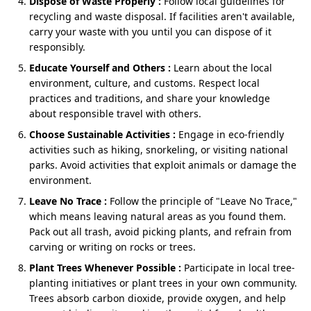
Dispose of Waste Properly :
Follow local guidelines for
Delhi – Chennai
recycling and waste disposal. If facilities aren't available,
carry your waste with you until you can dispose of it
responsibly.
About
Educate Yourself and Others :
Learn about the local
environment, culture, and customs. Respect local
A spiritual journey to the majestic Himalayas is a
practices and traditions, and share your knowledge
lifelong dream for many devout Hindus. For residents
about responsible travel with others.
of Tamil Nadu, trading the tropical coastal breeze of
the south for the crisp, sacred air of Uttarakhand
Choose Sustainable Activities :
Engage in eco-friendly
requires careful planning. If you are preparing for this
activities such as hiking, snorkeling, or visiting national
divine expedition, choosing a comprehensive
parks. Avoid activities that exploit animals or damage the
Chardham Yatra tour package from Chennai
is the
environment.
smartest way to ensure a seamless, safe, and deeply
Leave No Trace :
Follow the principle of "Leave No Trace,"
fulfilling pilgrimage.
which means leaving natural areas as you found them.
Whether you are traveling with elderly parents or
Pack out all trash, avoid picking plants, and refrain from
seeking a profound spiritual reset, a well-curated
Char
carving or writing on rocks or trees.
Dham yatra package from Chennai
will take the stress
Plant Trees Whenever Possible :
Participate in local tree-
out of logistics, allowing you to focus entirely on your
planting initiatives or plant trees in your own community.
devotion. Let’s dive into everything you need to know
Trees absorb carbon dioxide, provide oxygen, and help
to plan the perfect Himalayan pilgrimage.