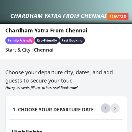
CHARDHAM YATRA FROM CHENNAI
11
N/
12
D
Chardham Yatra From Chennai
Family-Friendly
Eco-Friendly
Fast Booking
Start & City :
Chennai
Choose your departure city, dates, and add
guests to secure your tour.
Hurry, as seats fill up, prices rise! Book now!
1. CHOOSE YOUR DEPARTURE DATE