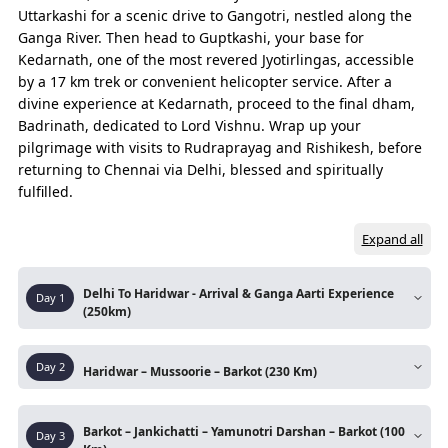
The experiences that capture the true spirit of the entire trip.
Uttarkashi for a scenic drive to Gangotri, nestled along the
Ganga River. Then head to Guptkashi, your base for
Kedarnath, one of the most revered Jyotirlingas, accessible
DAYS
ROUTE
by a 17 km trek or convenient helicopter service. After a
Pre Day
Chennai – Delhi
divine experience at Kedarnath, proceed to the final dham,
Badrinath, dedicated to Lord Vishnu. Wrap up your
Day 01
Delhi – Haridwar
pilgrimage with visits to Rudraprayag and Rishikesh, before
returning to Chennai via Delhi, blessed and spiritually
Chandi Devi Temple
fulfilled.
Mansa Devi Temple
Expand all
Day 02
Haridwar – Mussoorie
Mussoorie – Barkot ( Night Halt)
Delhi To Haridwar - Arrival & Ganga Aarti Experience
Day
1
(250km)
Day 03
Barkot – Jankichatti
Pre-Day:
Chennai
– Delhi (By Flight)
Day
2
Jankichatti – Yamunotri (Trek)
Haridwar – Mussoorie – Barkot (230 Km)
Arrive at
Indira Gandhi International Airport
(IGI), Delhi
. After pickup, drive straight to
Yamunotri – Jankichatti (Return Trek)
Route:
Haridwar - Mussoorie - Kempty Fall -
Haridwar
for your stay and preparation for the
Barkot – Jankichatti – Yamunotri Darshan – Barkot (100
Day
3
Yamuna Bridge - Barkot