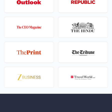
Once you land in Uttarakhand, you must decide how
you will navigate the mountainous terrain. When
consulting your tour operator, you will likely need to
choose between a private taxi vs shared coach for
Uttarakhand shrines.
Private Taxi:
Ideal for families and those who
suffer from motion sickness. It offers flexibility for
rest stops and photo opportunities.
Shared Coach:
A highly economical choice that
fosters a sense of community among fellow
pilgrims, though it adheres to a strict schedule.
For those with limited time or mobility issues,
helicopters are an excellent alternative. When
weighing the
Chardham Yatra by helicopter
vs road
travel cost, keep in mind that while road trips take
about 10–12 days and cost significantly less, a
helicopter tour can complete the circuit in just 5–6
days. It eliminates the physical strain of long mountain
drives, making the premium price tag, VIP darshan