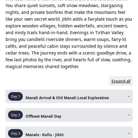
You share quiet sunsets, soft snow meadows, stargazing
nights, and private bonfires that make the mountains feel
Essence of Journey
like your own secret world. Jibhi adds a fairytale touch as you
The experiences that capture the true spirit of the entire trip.
explore wooden villages, hidden waterfalls, ancient towers,
and misty trails hand-in-hand. Evenings in Tirthan Valley
bring you candlelit riverside dinners, warm soups, fairy-lit
DAYS
ROUTE
cafés, and peaceful cabin stays surrounded by silence and
Pre Day
Delhi/Chandigarh – Manali Departure (by Volvo
cedar trees. The journey ends with a scenic goodbye drive, a
few last photos by the river, and hearts full of slow, soothing,
Day 01
Manali Arrival & Drive To Old Manali
magical memories shared together.
Old Manali – Manu Temple
Expand all
Manu Temple - Old Manali Heritage Walk
Day
1
Manali Arrival & Old Manali Local Exploration
Old Manali – Tibetan Monastry
Route:
Delhi/Chandigarh – Manali – Old Manali
Tibetan Monastery - Vashisht Hot Springs
Day
2
Offbeat Manali Day
Local
Vashisht – Old Manali (Night Hault)
Upon arrival at Manali Bus Stand, then a short
Route:
Old Manali – Sethan Village – Naggar
Day
3
scenic drive up the winding road to Old Manali.
Manalo - Kullu - Jibhi
Day 02
Old Manali – Sethan Valley
Castle – Roerich Art Gallery – Solang Valley -