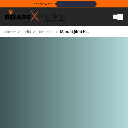
Connect With Us
Home
>
India
>
Himachal
>
Manali Jibhi H...