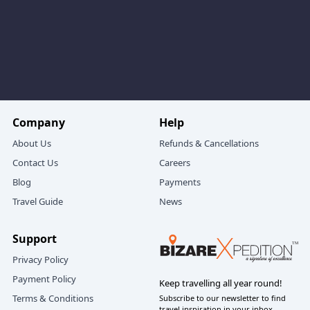
Phase 5: Forest Trails, Jalori Pass & Serolsar Lake
For many couples, the highlight of their
Manali Jibhi
couple trip itinerary 5 days
is the Jalori Pass and
Serolsar Lake experience.
A typical day here feels like this:
A scenic drive up towards Jalori Pass, passing
Company
Help
through Shoja and pine‑covered slopes.
About Us
Refunds & Cancellations
Standing at Jalori Pass with wide mountain views
Contact Us
Careers
and crisp, cool air.
Blog
Payments
A gentle, shaded forest trail of about 5 km (one
Travel Guide
News
way) to Serolsar Lake – soft light filtering through
the trees, birdsong, and just the two of you
Support
walking side by side.
Reaching Serolsar Lake, a serene, sacred water
Privacy Policy
body tucked inside the forest – the perfect place to
Payment Policy
Keep travelling all year round!
sit quietly, share some tea and snacks, and soak in
Terms & Conditions
Subscribe to our newsletter to find
the atmosphere.
travel inspiration in your inbox