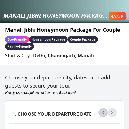
MANALI JIBHI HONEYMOON PACKAGE FOR COUPLE
4
N/
5
D
Manali Jibhi Honeymoon Package For Couple
Eco-Friendly
Honeymoon Package
Couple Package
Family-Friendly
Start & City :
Delhi
,
Chandigarh
,
Manali
Choose your departure city, dates, and add
guests to secure your tour.
Hurry, as seats fill up, prices rise! Book now!
1. CHOOSE YOUR DEPARTURE DATE