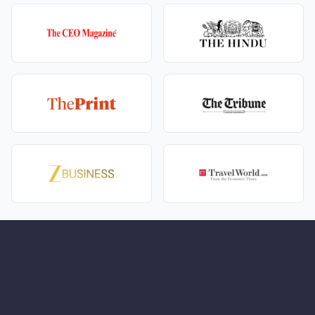
These are the kind of stays that make a
premium
Manali Jibhi couple package with boutique stays
feel
special.
In and around Jibhi, your days are simple but rich:
A short walk to Jibhi Waterfall, where you can sit
together in the mist and take a few memorable
photos.
Easy village walks through wooden houses, tiny
bridges, and small kitchen gardens.
Quiet time at local cafés with books, board games,
or just long conversations over tea.
This is why a
Manali Jibhi honeymoon package for
nature-loving couples
works so well – the valley itself
does the magic.