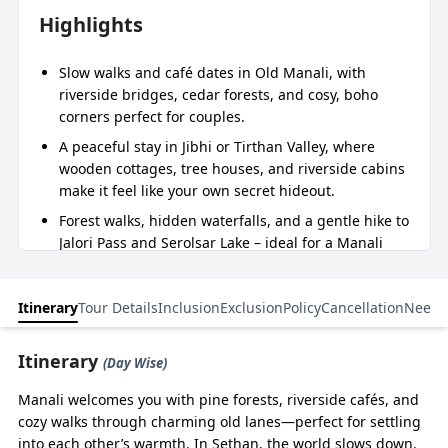
Highlights
Slow walks and café dates in Old Manali, with
riverside bridges, cedar forests, and cosy, boho
corners perfect for couples.
A peaceful stay in Jibhi or Tirthan Valley, where
wooden cottages, tree houses, and riverside cabins
make it feel like your own secret hideout.
Forest walks, hidden waterfalls, and a gentle hike to
Jalori Pass and Serolsar Lake – ideal for a Manali
Jibhi couple trip with waterfall and forest walks.
Private cab throughout the trip, so your Manali Jibhi
Itinerary
Tour Details
Inclusion
Exclusion
Policy
Cancellation
Need 
honeymoon package with a private cab for a couple
is comfortable, flexible, and stress‑free.
Itinerary
(Day Wise)
Carefully chosen boutique stays and experiences by
BizareXpedition™, turning a simple Manali Jibhi
Manali welcomes you with pine forests, riverside cafés, and
honeymoon package for a couple into a peaceful,
cozy walks through charming old lanes—perfect for settling
intimate journey.
into each other’s warmth. In Sethan, the world slows down.