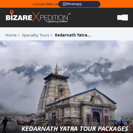
Whatsapp
Connect With Us
Home
>
Speciality Tours
>
Kedarnath Yatra...
KEDARNATH YATRA TOUR PACKAGES