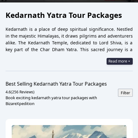
Kedarnath Yatra Tour Packages
Kedarnath is a place of deep spiritual significance. Nestled
in the majestic Himalayas, it draws pilgrims and adventurers
alike. The Kedarnath Temple, dedicated to Lord Shiva, is a
key part of the Char Dham Yatra. This sacred journey is a
dream for many spiritual seekers.
Read more
Tour packages to Kedarnath offer a seamless travel
experience. They include transportation, accommodation,
and guided tours, making the pilgrimage hassle-free.
Best Selling
Kedarnath Yatra Tour Packages
Choosing the right
Kedarnath tour package
can enhance
4.6
(
256
Reviews)
Filter
your journey. Whether you seek adventure or spiritual
Book exciting kedarnath yatra tour packages with
growth, there's a package for you. Explore the best
BizareXpedition
Kedarnath tour packages and embark on a transformative
journey. Discover the beauty and spirituality of this revered
destination.