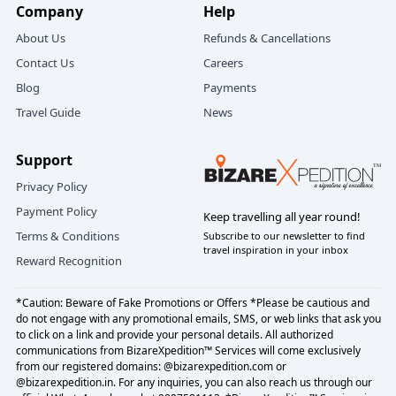
Company
Help
Direct Flights to Dehradun from Major
About Us
Refunds & Cancellations
Cities
Contact Us
Careers
Blog
Payments
Travel Guide
News
DESTINATIONS
DURATION
WEEKDAYS
DEL
Delhi
0h 55m
6-8 flights per day
Support
BLR
Bengaluru
3h 10m
3 flights per day
Privacy Policy
BOM
Mumbai
2h 30m
3 flights per day
Payment Policy
Keep travelling all year round!
Terms & Conditions
Subscribe to our newsletter to find
JAI
Jaipur
1h 20m
1-2 flights per day
travel inspiration in your inbox
Reward Recognition
AMD
Ahmedabad
1h 55m
1 flights per day
*Caution: Beware of Fake Promotions or Offers *Please be cautious and
HYD
Hyderabad
2h 28m
1 flights per day
do not engage with any promotional emails, SMS, or web links that ask you
to click on a link and provide your personal details. All authorized
LKO
Lucknow
1h 15m
1 flights per day
communications from BizareXpedition™ Services will come exclusively
from our registered domains: @bizarexpedition.com or
NMI
Mumbai
2h 25m
1 flights per day
@bizarexpedition.in. For any inquiries, you can also reach us through our