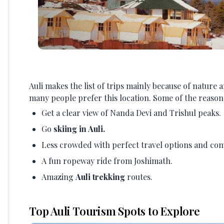
Auli makes the list of trips mainly because of nature 
many people prefer this location. Some of the reasons
Get a clear view of Nanda Devi and Trishul peaks.
Go
skiing in Auli.
Less crowded with perfect travel options and com
A fun ropeway ride from Joshimath.
Amazing
Auli trekking
routes.
Top Auli Tourism Spots to Explore