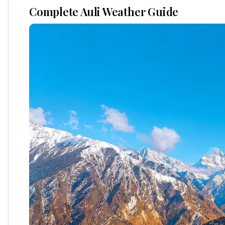
Complete Auli Weather Guide