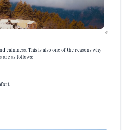
and calmness. This is also one of the reasons why
 are as follows:
fort.