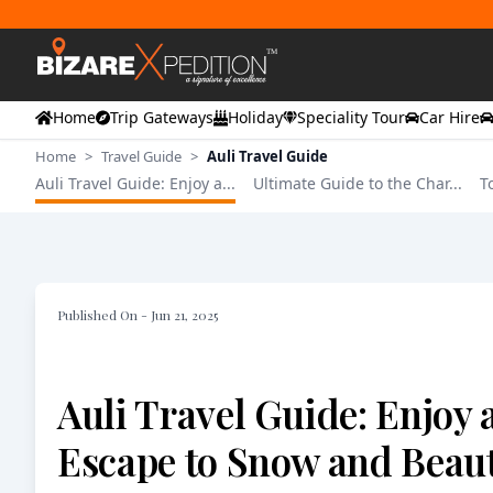
Home
Trip Gateways
Holiday
Speciality Tour
Car Hire
Home
>
Travel Guide
>
Auli Travel Guide
Auli Travel Guide: Enjoy a...
Ultimate Guide to the Char...
T
Published On -
Jun 21, 2025
Auli Travel Guide: Enjoy 
Escape to Snow and Beaut