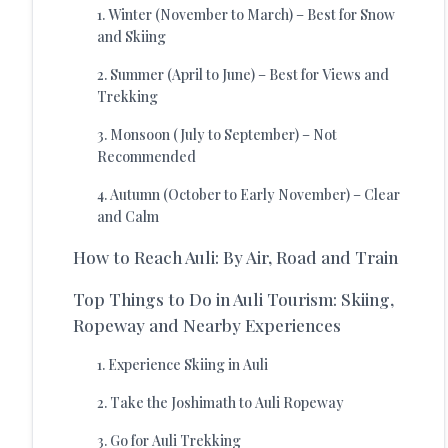
1
.
Winter (November to March) – Best for Snow
and Skiing
2
.
Summer (April to June) – Best for Views and
Trekking
3
.
Monsoon (July to September) – Not
Recommended
4
.
Autumn (October to Early November) – Clear
and Calm
How to Reach Auli: By Air, Road and Train
Top Things to Do in Auli Tourism: Skiing,
Ropeway and Nearby Experiences
1
.
Experience Skiing in Auli
2
.
Take the Joshimath to Auli Ropeway
3
.
Go for Auli Trekking