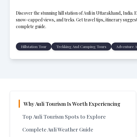
Discover the stunning hill station of Auli in Uttarakhand, India. 
snow-capped views, and treks. Get travel tips, itinerary suggesti
complete guide.
Hillstation Tour
Trekking And Camping Tours
Adventure A
Why Auli Tourism Is Worth Experiencing
Top Auli Tourism Spots to Explore
Complete Auli Weather Guide