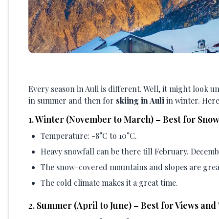
Every season in Auli is different. Well, it might look 
in summer and then for
skiing in Auli
in winter. Here
1
.
Winter (November to March) – Best for Snow
Temperature: -8°C to 10°C.
Heavy snowfall can be there till February. Decemb
The snow-covered mountains and slopes are grea
The cold climate makes it a great time.
2
.
Summer (April to June) – Best for Views and