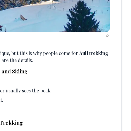
unique, but this is why people come for
Auli trekking
 are the details.
 and Skiing
er usually sees the peak.
t.
 Trekking