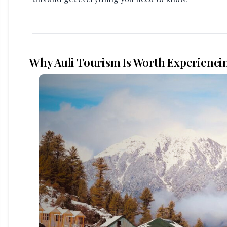
Why Auli Tourism Is Worth Experienci