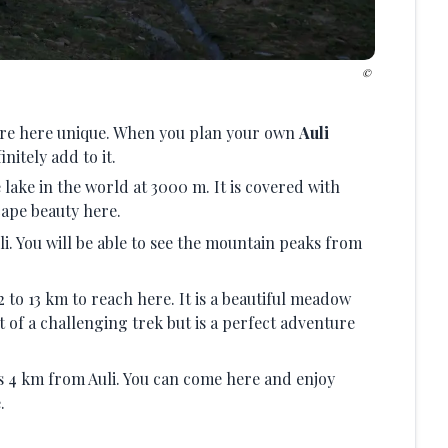
ture here unique. When you plan your own
Auli
nitely add to it.
lake in the world at 3000 m. It is covered with
cape beauty here.
li. You will be able to see the mountain peaks from
 to 13 km to reach here. It is a beautiful meadow
it of a challenging trek but is a perfect adventure
 is 4 km from Auli. You can come here and enjoy
.