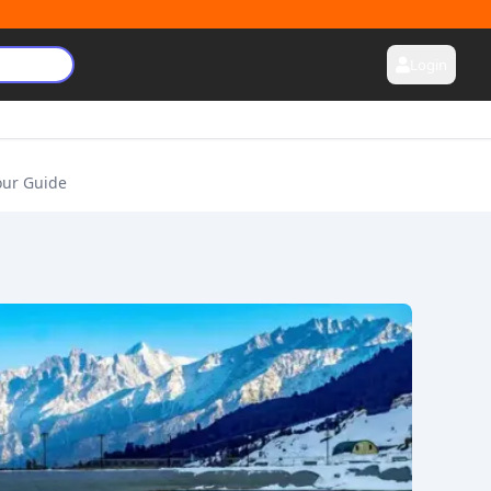
Login
our Guide