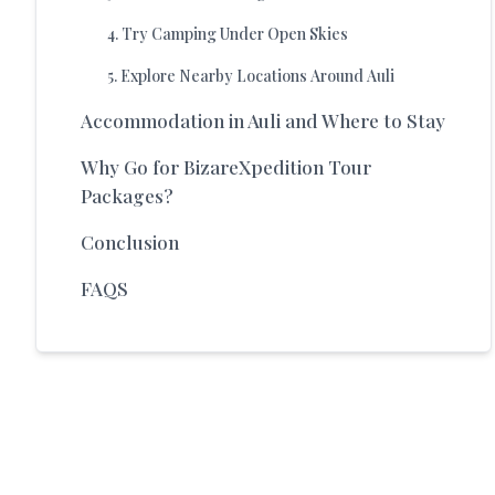
4
.
Try Camping Under Open Skies
5
.
Explore Nearby Locations Around Auli
Accommodation in Auli and Where to Stay
Why Go for BizareXpedition Tour
Packages?
Conclusion
FAQS