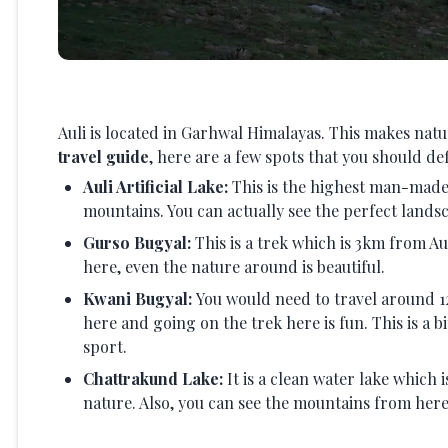
Auli is located in Garhwal Himalayas. This makes na
travel guide
, here are a few spots that you should defi
Auli Artificial Lake:
This is the highest man-made 
mountains. You can actually see the perfect lands
Gurso Bugyal:
This is a trek which is 3km from Au
here, even the nature around is beautiful.
Kwani Bugyal:
You would need to travel around 12
here and going on the trek here is fun. This is a b
sport.
Chattrakund Lake:
It is a clean water lake which
nature. Also, you can see the mountains from here