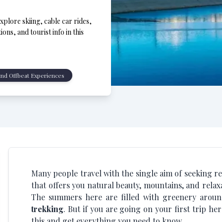
Explore skiing, cable car rides,
ons, and tourist info in this
nd Offbeat Experiences
Many people travel with the single aim of seeking relax
that offers you natural beauty, mountains, and relax
The summers here are filled with greenery aroun
trekking
. But if you are going on your first trip h
this and get everything you need to know.