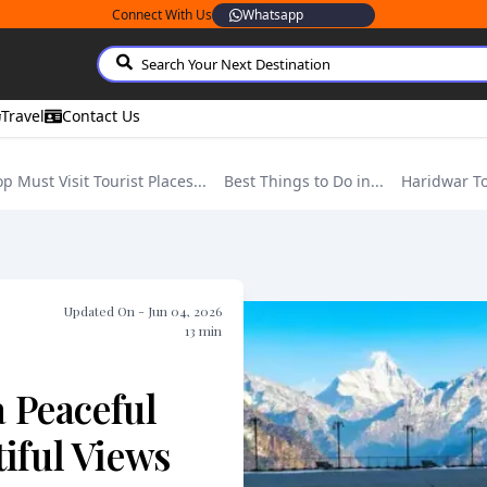
Connect With Us
Whatsapp
Travel
Contact Us
op Must Visit Tourist Places...
Best Things to Do in...
Haridwar T
Updated On -
Jun 04, 2026
13
min
a Peaceful
iful Views