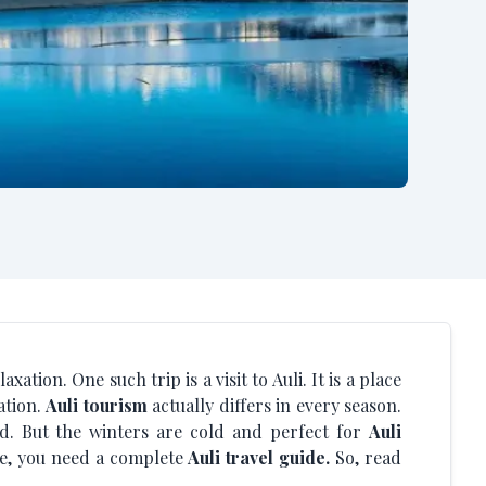
ation. One such trip is a visit to Auli. It is a place
ation.
Auli tourism
actually differs in every season.
d. But the winters are cold and perfect for
Auli
ere, you need a complete
Auli travel guide.
So, read