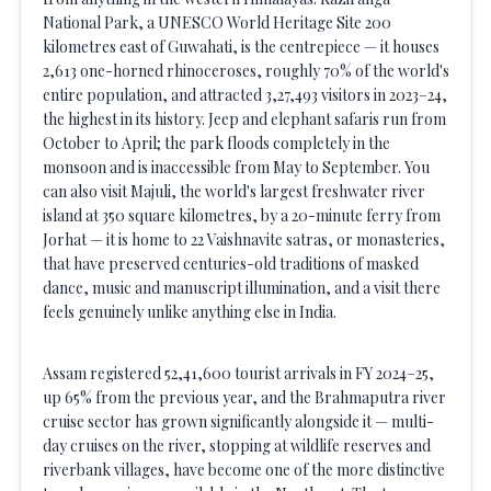
National Park, a UNESCO World Heritage Site 200
kilometres east of Guwahati, is the centrepiece — it houses
2,613 one-horned rhinoceroses, roughly 70% of the world's
entire population, and attracted 3,27,493 visitors in 2023–24,
the highest in its history. Jeep and elephant safaris run from
October to April; the park floods completely in the
monsoon and is inaccessible from May to September. You
can also visit Majuli, the world's largest freshwater river
island at 350 square kilometres, by a 20-minute ferry from
Jorhat — it is home to 22 Vaishnavite satras, or monasteries,
that have preserved centuries-old traditions of masked
dance, music and manuscript illumination, and a visit there
feels genuinely unlike anything else in India.
Assam registered 52,41,600 tourist arrivals in FY 2024–25,
up 65% from the previous year, and the Brahmaputra river
cruise sector has grown significantly alongside it — multi-
day cruises on the river, stopping at wildlife reserves and
riverbank villages, have become one of the more distinctive