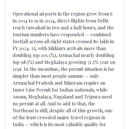
Operational airports in the region grew from 6
in 2014 to 19 in 2024, direct flights from Delhi
reach Guwahati in two and a half hours, and the
tourism numbers have responded — combined
footfall across all eight states crossed 80 lakh in
FY 2024–25, with Sikkim's arrivals more than
doubling (up 105.3%), Arunachal nearly doubling
(up 98.5%) and Meghalaya growing 72.5% year on
year. In the meantime, the permit situation is far
simpler than most people assume — only
Arunachal Pradesh and Mizoram require an
Inner Line Permit for Indian nationals, while
Assam, Meghalaya, Nagaland and Tripura need
no permit at all. And to add to that, the
Northeast is still, despite all of this growth, one
of the least crowded major travel regions in
India — which is its most valuable quality for