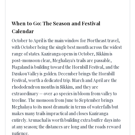
When to Go: The Season and Festival
Calendar
October to April is the main window for Northeast travel,
with October being the single best month across the widest
range of states. Kaziranga opens in October, Sikkim is
post-monsoon clear, Meghalaya's trails are passable,
Nagaland is building toward the Hornbill Festival, and the
Dzukou Valley is golden. December brings the Hornbill
Festival, worth a dedicated trip. March and April are the
rhododendron months in Sikkim, and they are
extraordinary — over 40 species in bloom from valley to
treeline. The monsoon from June to September brings
Meghalaya to its most dramatic in terms of waterfalls but
makes many trails impractical and closes Kaziranga
entirely. Arunachal is worth building extra buffer days into
at any season; the distances are long and the roads reward
patience.