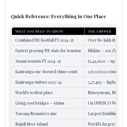
Quick Reference: Everything in One Place
WHAT YOU NEED TO KNOW
THE ANSWER
Combined NE footfall FY 2024–25
Over 80 lakh (8 millio
Fastest growing NE state for tourism
Sikkim — 105.3% rise to
Assam tourists FY 2024–25
52,41,600 — up 65% fro
Kaziranga one-horned rhino count
2,613 (2022 census) — 
Kaziranga visitors 2023–24
3,27,493 — highest sin
World's wettest place
Mawsynram, Meghalaya
Living root bridges — status
On UNESCO World Herit
Tawang Monastery size
Largest Buddhist mona
Majuli River Island
World's largest fresh