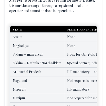
Area Permit or Restricted Area Permit for most NE states;
this must be arranged through a registered local tour
operator and cannot be done independently.
STATE
PERMIT FOR INDIANS
Assam
None
Meghalaya
None
Sikkim — main areas
None for Gangtok, Pellin
Sikkim — Nathula / North Sikkim
Special permit; Indians on
Arunachal Pradesh
ILP mandatory — no excep
Nagaland
Not required since 2022
Mizoram
ILP mandatory
Manipur
Not required for most are