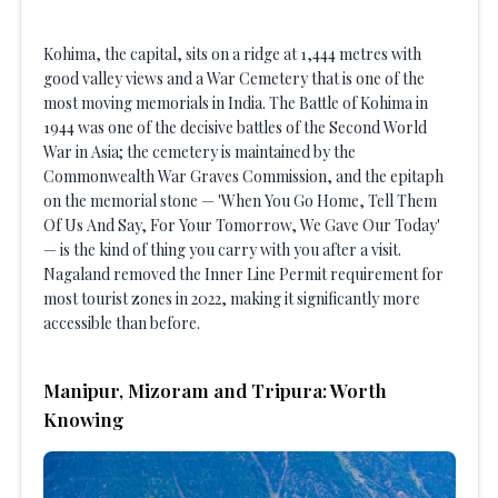
Kohima, the capital, sits on a ridge at 1,444 metres with
good valley views and a War Cemetery that is one of the
most moving memorials in India. The Battle of Kohima in
1944 was one of the decisive battles of the Second World
War in Asia; the cemetery is maintained by the
Commonwealth War Graves Commission, and the epitaph
on the memorial stone — 'When You Go Home, Tell Them
Of Us And Say, For Your Tomorrow, We Gave Our Today'
— is the kind of thing you carry with you after a visit.
Nagaland removed the Inner Line Permit requirement for
most tourist zones in 2022, making it significantly more
accessible than before.
Manipur, Mizoram and Tripura: Worth
Knowing