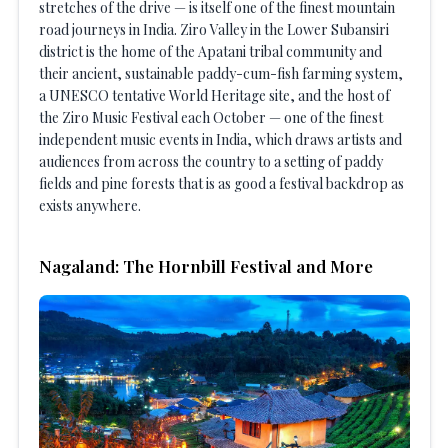
stretches of the drive — is itself one of the finest mountain
road journeys in India. Ziro Valley in the Lower Subansiri
district is the home of the Apatani tribal community and
their ancient, sustainable paddy-cum-fish farming system,
a UNESCO tentative World Heritage site, and the host of
the Ziro Music Festival each October — one of the finest
independent music events in India, which draws artists and
audiences from across the country to a setting of paddy
fields and pine forests that is as good a festival backdrop as
exists anywhere.
Nagaland: The Hornbill Festival and More