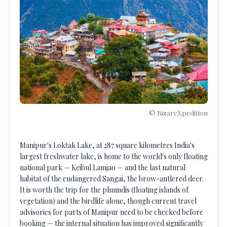
© BizareXpedition
Manipur's Loktak Lake, at 287 square kilometres India's
largest freshwater lake, is home to the world's only floating
national park — Keibul Lamjao — and the last natural
habitat of the endangered Sangai, the brow-antlered deer.
It is worth the trip for the phumdis (floating islands of
vegetation) and the birdlife alone, though current travel
advisories for parts of Manipur need to be checked before
booking — the internal situation has improved significantly