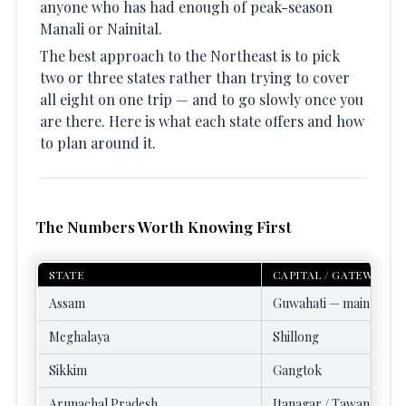
anyone who has had enough of peak-season
Manali or Nainital.
The best approach to the Northeast is to pick
two or three states rather than trying to cover
all eight on one trip — and to go slowly once you
are there. Here is what each state offers and how
to plan around it.
The Numbers Worth Knowing First
STATE
CAPITAL / GATEWAY
Assam
Guwahati — main NE g
Meghalaya
Shillong
Sikkim
Gangtok
Arunachal Pradesh
Itanagar / Tawang / Gu