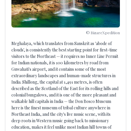
© BizareXpedition
Meghalaya, which translates from Sanskrit as 'abode of
clouds', is consistently the best starting point for first-time
visitors to the Northeast — it requires no Inner Line Permit
for Indian nationals, it is 100 kilometres by road from
Guwahati's airport, and it contains some of the most
extraordinary landscapes and human-made structures in
India. Shillong, the capital at 1,491 metres, is often
described as the Scotland of the East for its rolling hills and
colonial bungalows, and it is one of the more pleasant and
walkable hill capitals in India — the Don Bosco Museum
here is the finest museum of tribal culture anywhere in
Northeast India, and the city's live music scene, with its
deep roots in Western music going back to missionary
education, makes it feel unlike most Indian hill towns of