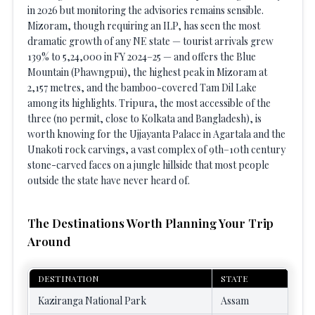
in 2026 but monitoring the advisories remains sensible.
Mizoram, though requiring an ILP, has seen the most
dramatic growth of any NE state — tourist arrivals grew
139% to 5,24,000 in FY 2024–25 — and offers the Blue
Mountain (Phawngpui), the highest peak in Mizoram at
2,157 metres, and the bamboo-covered Tam Dil Lake
among its highlights. Tripura, the most accessible of the
three (no permit, close to Kolkata and Bangladesh), is
worth knowing for the Ujjayanta Palace in Agartala and the
Unakoti rock carvings, a vast complex of 9th–10th century
stone-carved faces on a jungle hillside that most people
outside the state have never heard of.
The Destinations Worth Planning Your Trip
Around
DESTINATION
STATE
Kaziranga National Park
Assam