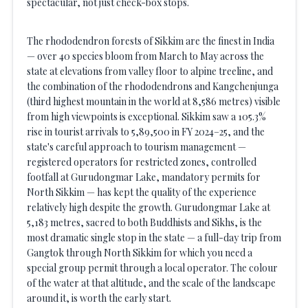
spectacular, not just check-box stops.
The rhododendron forests of Sikkim are the finest in India
— over 40 species bloom from March to May across the
state at elevations from valley floor to alpine treeline, and
the combination of the rhododendrons and Kangchenjunga
(third highest mountain in the world at 8,586 metres) visible
from high viewpoints is exceptional. Sikkim saw a 105.3%
rise in tourist arrivals to 5,89,500 in FY 2024–25, and the
state's careful approach to tourism management —
registered operators for restricted zones, controlled
footfall at Gurudongmar Lake, mandatory permits for
North Sikkim — has kept the quality of the experience
relatively high despite the growth. Gurudongmar Lake at
5,183 metres, sacred to both Buddhists and Sikhs, is the
most dramatic single stop in the state — a full-day trip from
Gangtok through North Sikkim for which you need a
special group permit through a local operator. The colour
of the water at that altitude, and the scale of the landscape
around it, is worth the early start.