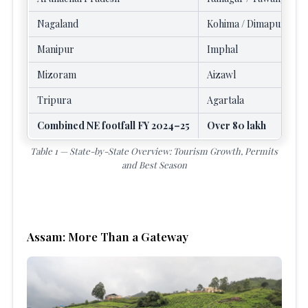
Nagaland
Kohima / Dimapur
Manipur
Imphal
Mizoram
Aizawl
Tripura
Agartala
Combined NE footfall FY 2024–25
Over 80 lakh
Table 1 — State-by-State Overview: Tourism Growth, Permits
and Best Season
Assam: More Than a Gateway