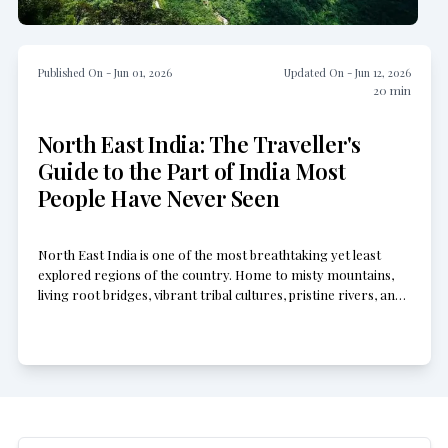
Published On -
Jun 01, 2026
Updated On -
Jun 12, 2026
20
min
North East India: The Traveller's
Guide to the Part of India Most
People Have Never Seen
North East India is one of the most breathtaking yet least
explored regions of the country. Home to misty mountains,
living root bridges, vibrant tribal cultures, pristine rivers, and
untouched wilderness, it offers experiences far beyond typical
tourist routes. From the rolling hills of Meghalaya to the
remote valleys of Arunachal Pradesh, every corner reveals a
different side of India waiting to be discovered.