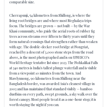
comparable size.
Cherrapunji, 54 kilometres from Shillong, is where the
living root bridges are and where most Meghalaya trips
focus. The bridges are grown — not built — by the War
Khasi community, who guide the aerial roots of rubber fig
trees across streams over fifteen to thirty years until they
form natural crossings that strengthen rather than weaken
with age. The double-decker root bridge at Nongriat,
reached by a descent of 3,000 stone steps from the road
above, is the most photographed and is on UNESCO's
World Heritage tentative list since 2023. The Nohkalikai Falls
at 340 metres is India's tallest plunge waterfall and is visible
from a viewpoint 10 minutes from the town. And
Mawlynnong, 90 kilometres from Shillong near the
Bangladesh border, was awarded Asia's cleanest village in
2003 and has maintained that standard visibly — bamboo
dustbins on every path, swept grounds, a sky walk over the
forest canopy. Most people treat it as a one-hour stop; it is
worth staying the night if you can.