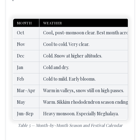
MONTH
WEATHER
Oct
Cool, post-monsoon clear. Best month across most
Nov
Cool to cold. Very clear.
Dec
Cold. Snow at higher altitudes.
Jan
Cold and dry.
Feb
Cold to mild. Early blooms.
Mar–Apr
Warm in valleys, snow still on high passes.
May
Warm. Sikkim rhododendron season ending.
Jun–Sep
Heavy monsoon. Especially Meghalaya.
Table 5 — Month-by-Month Season and Festival Calendar