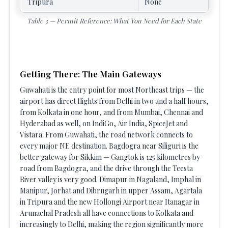
Tripura
None
Table 3 — Permit Reference: What You Need for Each State
Getting There: The Main Gateways
Guwahati is the entry point for most Northeast trips — the
airport has direct flights from Delhi in two and a half hours,
from Kolkata in one hour, and from Mumbai, Chennai and
Hyderabad as well, on IndiGo, Air India, SpiceJet and
Vistara. From Guwahati, the road network connects to
every major NE destination. Bagdogra near Siliguri is the
better gateway for Sikkim — Gangtok is 125 kilometres by
road from Bagdogra, and the drive through the Teesta
River valley is very good. Dimapur in Nagaland, Imphal in
Manipur, Jorhat and Dibrugarh in upper Assam, Agartala
in Tripura and the new Hollongi Airport near Itanagar in
Arunachal Pradesh all have connections to Kolkata and
increasingly to Delhi, making the region significantly more