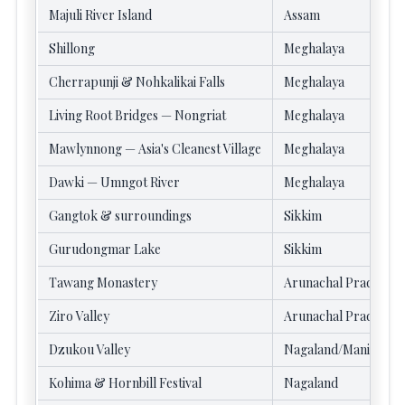
Majuli River Island
Assam
Shillong
Meghalaya
Cherrapunji & Nohkalikai Falls
Meghalaya
Living Root Bridges — Nongriat
Meghalaya
Mawlynnong — Asia's Cleanest Village
Meghalaya
Dawki — Umngot River
Meghalaya
Gangtok & surroundings
Sikkim
Gurudongmar Lake
Sikkim
Tawang Monastery
Arunachal Pradesh
Ziro Valley
Arunachal Pradesh
Dzukou Valley
Nagaland/Manipur
Kohima & Hornbill Festival
Nagaland