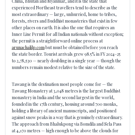
China, Bhutan and Myanmar, and it is the state that
experienced Northeast travellers tend to describe as the
most extraordinary — large, unhurried, home to tribes,
forests, rivers and Buddhist monasteries that exist in few
other places on earth. It is also the one that requires an
Inner Line Permit for all Indian nationals without exception;
the permit is a straightforward online process at
arunachalilp.com
but must be obtained before you reach
the state border. Tourist arrivals grew 98.5% in FY 2024–25
to 2,78,530 — nearly doubling in a single year — though the
numbers remain modest relative to the size of the state.
Tawang is the destination most people come for — the
Tawang Monastery at 3,048 metres is the largest Buddhist
monastery in India and the second largest in the world,
founded in the 17th century, housing around 700 monks,
holding a library of ancient manuscripts, and positioned
against snow peaks in a way that is genuinely extraordinary.
The approach from Bhalukpong via Bomdila and Sela Pass
at 4,170 metres — high enough to be above the clouds for