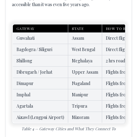
accessible than it was even five years ago.
GATEWAY
STATE
HOW TO REACH
Guwahati
Assam
Direct flights (2
Bagdogra / Siliguri
West Bengal
Direct flights f
Shillong
Meghalaya
2 hrs road from 
Dibrugarh / Jorhat
Upper Assam
Flights from De
Dimapur
Nagaland
Flights from Kol
Imphal
Manipur
Flights from Del
Agartala
Tripura
Flights from Kol
Aizawl (Lengpui Airport)
Mizoram
Flights from Ko
Table 4 — Gateway Cities and What They Connect To