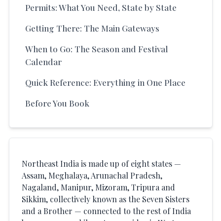
Permits: What You Need, State by State
Getting There: The Main Gateways
When to Go: The Season and Festival
Calendar
Quick Reference: Everything in One Place
Before You Book
Northeast India is made up of eight states —
Assam, Meghalaya, Arunachal Pradesh,
Nagaland, Manipur, Mizoram, Tripura and
Sikkim, collectively known as the Seven Sisters
and a Brother — connected to the rest of India