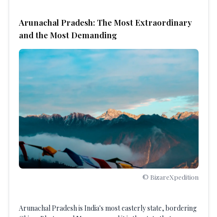
Arunachal Pradesh: The Most Extraordinary
and the Most Demanding
© BizareXpedition
Arunachal Pradesh is India's most easterly state, bordering