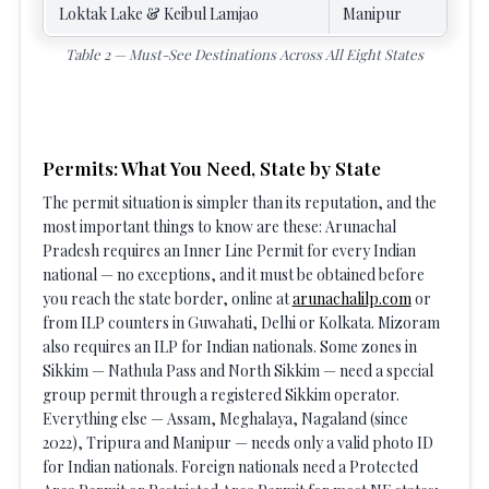
Loktak Lake & Keibul Lamjao
Manipur
Table 2 — Must-See Destinations Across All Eight States
Permits: What You Need, State by State
The permit situation is simpler than its reputation, and the
most important things to know are these: Arunachal
Pradesh requires an Inner Line Permit for every Indian
national — no exceptions, and it must be obtained before
you reach the state border, online at
arunachalilp.com
or
from ILP counters in Guwahati, Delhi or Kolkata. Mizoram
also requires an ILP for Indian nationals. Some zones in
Sikkim — Nathula Pass and North Sikkim — need a special
group permit through a registered Sikkim operator.
Everything else — Assam, Meghalaya, Nagaland (since
2022), Tripura and Manipur — needs only a valid photo ID
for Indian nationals. Foreign nationals need a Protected