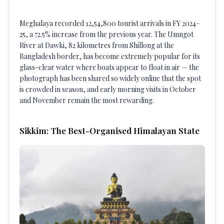
Meghalaya recorded 12,54,800 tourist arrivals in FY 2024–
25, a 72.5% increase from the previous year. The Umngot
River at Dawki, 82 kilometres from Shillong at the
Bangladesh border, has become extremely popular for its
glass-clear water where boats appear to float in air — the
photograph has been shared so widely online that the spot
is crowded in season, and early morning visits in October
and November remain the most rewarding.
Sikkim: The Best-Organised Himalayan State