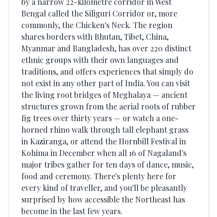
by a narrow 22-kilometre corridor in West
Bengal called the Siliguri Corridor or, more
commonly, the Chicken's Neck. The region
shares borders with Bhutan, Tibet, China,
Myanmar and Bangladesh, has over 220 distinct
ethnic groups with their own languages and
traditions, and offers experiences that simply do
not exist in any other part of India. You can visit
the living root bridges of Meghalaya — ancient
structures grown from the aerial roots of rubber
fig trees over thirty years — or watch a one-
horned rhino walk through tall elephant grass
in Kaziranga, or attend the Hornbill Festival in
Kohima in December when all 16 of Nagaland's
major tribes gather for ten days of dance, music,
food and ceremony. There's plenty here for
every kind of traveller, and you'll be pleasantly
surprised by how accessible the Northeast has
become in the last few years.