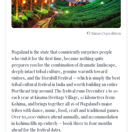
© BizareXpedition
Nagaland is the state that consistently surprises people
who visit it for the first time, because nothing quite
prepares you for the combination of dramatic landscape,
deeply intact tribal culture, genuine warmth toward
visitors, and the Hornbill Festival — which is simply the best
tribal cultural festival in India and worth building an entire
Northeast trip around. The festival runs December 1 to 10
each year at Kisama Heritage Village, 12 kilometres from
Kohima, and brings together all 16 of Nagaland's major
tribes with dance, music, food, craft and traditional games.
Over 50,000 visitors attend annually, and accommodation
in Kohima fills up entirely — book three to four months
ahead for the festival dates.