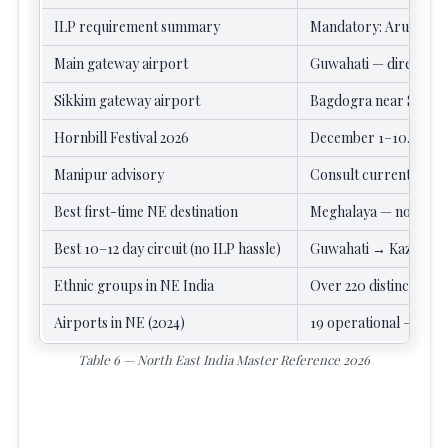
ILP requirement summary
Mandatory: Arunachal 
Main gateway airport
Guwahati — direct fligh
Sikkim gateway airport
Bagdogra near Siligur
Hornbill Festival 2026
December 1–10. Kisam
Manipur advisory
Consult current travel
Best first-time NE destination
Meghalaya — no ILP, ea
Best 10–12 day circuit (no ILP hassle)
Guwahati → Kazirang
Ethnic groups in NE India
Over 220 distinct grou
Airports in NE (2024)
19 operational — up fr
Table 6 — North East India Master Reference 2026