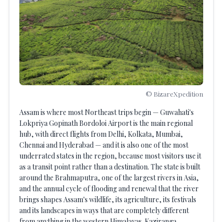
© BizareXpedition
Assam is where most Northeast trips begin — Guwahati's
Lokpriya Gopinath Bordoloi Airport is the main regional
hub, with direct flights from Delhi, Kolkata, Mumbai,
Chennai and Hyderabad — and it is also one of the most
underrated states in the region, because most visitors use it
as a transit point rather than a destination. The state is built
around the Brahmaputra, one of the largest rivers in Asia,
and the annual cycle of flooding and renewal that the river
brings shapes Assam's wildlife, its agriculture, its festivals
and its landscapes in ways that are completely different
from anything in the western Himalayas. Kaziranga