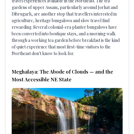
travel experiences available in the Northeast. The tea
gardens of upper Assam, particularly around Jorhat and
Dibrugarh, are another stop that travellers interested in
agriculture, heritage bungalows and slow travel find
rewarding. Several colonial-era planter bungalows have
been converted into boutique stays, and a morning walk
through a working tea garden before breakfast is the kind
of quiet experience that most first-time visitors to the
Northeast don't know to look for.
Meghalaya: The Abode of Clouds — and the
Most Accessible NE State