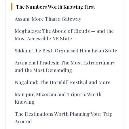
The Numbers Worth Knowing First
Assam: More Than a Gateway
Meghalaya: The Abode of Clouds — and the
Most Accessible NE State
Sikkim: The Best-Organised Himalayan State
Arunachal Pradesh: The Most Extraordinary
and the Most Demanding
Nagaland: The Hornbill Festival and More
Manipur, Mizoram and Tripura: Worth
Knowing
The Destinations Worth Planning Your Trip
Around