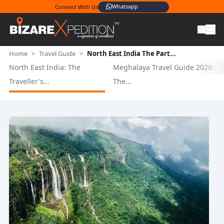
Whatsapp
Connect With Us
Home
>
Travel Guide
>
North East India The Part...
North East India: The
Meghalaya Travel Guide 2026:
Traveller's...
The...