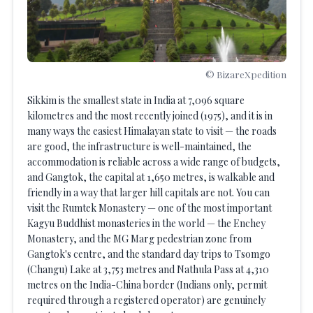
© BizareXpedition
Sikkim is the smallest state in India at 7,096 square
kilometres and the most recently joined (1975), and it is in
many ways the easiest Himalayan state to visit — the roads
are good, the infrastructure is well-maintained, the
accommodation is reliable across a wide range of budgets,
and Gangtok, the capital at 1,650 metres, is walkable and
friendly in a way that larger hill capitals are not. You can
visit the Rumtek Monastery — one of the most important
Kagyu Buddhist monasteries in the world — the Enchey
Monastery, and the MG Marg pedestrian zone from
Gangtok's centre, and the standard day trips to Tsomgo
(Changu) Lake at 3,753 metres and Nathula Pass at 4,310
metres on the India-China border (Indians only, permit
required through a registered operator) are genuinely