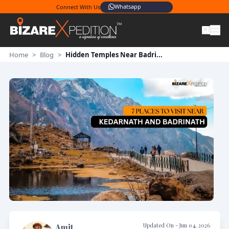
Whatsapp
Connect With Us
Home
>
Blog
>
Hidden Temples Near Badri...
Updated On -
Jun 04, 2026
Amit