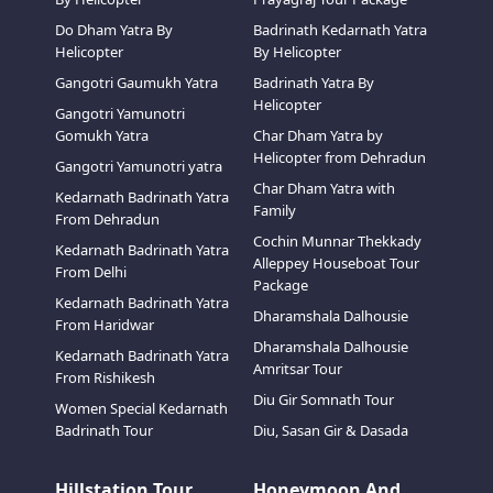
Do Dham Yatra By
Badrinath Kedarnath Yatra
Helicopter
By Helicopter
Gangotri Gaumukh Yatra
Badrinath Yatra By
Helicopter
Gangotri Yamunotri
Gomukh Yatra
Char Dham Yatra by
Helicopter from Dehradun
Gangotri Yamunotri yatra
Char Dham Yatra with
Kedarnath Badrinath Yatra
Family
From Dehradun
Cochin Munnar Thekkady
Kedarnath Badrinath Yatra
Alleppey Houseboat Tour
From Delhi
Package
Kedarnath Badrinath Yatra
Dharamshala Dalhousie
From Haridwar
Dharamshala Dalhousie
Kedarnath Badrinath Yatra
Amritsar Tour
From Rishikesh
Diu Gir Somnath Tour
Women Special Kedarnath
Badrinath Tour
Diu, Sasan Gir & Dasada
Hillstation Tour
Honeymoon And