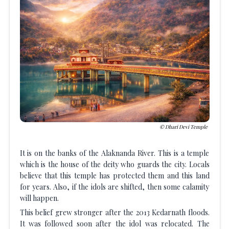
Dhari Devi Temple
It is on the banks of the Alaknanda River. This is a temple
which is the house of the deity who guards the city. Locals
believe that this temple has protected them and this land
for years. Also, if the idols are shifted, then some calamity
will happen.
This belief grew stronger after the 2013 Kedarnath floods.
It was followed soon after the idol was relocated. The