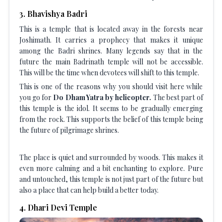
3
.
Bhavishya Badri
This is a temple that is located away in the forests near
Joshimath. It carries a prophecy that makes it unique
among the Badri shrines. Many legends say that in the
future the main Badrinath temple will not be accessible.
This will be the time when devotees will shift to this temple.
This is one of the reasons why you should visit here while
you go for
Do Dham Yatra by helicopter.
The best part of
this temple is the idol. It seems to be gradually emerging
from the rock. This supports the belief of this temple being
the future of pilgrimage shrines.
The place is quiet and surrounded by woods. This makes it
even more calming and a bit enchanting to explore. Pure
and untouched, this temple is not just part of the future but
also a place that can help build a better today.
4
.
Dhari Devi Temple