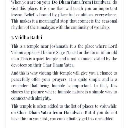
When you are on your
Do Dham Yatra from Haridwar,
do
visit this place. It is one that will teach you an important
lesson. Belief is bound by place but continues everywhere.
This makes it a meaningful stop that connects the seasonal
rhythm of the Himalayas with the continuity of worship.
7
.
Vridha Badri
This is a temple near Joshimath. It is the place where Lord
Vishnu appeared before Sage Narad in the form of an old
man. This is a quiet temple and is not so much visited by the
devotees on their Char Dham Yatra.
And this is why visiting this temple will give you a chance to
peacefully offer your prayers. It is quite simple and is a
reminder that being humble is important. In fact, this
shares the picture where humble nature is a simple way to
connect with almighty.
This temple is often added to the list of places to visit while
on
Char Dham Yatra from Haridwar
. But if you do not
have this on your list, you can definitely get this one added.