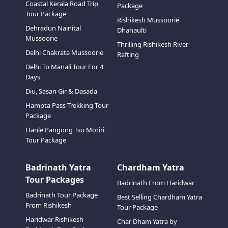
Coastal Kerala Road Trip
Package
Tour Package
Rishikesh Mussoorie
Dehradun Nainital
Dhanaulti
Mussoorie
Thrilling Rishikesh River
Delhi Chakrata Mussoorie
Rafting
Delhi To Manali Tour For 4
Days
Diu, Sasan Gir & Dasada
Hampta Pass Trekking Tour
Package
Hanle Pangong Tso Moriri
Tour Package
Badrinath Yatra
Chardham Yatra
Tour Packages
Badrinath From Haridwar
Badrinath Tour Package
Best Selling Chardham Yatra
From Rishikesh
Tour Package
Haridwar Rishikesh
Char Dham Yatra by