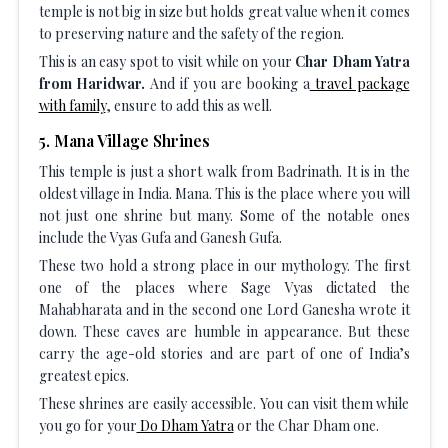
temple is not big in size but holds great value when it comes
to preserving nature and the safety of the region.
This is an easy spot to visit while on your
Char Dham Yatra
from Haridwar.
And if you are booking a
travel package
with family
, ensure to add this as well.
5
.
Mana Village Shrines
This temple is just a short walk from Badrinath. It is in the
oldest village in India. Mana. This is the place where you will
not just one shrine but many. Some of the notable ones
include the Vyas Gufa and Ganesh Gufa.
These two hold a strong place in our mythology. The first
one of the places where Sage Vyas dictated the
Mahabharata and in the second one Lord Ganesha wrote it
down. These caves are humble in appearance. But these
carry the age-old stories and are part of one of India’s
greatest epics.
These shrines are easily accessible. You can visit them while
you go for your
Do Dham Yatra
or the Char Dham one.