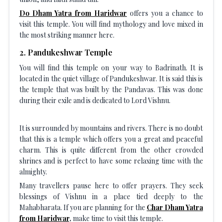
Do Dham Yatra from Haridwar
offers you a chance to
visit this temple. You will find mythology and love mixed in
the most striking manner here.
2
.
Pandukeshwar Temple
You will find this temple on your way to Badrinath. It is
located in the quiet village of Pandukeshwar. It is said this is
the temple that was built by the Pandavas. This was done
during their exile and is dedicated to Lord Vishnu.
It is surrounded by mountains and rivers. There is no doubt
that this is a temple which offers you a great and peaceful
charm. This is quite different from the other crowded
shrines and is perfect to have some relaxing time with the
almighty.
Many travellers pause here to offer prayers. They seek
blessings of Vishnu in a place tied deeply to the
Mahabharata. If you are planning for the
Char Dham Yatra
from Haridwar
,
make time to visit this temple.