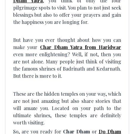
Dham Yatra
, you think of only the four
pilgrimage spots to visit. You plan to not just seek
blessings but also to offer your prayers and gain
the happiness you are longing for.
But have you ever thought about how you can
make your
Char Dham Yatra from Haridwar
even more enlightening? Well, if not, then you
are not alone. Many people just think of visiting
the famous shrines of Badrinath and Kedarnath.
But there is more to it.
These are the hidden temples on your way, which
are not just amazing but also share stories that
will amaze you. Located on your path to the
ultimate shrines, these temples are definitely
worth visiting.
So, are you ready for
Char Dham
or
Do Dham