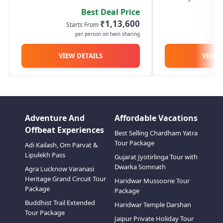
amen
Guptkashi/Sonprayag, a scenic
Devprayag, and 
Best Deal Price
route alongside the Ganga and
reach Guptkashi 
₹1,13,600
Starts From
St
Alaknanda rivers. The next day,
you can visit the
per person on twin sharing
p
proceed early morning to
Temple. On Day 2, 
Sonprayag and start your...
VIEW DETAILS
VIEW 
Adventure And
Affordable Vacations
Offbeat Experiences
Best Selling Chardham Yatra
Tour Package
Adi Kailash, Om Parvat &
Lipulekh Pass
Gujarat Jyotirlinga Tour with
Dwarka Somnath
Agra Lucknow Varanasi
Heritage Grand Circuit Tour
Haridwar Mussoorie Tour
Package
Package
Buddhist Trail Extended
Haridwar Temple Darshan
Tour Package
Jaipur Private Holiday Tour