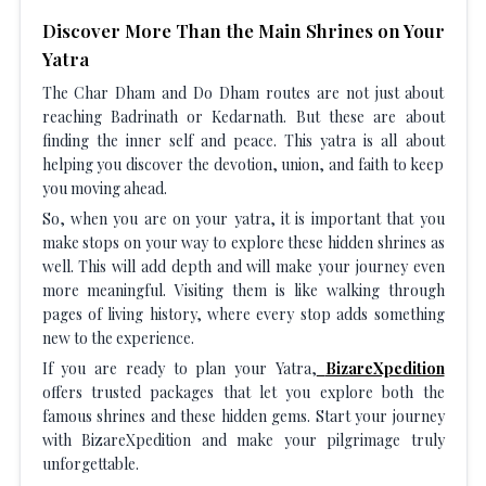
Discover More Than the Main Shrines on Your
Yatra
The Char Dham and Do Dham routes are not just about
reaching Badrinath or Kedarnath. But these are about
finding the inner self and peace. This yatra is all about
helping you discover the devotion, union, and faith to keep
you moving ahead.
So, when you are on your yatra, it is important that you
make stops on your way to explore these hidden shrines as
well. This will add depth and will make your journey even
more meaningful. Visiting them is like walking through
pages of living history, where every stop adds something
new to the experience.
If you are ready to plan your Yatra,
BizareXpedition
offers trusted packages that let you explore both the
famous shrines and these hidden gems. Start your journey
with BizareXpedition and make your pilgrimage truly
unforgettable.