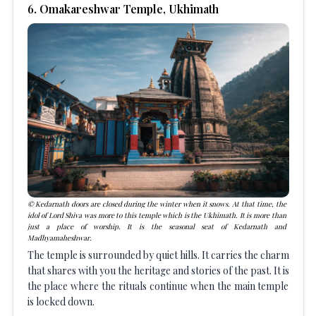
6
.
Omakareshwar Temple, Ukhimath
Kedarnath doors are closed during the winter when it snows. At that time, the
idol of Lord Shiva was more to this temple which is the Ukhimath. It is more than
just a place of worship. It is the seasonal seat of Kedarnath and
Madhyamaheshwar.
The temple is surrounded by quiet hills. It carries the charm
that shares with you the heritage and stories of the past. It is
the place where the rituals continue when the main temple
is locked down.