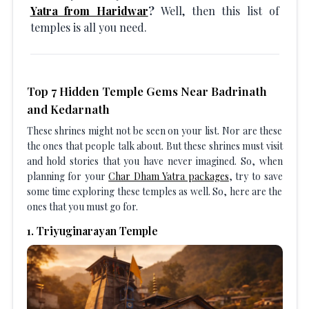
Yatra from Haridwar
?
Well, then this list of
temples is all you need.
Top 7 Hidden Temple Gems Near Badrinath
and Kedarnath
These shrines might not be seen on your list. Nor are these
the ones that people talk about. But these shrines must visit
and hold stories that you have never imagined. So, when
planning for your
Char Dham Yatra packages
, try to save
some time exploring these temples as well. So, here are the
ones that you must go for.
1
.
Triyuginarayan Temple