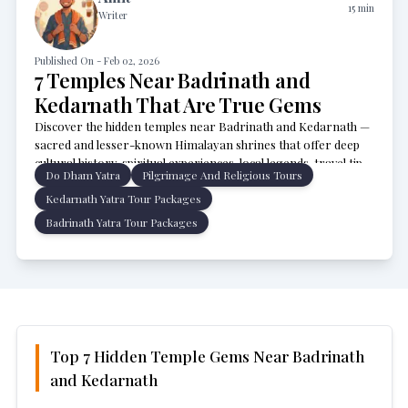
15
min
Writer
Published On -
Feb 02, 2026
7 Temples Near Badrinath and
Kedarnath That Are True Gems
Discover the hidden temples near Badrinath and Kedarnath —
sacred and lesser-known Himalayan shrines that offer deep
cultural history, spiritual experiences, local legends, travel tips,
Do Dham Yatra
Pilgrimage And Religious Tours
and how to include them in your Char Dham or Uttarakhand
pilgrimage itinerary.
Kedarnath Yatra Tour Packages
Badrinath Yatra Tour Packages
Top 7 Hidden Temple Gems Near Badrinath
and Kedarnath