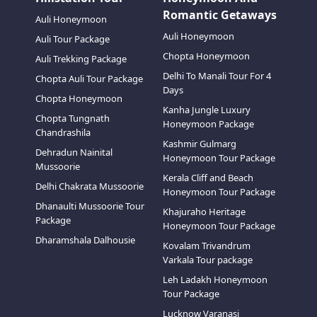
Romantic Getaways
Auli Honeymoon
Auli Honeymoon
Auli Tour Package
Chopta Honeymoon
Auli Trekking Package
Delhi To Manali Tour For 4
Chopta Auli Tour Package
Days
Chopta Honeymoon
Kanha Jungle Luxury
Chopta Tungnath
Honeymoon Package
Chandrashila
Kashmir Gulmarg
Dehradun Nainital
Honeymoon Tour Package
Mussoorie
Kerala Cliff and Beach
Delhi Chakrata Mussoorie
Honeymoon Tour Package
Dhanaulti Mussoorie Tour
Khajuraho Heritage
Package
Honeymoon Tour Package
Dharamshala Dalhousie
Kovalam Trivandrum
Varkala Tour package
Leh Ladakh Honeymoon
Tour Package
Lucknow Varanasi