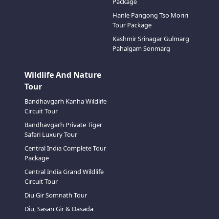
Package
Hanle Pangong Tso Moriri
Tour Package
Kashmir Srinagar Gulmarg
Pahalgam Sonmarg
Wildlife And Nature
Tour
Bandhavgarh Kanha Wildlife
Circuit Tour
Bandhavgarh Private Tiger
Safari Luxury Tour
Central India Complete Tour
Package
Central India Grand Wildlife
Circuit Tour
Diu Gir Somnath Tour
Diu, Sasan Gir & Dasada