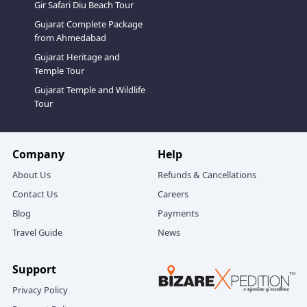
Gir Safari Diu Beach Tour
Gujarat Complete Package
from Ahmedabad
Gujarat Heritage and
Temple Tour
Gujarat Temple and Wildlife
Tour
Company
Help
About Us
Refunds & Cancellations
Contact Us
Careers
Blog
Payments
Travel Guide
News
Support
Privacy Policy