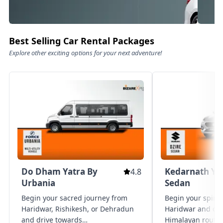
Best Selling Car Rental Packages
Explore other exciting options for your next adventure!
Family Luxury Rides – Comfort
Pre
Meets Class
Exper
Experience travel like never before
comfo
with our premium fleet of family
premi
luxury vehicles. designed for ultimate
it’s 
comfort, style, and safety, these
getaw
Know More
Kn
spacious cars offer plush seating,
prov
Do Dham Yatra By
Kedarnath Ya
4.8
generous legroom, advanced
vehic
entertainment, and ample luggage
Urbania
Sedan
chauf
space — perfect for family vacations,
and s
Begin your sacred journey from
Begin your spirit
special occasions, or vip travel.
cater
Haridwar, Rishikesh, or Dehradun
Haridwar and dri
ampl
and drive towards
Himalayan routes 
lugga