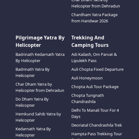
Helicopter from Dehradun
Chardham Yatra Package
from Haridwar 2026
Pilgrimage Yatra By
Trekking And
Helicopter
Camping Tours
Badrinath Kedarnath Yatra
Adi Kailash, Om Parvat &
By Helicopter
Lipulekh Pass
Badrinath Yatra By
Auli Chopta Fixed Departure
Helicopter
Auli Honeymoon
Char Dham Yatra by
Chopta Auli Tour Package
Helicopter from Dehradun
Chopta Tungnath
Do Dham Yatra By
Chandrashila
Helicopter
Delhi To Manali Tour For 4
Hemkund Sahib Yatra by
Days
Helicopter
Deoriatal Chandrashila Trek
Kedarnath Yatra By
Hampta Pass Trekking Tour
Helicopter