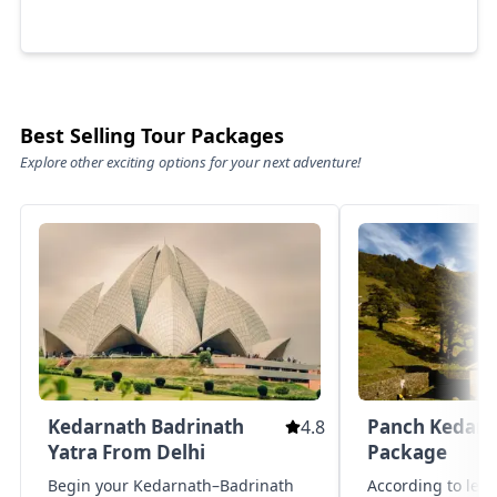
Best Selling Tour Packages
Explore other exciting options for your next adventure!
Kedarnath Badrinath
Panch Kedar Y
4.8
Yatra From Delhi
Package
Begin your Kedarnath–Badrinath
According to leg