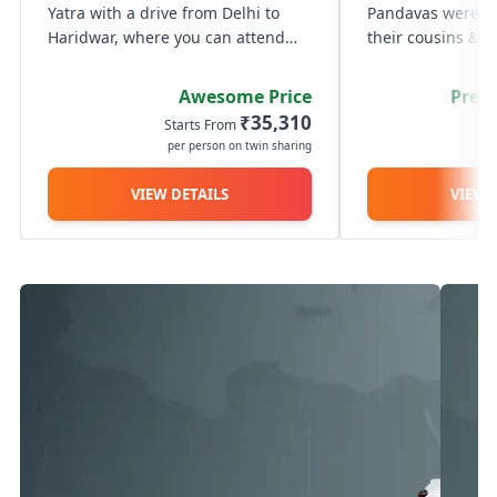
Yatra with a drive from Delhi to
Pandavas were gui
Haridwar, where you can attend
their cousins & re
the serene Ganga Aarti at Har Ki
battle of the Mah
Pauri. The next day, travel through
order to get rid o
Awesome Price
Prem
the scenic Himalayan roads to
went in search of
₹35,310
Starts From
St
reach Guptkashi. On Day 3,...
seek his blessing
per person on twin sharing
p
Shiva...
VIEW DETAILS
VIEW 