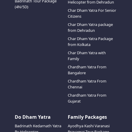
Badrinath Tour Package
Helicopter from Dehradun
(4N/5D)
Char Dham Yatra For Senior
Citizens
Char Dham Yatra package
from Dehradun
Char Dham Yatra Package
from Kolkata
Char Dham Yatra with
Family
Chardham Yatra From
Bangalore
Chardham Yatra From
Chennai
Chardham Yatra From
Gujarat
Do Dham Yatra
Family Packages
Badrinath Kedarnath Yatra
Ayodhya Kashi Varanasi
By Helicopter
Prayagraj Tour Package