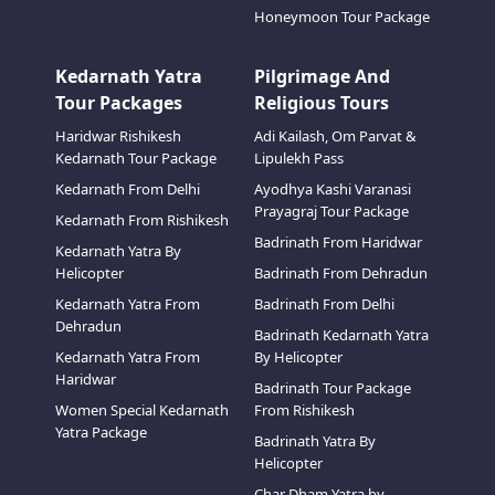
Honeymoon Tour Package
Kedarnath Yatra
Pilgrimage And
Tour Packages
Religious Tours
Haridwar Rishikesh
Adi Kailash, Om Parvat &
Kedarnath Tour Package
Lipulekh Pass
Kedarnath From Delhi
Ayodhya Kashi Varanasi
Prayagraj Tour Package
Kedarnath From Rishikesh
Badrinath From Haridwar
Kedarnath Yatra By
Helicopter
Badrinath From Dehradun
Kedarnath Yatra From
Badrinath From Delhi
Dehradun
Badrinath Kedarnath Yatra
Kedarnath Yatra From
By Helicopter
Haridwar
Badrinath Tour Package
Women Special Kedarnath
From Rishikesh
Yatra Package
Badrinath Yatra By
Helicopter
Char Dham Yatra by