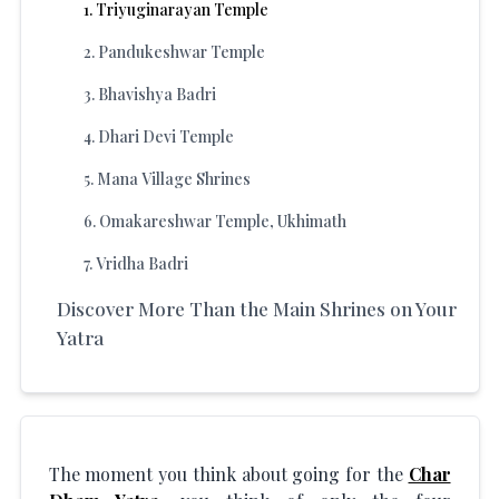
1
.
Triyuginarayan Temple
2
.
Pandukeshwar Temple
3
.
Bhavishya Badri
4
.
Dhari Devi Temple
5
.
Mana Village Shrines
6
.
Omakareshwar Temple, Ukhimath
7
.
Vridha Badri
Discover More Than the Main Shrines on Your
Yatra
The moment you think about going for the
Char