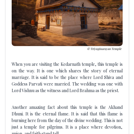
Triyuginarayan Temple
When you are visiting the Kedarnath temple, this temple is
on the way. It is one which shares the story of eternal
marriage. It is said to be the place where Lord Shiva and
Goddess Parvati were married. The wedding was one with
Lord Vishnu as the witness and Lord Brahma as the priest.
Another amazing fact about this temple is the Akhand
Dhuni. It is the eternal flame. It is said that this flame is
burning here from the day of the divine wedding. This is not
just a temple for pilgrims. It is a place where devotion,
union, and faith stand tall.