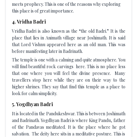
meets prophecy. This is one of the reasons why exploring
this place is of great importance.
4
.
Vridha Badri
Vridha Badri is also known as the “the old Badri.” It is the
place that lies in Animath village near Joshimath. It is said
that Lord Vishnu appeared here as an old man. This was
before manifesting later in Badrinath.
The temple is one with a calming and quite atmosphere. You
will find beautiful rock carvings here. This is no place less
that one where you will feel the divine presence. Many
travellers stop here while they are on their way to the
higher shrines. They say that find this temple as a place to
look for calm simplicity.
5
.
Yogdhyan Badri
It is located in the Pandukeshwar. This is between Joshimath
and Badrinath. Yogdhyan Badri is where King Pandu, father
of the Pandavas meditated. It is the place where he got
salvation. The deity here sits in a meditative posture. This is