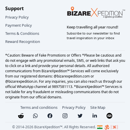
Support
Privacy Policy
Payment Policy
Keep travelling all year round!
Terms & Conditions
Subscribe to our newsletter to find
travel inspiration in your inbox
Reward Recognition
*Caution: Beware of Fake Promotions or Offers *Please be cautious and
do not engage with any promotional emails, SMS, or web links that ask you
to click on a link and provide your personal details. All authorized
communications from BizareXpedition™ Services will come exclusively
from our registered domains: @bizarexpedition.com or
@bizarexpedition.in. For any inquiries, you can also reach us through our
official WhatsApp channel at 9897581113. *BizareXpedition™ Services is
not liable for any fraudulent or misleading communications that do not
originate from our official domains.
Terms and conditions
Privacy Policy
Site Map
© 2014-
2026
BizareXpedition™. All Rights Reserved.