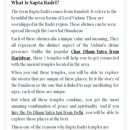
What is Sapta Badri?
The term Sapta Badri comes from Sanskrit. It refers to the
beautiful the seven forms of Lord Vishnu. These are
worshipped in the Badri region. These shrines can be seen
spread through the Garwhal Himalayas.
Each of these shrines ahs a unique value and meaning, They
all represent the distinct aspect of the Vishnu’s divine
presence. Unlike the popular
Char Dham Yatra from
Haridwar
, these 7 temples will help you to get connected
with the ancient temples located in the area.
When you visit these temples, you will be able to explore
the stories that are unique of these places. Be it the story of
the Pandavas or the one that is linked to sage meditating for
ages, each of these are unique.
But when all these temples combine, you get the most
amazing combination of peace and spirituality. And if you
hire the Do Dham Yatra taxi from Delhi
, you will be able to
explore these places at the best.
This is one of the reasons why Sapta Badri temples are