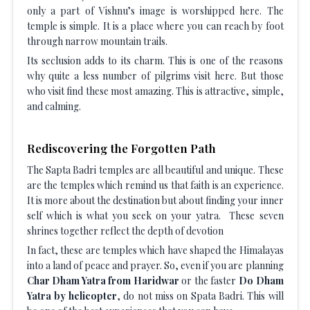
only a part of Vishnu’s image is worshipped here. The
temple is simple. It is a place where you can reach by foot
through narrow mountain trails.
Its seclusion adds to its charm. This is one of the reasons
why quite a less number of pilgrims visit here. But those
who visit find these most amazing. This is attractive, simple,
and calming.
Rediscovering the Forgotten Path
The Sapta Badri temples are all beautiful and unique. These
are the temples which remind us that faith is an experience.
It is more about the destination but about finding your inner
self which is what you seek on your yatra. These seven
shrines together reflect the depth of devotion
In fact, these are temples which have shaped the Himalayas
into a land of peace and prayer. So, even if you are planning
Char Dham Yatra from Haridwar
or the faster
Do Dham
Yatra by helicopter
, do not miss on Spata Badri. This will