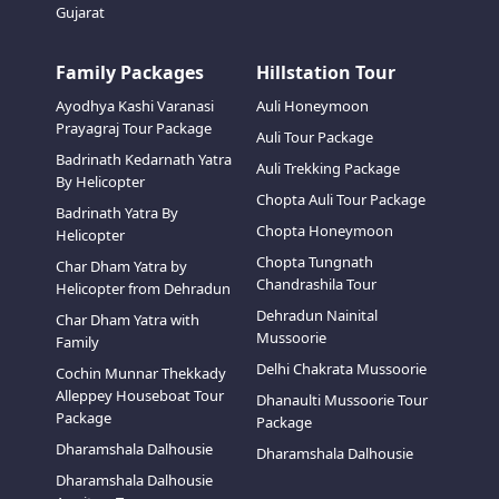
Gujarat
Family Packages
Hillstation Tour
Ayodhya Kashi Varanasi
Auli Honeymoon
Prayagraj Tour Package
Auli Tour Package
Badrinath Kedarnath Yatra
Auli Trekking Package
By Helicopter
Chopta Auli Tour Package
Badrinath Yatra By
Chopta Honeymoon
Helicopter
Chopta Tungnath
Char Dham Yatra by
Chandrashila Tour
Helicopter from Dehradun
Dehradun Nainital
Char Dham Yatra with
Mussoorie
Family
Delhi Chakrata Mussoorie
Cochin Munnar Thekkady
Alleppey Houseboat Tour
Dhanaulti Mussoorie Tour
Package
Package
Dharamshala Dalhousie
Dharamshala Dalhousie
Dharamshala Dalhousie