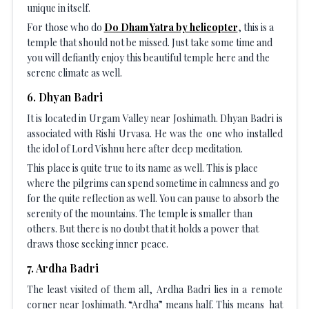
unique in itself.
For those who do
Do Dham Yatra by helicopter
, this is a
temple that should not be missed. Just take some time and
you will defiantly enjoy this beautiful temple here and the
serene climate as well.
6
.
Dhyan Badri
It is located in Urgam Valley near Joshimath. Dhyan Badri is
associated with Rishi Urvasa. He was the one who installed
the idol of Lord Vishnu here after deep meditation.
This place is quite true to its name as well. This is place
where the pilgrims can spend sometime in calmness and go
for the quite reflection as well. You can pause to absorb the
serenity of the mountains. The temple is smaller than
others. But there is no doubt that it holds a power that
draws those seeking inner peace.
7
.
Ardha Badri
The least visited of them all, Ardha Badri lies in a remote
corner near Joshimath. “Ardha” means half. This means hat