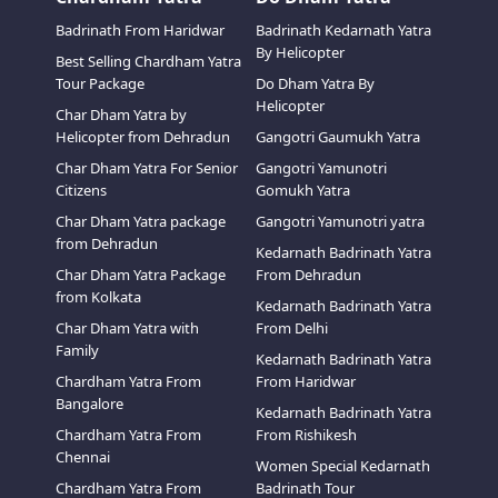
Badrinath From Haridwar
Badrinath Kedarnath Yatra
By Helicopter
Best Selling Chardham Yatra
Tour Package
Do Dham Yatra By
Helicopter
Char Dham Yatra by
Helicopter from Dehradun
Gangotri Gaumukh Yatra
Char Dham Yatra For Senior
Gangotri Yamunotri
Citizens
Gomukh Yatra
Char Dham Yatra package
Gangotri Yamunotri yatra
from Dehradun
Kedarnath Badrinath Yatra
Char Dham Yatra Package
From Dehradun
from Kolkata
Kedarnath Badrinath Yatra
Char Dham Yatra with
From Delhi
Family
Kedarnath Badrinath Yatra
Chardham Yatra From
From Haridwar
Bangalore
Kedarnath Badrinath Yatra
Chardham Yatra From
From Rishikesh
Chennai
Women Special Kedarnath
Chardham Yatra From
Badrinath Tour