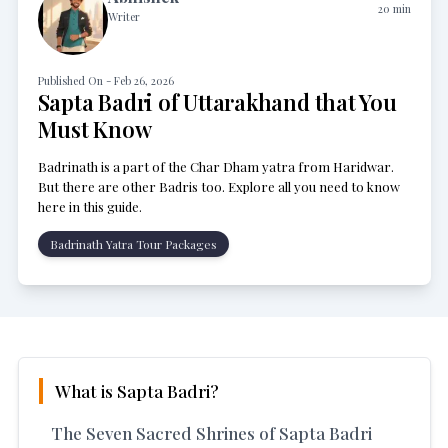
20
min
Writer
Published On -
Feb 26, 2026
Sapta Badri of Uttarakhand that You
Must Know
Badrinath is a part of the Char Dham yatra from Haridwar.
But there are other Badris too. Explore all you need to know
here in this guide.
Badrinath Yatra Tour Packages
What is Sapta Badri?
The Seven Sacred Shrines of Sapta Badri