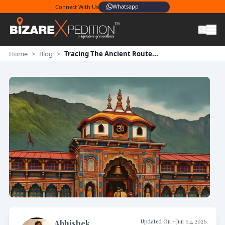
Whatsapp
Connect With Us
Home
>
Blog
>
Tracing The Ancient Route...
Updated On -
Jun 04, 2026
Abhishek