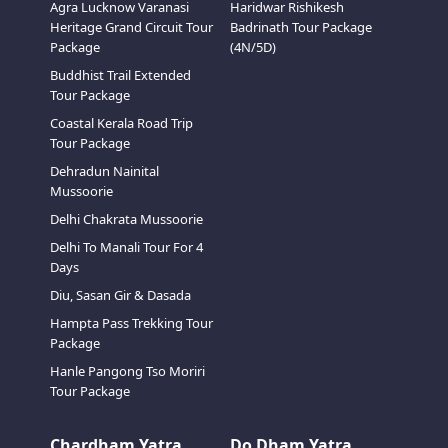
Agra Lucknow Varanasi
Haridwar Rishikesh
Heritage Grand Circuit Tour
Badrinath Tour Package
Package
(4N/5D)
Buddhist Trail Extended
Tour Package
Coastal Kerala Road Trip
Tour Package
Dehradun Nainital
Mussoorie
Delhi Chakrata Mussoorie
Delhi To Manali Tour For 4
Days
Diu, Sasan Gir & Dasada
Hampta Pass Trekking Tour
Package
Hanle Pangong Tso Moriri
Tour Package
Chardham Yatra
Do Dham Yatra