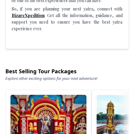
be one of the best experiences that you can have.
So, if you are planning your next yatra, connect with
BizareXpedition
. Get all the information, guidance, and
support you need to ensure you have the best yatra
experience ever.
Best Selling Tour Packages
Explore other exciting options for your next adventure!