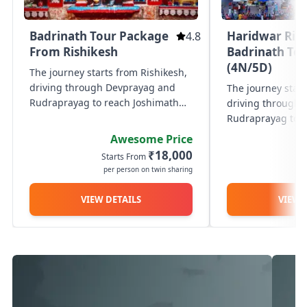
Badrinath Tour Package
Haridwar Ris
4.8
From Rishikesh
Badrinath To
(4N/5D)
The journey starts from Rishikesh,
driving through Devprayag and
The journey start
Rudraprayag to reach Joshimath
driving through
for an overnight stay amidst scenic
Rudraprayag to r
Himalayan surroundings. The next
for an overnight 
Awesome Price
day, proceed to Badrinath to visit
Himalayan surrou
₹18,000
Starts From
St
the sacred Badrinath...
day, proceed to B
per person on twin sharing
p
the sacred Badrin
VIEW DETAILS
VIEW 