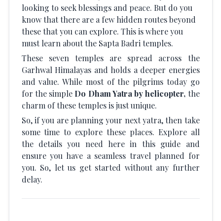
looking to seek blessings and peace. But do you
know that there are a few hidden routes beyond
these that you can explore. This is where you
must learn about the Sapta Badri temples.
These seven temples are spread across the
Garhwal Himalayas and holds a deeper energies
and value. While most of the pilgrims today go
for the simple
Do Dham Yatra by helicopter,
the
charm of these temples is just unique.
So, if you are planning your next yatra, then take
some time to explore these places. Explore all
the details you need here in this guide and
ensure you have a seamless travel planned for
you. So, let us get started without any further
delay.