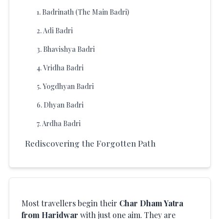
1
.
Badrinath (The Main Badri)
2
.
Adi Badri
3
.
Bhavishya Badri
4
.
Vridha Badri
5
.
Yogdhyan Badri
6
.
Dhyan Badri
7
.
Ardha Badri
Rediscovering the Forgotten Path
Most travellers begin their
Char Dham Yatra
from Haridwar
with just one aim. They are