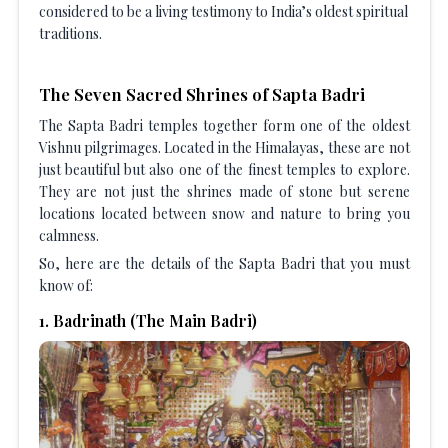
considered to be a living testimony to India’s oldest spiritual
traditions.
The Seven Sacred Shrines of Sapta Badri
The Sapta Badri temples together form one of the oldest
Vishnu pilgrimages. Located in the Himalayas, these are not
just beautiful but also one of the finest temples to explore.
They are not just the shrines made of stone but serene
locations located between snow and nature to bring you
calmness.
So, here are the details of the Sapta Badri that you must
know of:
1
.
Badrinath (The Main Badri)