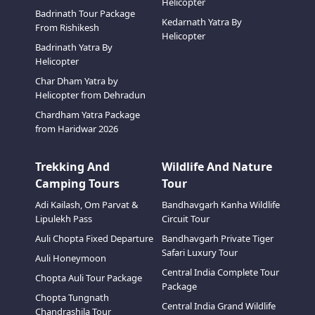
Helicopter
Badrinath Tour Package
Kedarnath Yatra By
From Rishikesh
Helicopter
Badrinath Yatra By
Helicopter
Char Dham Yatra by
Helicopter from Dehradun
Chardham Yatra Package
from Haridwar 2026
Trekking And
Wildlife And Nature
Camping Tours
Tour
Adi Kailash, Om Parvat &
Bandhavgarh Kanha Wildlife
Lipulekh Pass
Circuit Tour
Auli Chopta Fixed Departure
Bandhavgarh Private Tiger
Safari Luxury Tour
Auli Honeymoon
Central India Complete Tour
Chopta Auli Tour Package
Package
Chopta Tungnath
Central India Grand Wildlife
Chandrashila Tour