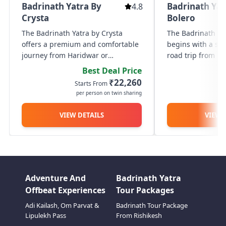
Badrinath Yatra By
Badrinath Yat
4.8
plush captain seats, panoramic views,
gene
and smooth rides, these cars redefine
Crysta
Bolero
ente
family travel. perfect for vacations,
space
The Badrinath Yatra by Crysta
The Badrinath Ya
business trips, or special celebrations,
speci
we ensure your journey is as exquisite
offers a premium and comfortable
begins with a sce
as your destination.
journey from Haridwar or
road trip from Ha
Rishikesh to the sacred Badrinath
Rishikesh to Josh
Best Deal Price
Dham. The route passes through
sacred rivers and
₹22,260
Starts From
St
serene hill towns and confluences
comfortable ride
per person on twin sharing
p
like Devprayag and Rudraprayag,
Bolero ensures a
with...
even...
VIEW DETAILS
VIEW 
Adventure And
Badrinath Yatra
Offbeat Experiences
Tour Packages
Adi Kailash, Om Parvat &
Badrinath Tour Package
Lipulekh Pass
From Rishikesh