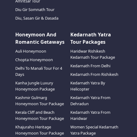
Amritsar Tour
Diu Gir Somnath Tour
Diu, Sasan Gir & Dasada
Honeymoon And
Kedarnath Yatra
Romantic Getaways
Tour Packages
Auli Honeymoon
Haridwar Rishikesh
Kedarnath Tour Package
Chopta Honeymoon
Kedarnath From Delhi
Delhi To Manali Tour For 4
Days
Kedarnath From Rishikesh
Kanha Jungle Luxury
Kedarnath Yatra By
Honeymoon Package
Helicopter
Kashmir Gulmarg
Kedarnath Yatra From
Honeymoon Tour Package
Dehradun
Kerala Cliff and Beach
Kedarnath Yatra From
Honeymoon Tour Package
Haridwar
Khajuraho Heritage
Women Special Kedarnath
Honeymoon Tour Package
Yatra Package