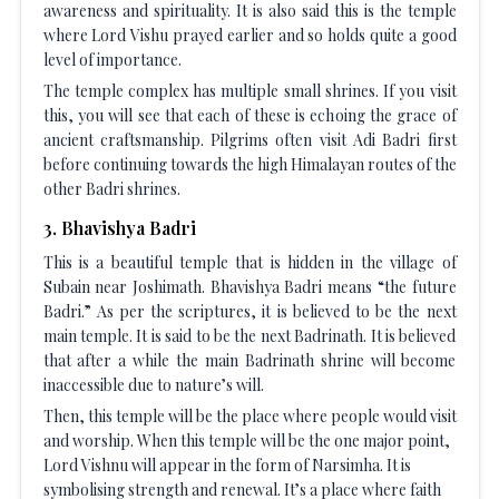
awareness and spirituality. It is also said this is the temple
where Lord Vishu prayed earlier and so holds quite a good
level of importance.
The temple complex has multiple small shrines. If you visit
this, you will see that each of these is echoing the grace of
ancient craftsmanship. Pilgrims often visit Adi Badri first
before continuing towards the high Himalayan routes of the
other Badri shrines.
3
.
Bhavishya Badri
This is a beautiful temple that is hidden in the village of
Subain near Joshimath. Bhavishya Badri means “the future
Badri.” As per the scriptures, it is believed to be the next
main temple. It is said to be the next Badrinath. It is believed
that after a while the main Badrinath shrine will become
inaccessible due to nature’s will.
Then, this temple will be the place where people would visit
and worship. When this temple will be the one major point,
Lord Vishnu will appear in the form of Narsimha. It is
symbolising strength and renewal. It’s a place where faith