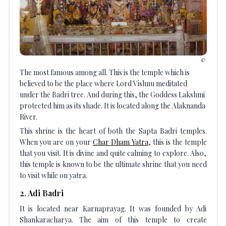
The most famous among all. This is the temple which is
believed to be the place where Lord Vishnu meditated
under the Badri tree. And during this, the Goddess Lakshmi
protected him as its shade. It is located along the Alaknanda
River.
This shrine is the heart of both the Sapta Badri temples.
When you are on your
Char Dham Yatra
, this is the temple
that you visit. It is divine and quite calming to explore. Also,
this temple is known to be the ultimate shrine that you need
to visit while on yatra.
2
.
Adi Badri
It is located near Karnaprayag. It was founded by Adi
Shankaracharya. The aim of this temple to create