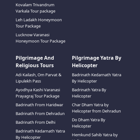
Kovalam Trivandrum
Varkala Tour package
Leh Ladakh Honeymoon
Tour Package
Lucknow Varanasi
Honeymoon Tour Package
Pilgrimage And
Pilgrimage Yatra By
Religious Tours
Helicopter
Adi Kailash, Om Parvat &
Badrinath Kedarnath Yatra
Lipulekh Pass
By Helicopter
Ayodhya Kashi Varanasi
Badrinath Yatra By
Prayagraj Tour Package
Helicopter
Badrinath From Haridwar
Char Dham Yatra by
Helicopter from Dehradun
Badrinath From Dehradun
Do Dham Yatra By
Badrinath From Delhi
Helicopter
Badrinath Kedarnath Yatra
Hemkund Sahib Yatra by
By Helicopter