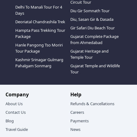
Circuit Tour
Delhi To Manali Tour For 4
Diu Gir Somnath Tour
Days
Diu, Sasan Gir & Dasada
Deoriatal Chandrashila Trek
Gir Safari Diu Beach Tour
Hampta Pass Trekking Tour
Package
Gujarat Complete Package
from Ahmedabad
Hanle Pangong Tso Moriri
Tour Package
Gujarat Heritage and
Temple Tour
Kashmir Srinagar Gulmarg
Pahalgam Sonmarg
Gujarat Temple and Wildlife
Tour
Company
Help
About Us
Refunds & Cancellations
Contact Us
Careers
Blog
Payments
Travel Guide
News