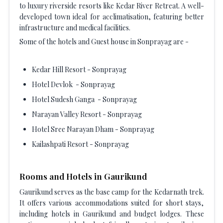
to luxury riverside resorts like Kedar River Retreat. A well-
developed town ideal for acclimatisation, featuring better
infrastructure and medical facilities.
Some of the hotels and Guest house in Sonprayag are -
Kedar Hill Resort - Sonprayag
Hotel Devlok - Sonprayag
Hotel Sudesh Ganga - Sonprayag
Narayan Valley Resort - Sonprayag
Hotel Sree Narayan Dham - Sonprayag
Kailashpati Resort - Sonprayag
Rooms and Hotels in Gaurikund
Gaurikund serves as the base camp for the Kedarnath trek.
It offers various accommodations suited for short stays,
including hotels in Gaurikund and budget lodges. These