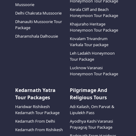
Honeymoon Tour Package
Mussoorie
Kerala Cliff and Beach
Delhi Chakrata Mussoorie
Honeymoon Tour Package
Dhanaulti Mussoorie Tour
Khajuraho Heritage
Package
Honeymoon Tour Package
Dharamshala Dalhousie
Kovalam Trivandrum
Varkala Tour package
Leh Ladakh Honeymoon
Tour Package
Lucknow Varanasi
Honeymoon Tour Package
Kedarnath Yatra
Pilgrimage And
Tour Packages
Religious Tours
Haridwar Rishikesh
Adi Kailash, Om Parvat &
Kedarnath Tour Package
Lipulekh Pass
Kedarnath From Delhi
Ayodhya Kashi Varanasi
Prayagraj Tour Package
Kedarnath From Rishikesh
Badrinath From Haridwar