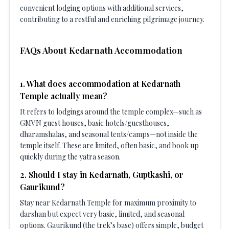
convenient lodging options with additional services,
contributing to a restful and enriching pilgrimage journey.
FAQs About Kedarnath Accommodation
1
.
What does accommodation at Kedarnath
Temple actually mean?
It refers to lodgings around the temple complex—such as
GMVN guest houses, basic hotels/guesthouses,
dharamshalas, and seasonal tents/camps—not inside the
temple itself. These are limited, often basic, and book up
quickly during the yatra season.
2
.
Should I stay in Kedarnath, Guptkashi, or
Gaurikund?
Stay near Kedarnath Temple for maximum proximity to
darshan but expect very basic, limited, and seasonal
options. Gaurikund (the trek’s base) offers simple, budget