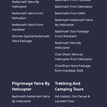
Kedarnath Yatra By
Helicopter
Badrinath From Dehradun
Kedarnath Yatra From
Badrinath From Delhi
Dehradun
Badrinath Kedarnath Yatra
Kedarnath Yatra From
By Helicopter
Haridwar
Badrinath Tour Package
Women Special Kedarnath
From Rishikesh
Yatra Package
Badrinath Yatra By
Helicopter
Char Dham Yatra by
Helicopter from Dehradun
Chardham Yatra Package
from Haridwar 2026
Pilgrimage Yatra By
Trekking And
Helicopter
Camping Tours
Badrinath Kedarnath Yatra
Adi Kailash, Om Parvat &
By Helicopter
Lipulekh Pass