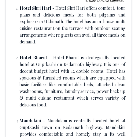
Hotel Shri Hari Guptkashi
Hotel Shri Hari -
Hotel Shri Hari offers comfort, tour
plans and delicious meals for both pilgrims and
explorers in Ukhimath. The hotel has an in-house multi
cuisine restaurant on the terrace with outdoor seating
arrangements where guests can avail all three meals on
demand.
Hotel Bharat
- Hotel Bharat is strategically located
hotel at Guptkashi on Kedarnath highway. It is one of
decent budget hotel with 12 double rooms. Hotel has
spacious & furnished rooms which are equipped with
basic facilities like comfortable beds, attached clean
washrooms, furniture, laundry service, power back up
& multi cuisine restaurant which serves variety of
delicious food.
Mandakini -
Mandakini is centrally located hotel at
Guptkashi town on Kedarnath highway. Mandakini
provides comfortable and homely stay in its well