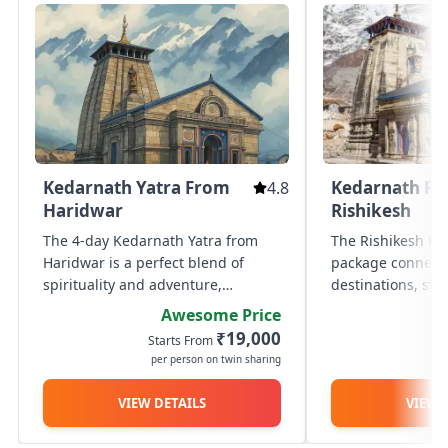
Kedarnath Yatra From
Kedarnath F
4.8
Haridwar
Rishikesh
The 4-day Kedarnath Yatra from
The Rishikesh to
Haridwar is a perfect blend of
package connects
spirituality and adventure,
destinations, sta
thoughtfully designed to make
Rishikesh and co
Awesome Price
your pilgrimage smooth and
return after seek
₹19,000
Starts From
St
fulfilling. Your auspicious journey
Kedarnath. This 
per person on twin sharing
p
begins in Haridwar, followed by a
hassle-free journ
scenic...
VIEW DETAILS
VIEW 