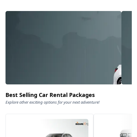
Best Selling Car Rental Packages
Explore other exciting options for your next adventure!
Luxury On Wheels – For Families
Fam