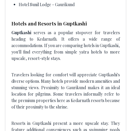
Hotel Sunil Lodge - Gaurikund
Hotels and Resorts in Guptkashi
Guptkashi
serves as a popular stopover for travelers
heading to Kedarnath. It offers a wide range of
accommodations. If you are comparing hotels in Guptkashi,
you'll find everything from simple yatra hotels to more
upscale, resort-style stays.
Travelers looking for comfort will appreciate Guptkashi's
diverse options. Many hotels provide modern amenities and
stunning views. Proximity to Gaurikund makes it an ideal
location for pilgrims. Some travelers informally refer to
the premium properties here as Kedarnath resorts because
of their proximity to the shrine.
Resorts in Guptkashi present a more upscale stay. They
feature additional conveniences such as swimming pools