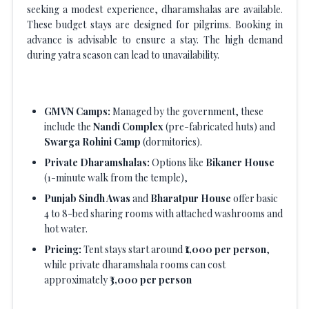
seeking a modest experience, dharamshalas are available.
These budget stays are designed for pilgrims. Booking in
advance is advisable to ensure a stay. The high demand
during yatra season can lead to unavailability.
GMVN Camps:
Managed by the government, these
include the
Nandi Complex
(pre-fabricated huts) and
Swarga Rohini Camp
(dormitories).
Private Dharamshalas:
Options like
Bikaner House
(1-minute walk from the temple),
Punjab Sindh Awas
and
Bharatpur House
offer basic
4 to 8-bed sharing rooms with attached washrooms and
hot water.
Pricing:
Tent stays start around
₹1,000 per person
,
while private dharamshala rooms can cost
approximately
₹3,000 per person