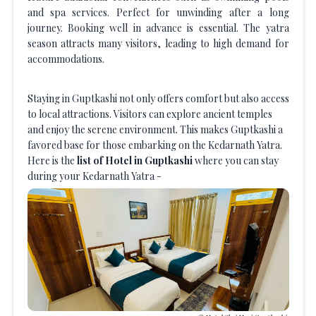
and spa services. Perfect for unwinding after a long
journey. Booking well in advance is essential. The yatra
season attracts many visitors, leading to high demand for
accommodations.
Staying in Guptkashi not only offers comfort but also access
to local attractions. Visitors can explore ancient temples
and enjoy the serene environment. This makes Guptkashi a
favored base for those embarking on the Kedarnath Yatra.
Here is the
list of Hotel in Guptkashi
where you can stay
during your Kedarnath Yatra -