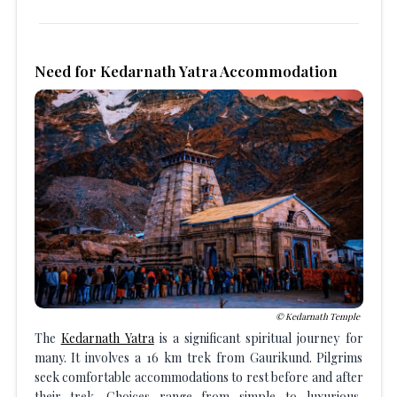
Need for Kedarnath Yatra Accommodation
Kedarnath Temple
The
Kedarnath Yatra
is a significant spiritual journey for
many. It involves a 16 km trek from Gaurikund. Pilgrims
seek comfortable accommodations to rest before and after
their trek. Choices range from simple to luxurious,