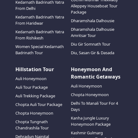
Kedarnath Badrinath Yatra
Alleppey Houseboat Tour
From Delhi
Package
Kedarnath Badrinath Yatra
Dharamshala Dalhousie
From Haridwar
Dharamshala Dalhousie
Kedarnath Badrinath Yatra
Amritsar Tour
From Rishikesh
Diu Gir Somnath Tour
Women Special Kedarnath
Badrinath Tour
Diu, Sasan Gir & Dasada
Hillstation Tour
Honeymoon And
Romantic Getaways
Auli Honeymoon
Auli Honeymoon
Auli Tour Package
Chopta Honeymoon
Auli Trekking Package
Delhi To Manali Tour For 4
Chopta Auli Tour Package
Days
Chopta Honeymoon
Kanha Jungle Luxury
Chopta Tungnath
Honeymoon Package
Chandrashila Tour
Kashmir Gulmarg
Dehradun Nainital