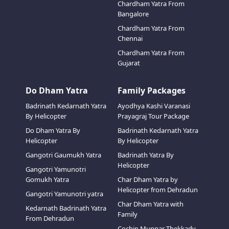
Chardham Yatra From
Bangalore
Chardham Yatra From
Chennai
Chardham Yatra From
Gujarat
Do Dham Yatra
Family Packages
Badrinath Kedarnath Yatra
Ayodhya Kashi Varanasi
By Helicopter
Prayagraj Tour Package
Do Dham Yatra By
Badrinath Kedarnath Yatra
Helicopter
By Helicopter
Gangotri Gaumukh Yatra
Badrinath Yatra By
Helicopter
Gangotri Yamunotri
Gomukh Yatra
Char Dham Yatra by
Helicopter from Dehradun
Gangotri Yamunotri yatra
Char Dham Yatra with
Kedarnath Badrinath Yatra
Family
From Dehradun
Cochin Munnar Thekkady