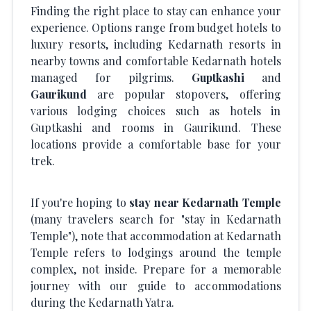
Finding the right place to stay can enhance your
experience. Options range from budget hotels to
luxury resorts, including Kedarnath resorts in
nearby towns and comfortable Kedarnath hotels
managed for pilgrims.
Guptkashi
and
Gaurikund
are popular stopovers, offering
various lodging choices such as hotels in
Guptkashi and rooms in Gaurikund. These
locations provide a comfortable base for your
trek.
If you're hoping to
stay near Kedarnath Temple
(many travelers search for "stay in Kedarnath
Temple"), note that accommodation at Kedarnath
Temple refers to lodgings around the temple
complex, not inside. Prepare for a memorable
journey with our guide to accommodations
during the Kedarnath Yatra.