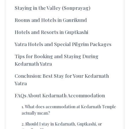
Staying in the Valley (Sonprayag)
Rooms and Hotels in Gaurikund
Hotels and Resorts in Guptkashi
Yatra Hotels and Special Pilgrim Packages
Tips for Booking and Staying During
Kedarnath Yatra
Conclusion: Best Stay for Your Kedarnath
Yatra
FAQs About Kedarnath Accommodation
1
.
What does accommodation at Kedarnath Temple
actually mean?
2
.
Should I stay in Kedarnath, Guptkashi, or