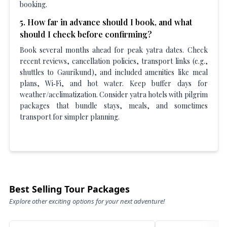
booking.
5
.
How far in advance should I book, and what
should I check before confirming?
Book several months ahead for peak yatra dates. Check
recent reviews, cancellation policies, transport links (e.g.,
shuttles to Gaurikund), and included amenities like meal
plans, Wi‑Fi, and hot water. Keep buffer days for
weather/acclimatization. Consider yatra hotels with pilgrim
packages that bundle stays, meals, and sometimes
transport for simpler planning.
Best Selling Tour Packages
Explore other exciting options for your next adventure!