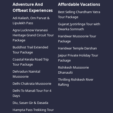
Adventure And
Affordable Vacations
Offbeat Experiences
Best Selling Chardham Yatra
Tour Package
Adi Kailash, Om Parvat &
Lipulekh Pass
Gujarat Jyotirlinga Tour with
Dwarka Somnath
Agra Lucknow Varanasi
Heritage Grand Circuit Tour
Haridwar Mussoorie Tour
Package
Package
Buddhist Trail Extended
Haridwar Temple Darshan
Tour Package
Jaipur Private Holiday Tour
Coastal Kerala Road Trip
Package
Tour Package
Rishikesh Mussoorie
Dehradun Nainital
Dhanaulti
Mussoorie
Thrilling Rishikesh River
Delhi Chakrata Mussoorie
Rafting
Delhi To Manali Tour For 4
Days
Diu, Sasan Gir & Dasada
Hampta Pass Trekking Tour