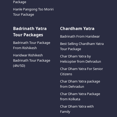
Package
Hanle Pangong Tso Moriri
Tour Package
Badrinath Yatra
Chardham Yatra
Tour Packages
Badrinath From Haridwar
Badrinath Tour Package
Best Selling Chardham Yatra
From Rishikesh
Tour Package
Haridwar Rishikesh
Char Dham Yatra by
Badrinath Tour Package
Helicopter from Dehradun
(4N/5D)
Char Dham Yatra For Senior
Citizens
Char Dham Yatra package
from Dehradun
Char Dham Yatra Package
from Kolkata
Char Dham Yatra with
Family