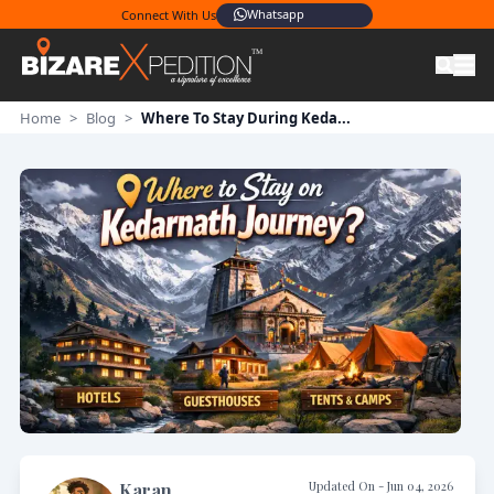
Whatsapp
Connect With Us
Home
>
Blog
>
Where To Stay During Keda...
Updated On -
Jun 04, 2026
Karan