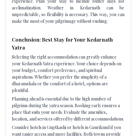
experience. Plan your stay to include buffer days for
acclimatization. Weather in Kedarnath can be
unpredictable, so flexibility is necessary. This way, you can
make the most of your pilgrimage without rushing.
Conclusion: Best Stay for Your Kedarnath
Yatra
Selecting the right accommodation can greatly enhance
your Kedarnath Yatra experience. Your choice depends on
your budget, comfort preference, and spiritual
aspirations. Whether you prefer the simplicity of a
dharamshala or the comfort of a hotel, options are
plentiful.
Planning ahead is essential due to the high number of
pilgrims during the yatra season. Booking early ensures a
place that suits your needs. Evaluate the amenities,
location, and services offered by different accommodations.
Consider hotels in Guptkashi or hotels in Gaurikund if you
want easier access and more facilities. Both towns provide