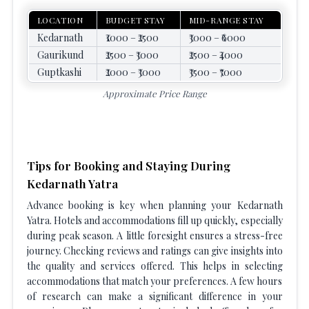
LOCATION
BUDGET STAY
MID-RANGE STAY
Kedarnath
₹1000 – ₹2500
₹3000 – ₹6000
Gaurikund
₹2500 – ₹3000
₹2500 – ₹4000
Guptkashi
₹2000 – ₹3000
₹3500 – ₹7000
Approximate Price Range
Tips for Booking and Staying During
Kedarnath Yatra
Advance booking is key when planning your Kedarnath
Yatra. Hotels and accommodations fill up quickly, especially
during peak season. A little foresight ensures a stress-free
journey. Checking reviews and ratings can give insights into
the quality and services offered. This helps in selecting
accommodations that match your preferences. A few hours
of research can make a significant difference in your