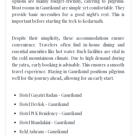
options are mainly budget-friendly, catering to pilgrims.
Most rooms in Gaurikund are simple yet comfortable. They
provide basic necessities for a good night's rest. This is
important before starting the trek to Kedarnath.
Despite their simplicity, these accommodations ensure
convenience. Travelers often find in-house dining and
essential amenities like hot water. Such facilities are vital in
the cold mountainous climate. Due to high demand during
the yatra, early booking is advisable. This ensures a smooth
travel experience. Staying in Gaurikund positions pilgrims
well for the journey ahead, allowing for an early start.
Hotel Gayatri Sadan - Gaurikund
Hotel Devlok - Gaurikund
Hotel N K Residency - Gaurikund
Hotel Mandakini - Gaurikund
Behl Ashram - Gaurikund