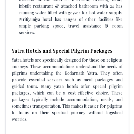
inbuilt restaurant & attached bathroom with 24 hrs
running water fitted with geyser for hot water supply.
Mritiyunjya hotel has ranges of other facilities like
ample parking space, travel assistance & room
services.
Yatra Hotels and Special Pilgrim Packages
Yatra hotels are specifically designed for those on religious
journeys. These accommodations understand the needs of
pilgrims undertaking the Kedarnath Yatra. They often
provide essential services such as meal packages and
guided tours. Many yatra hotels offer special pilgrim
packages, which can be a cost-effective choice. These
packages typically include accommodation, meals, and
sometimes transportation. This makes it easier for pilgrims
to focus on their spiritual journey without logistical
worries.