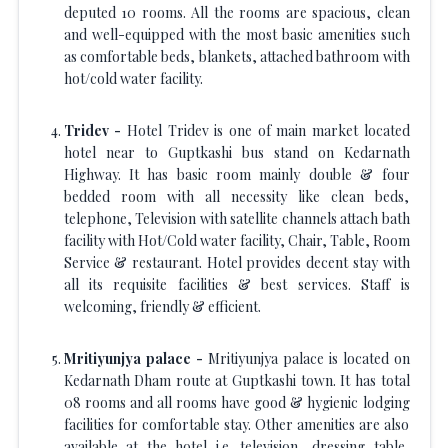
deputed 10 rooms. All the rooms are spacious, clean
and well-equipped with the most basic amenities such
as comfortable beds, blankets, attached bathroom with
hot/cold water facility.
Tridev -
Hotel Tridev is one of main market located
hotel near to Guptkashi bus stand on Kedarnath
Highway. It has basic room mainly double & four
bedded room with all necessity like clean beds,
telephone, Television with satellite channels attach bath
facility with Hot/Cold water facility, Chair, Table, Room
Service & restaurant. Hotel provides decent stay with
all its requisite facilities & best services. Staff is
welcoming, friendly & efficient.
Mritiyunjya palace -
Mritiyunjya palace is located on
Kedarnath Dham route at Guptkashi town. It has total
08 rooms and all rooms have good & hygienic lodging
facilities for comfortable stay. Other amenities are also
available at the hotel i.e. television, dressing table,