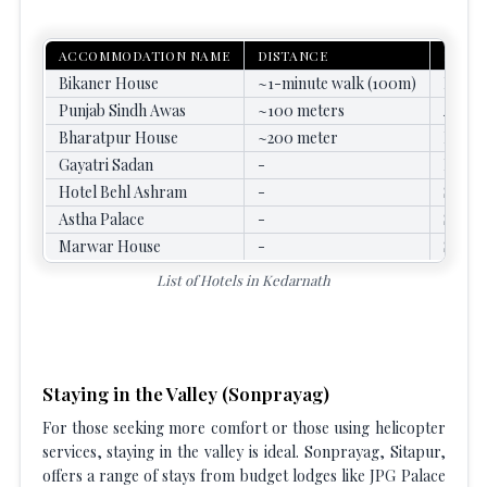
ACCOMMODATION NAME
DISTANCE
KEY F
Bikaner House
~1-minute walk (100m)
Beddin
Punjab Sindh Awas
~100 meters
Attach
Bharatpur House
~200 meter
Basic 
Gayatri Sadan
-
Focus 
Hotel Behl Ashram
-
Simple
Astha Palace
-
Simple
Marwar House
-
Simple
List of Hotels in Kedarnath
Staying in the Valley (Sonprayag)
For those seeking more comfort or those using helicopter
services, staying in the valley is ideal. Sonprayag, Sitapur,
offers a range of stays from budget lodges like JPG Palace