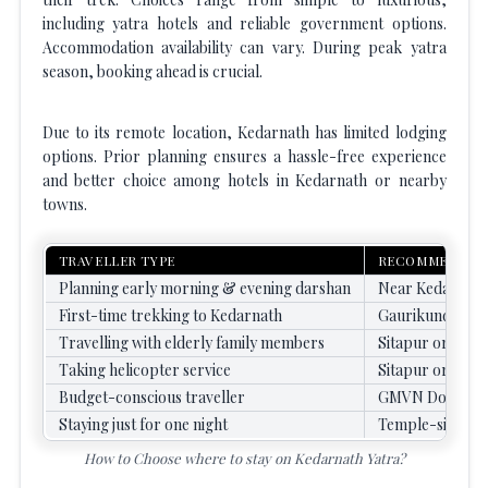
including yatra hotels and reliable government options.
Accommodation availability can vary. During peak yatra
season, booking ahead is crucial.
Due to its remote location, Kedarnath has limited lodging
options. Prior planning ensures a hassle-free experience
and better choice among hotels in Kedarnath or nearby
towns.
TRAVELLER TYPE
RECOMMENDED
Planning early morning & evening darshan
Near Kedarnath
First-time trekking to Kedarnath
Gaurikund
Travelling with elderly family members
Sitapur or Phat
Taking helicopter service
Sitapur or Phat
Budget-conscious traveller
GMVN Dorms / 
Staying just for one night
Temple-side Dh
How to Choose where to stay on Kedarnath Yatra?