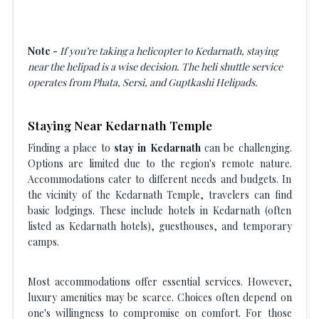
Note -
If you’re taking a helicopter to Kedarnath, staying
near the helipad is a wise decision. The heli shuttle service
operates from Phata, Sersi, and Guptkashi Helipads.
Staying Near Kedarnath Temple
Finding a place to
stay in Kedarnath
can be challenging.
Options are limited due to the region's remote nature.
Accommodations cater to different needs and budgets. In
the vicinity of the Kedarnath Temple, travelers can find
basic lodgings. These include hotels in Kedarnath (often
listed as Kedarnath hotels), guesthouses, and temporary
camps.
Most accommodations offer essential services. However,
luxury amenities may be scarce. Choices often depend on
one's willingness to compromise on comfort. For those