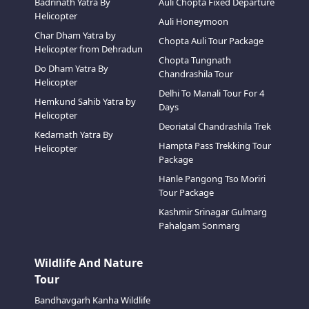
Badrinath Yatra By
Auli Chopta Fixed Departure
Helicopter
Auli Honeymoon
Char Dham Yatra by
Chopta Auli Tour Package
Helicopter from Dehradun
Chopta Tungnath
Do Dham Yatra By
Chandrashila Tour
Helicopter
Delhi To Manali Tour For 4
Hemkund Sahib Yatra by
Days
Helicopter
Deoriatal Chandrashila Trek
Kedarnath Yatra By
Hampta Pass Trekking Tour
Helicopter
Package
Hanle Pangong Tso Moriri
Tour Package
Kashmir Srinagar Gulmarg
Pahalgam Sonmarg
Wildlife And Nature
Tour
Bandhavgarh Kanha Wildlife