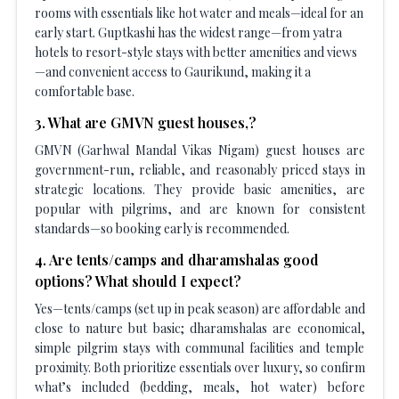
rooms with essentials like hot water and meals—ideal for an
early start. Guptkashi has the widest range—from yatra
hotels to resort-style stays with better amenities and views
—and convenient access to Gaurikund, making it a
comfortable base.
3
.
What are GMVN guest houses,?
GMVN (Garhwal Mandal Vikas Nigam) guest houses are
government-run, reliable, and reasonably priced stays in
strategic locations. They provide basic amenities, are
popular with pilgrims, and are known for consistent
standards—so booking early is recommended.
4
.
Are tents/camps and dharamshalas good
options? What should I expect?
Yes—tents/camps (set up in peak season) are affordable and
close to nature but basic; dharamshalas are economical,
simple pilgrim stays with communal facilities and temple
proximity. Both prioritize essentials over luxury, so confirm
what’s included (bedding, meals, hot water) before