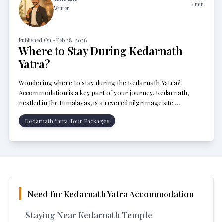
6
min
Writer
Published On -
Feb 28, 2026
Where to Stay During Kedarnath
Yatra?
Wondering where to stay during the Kedarnath Yatra?
Accommodation is a key part of your journey. Kedarnath,
nestled in the Himalayas, is a revered pilgrimage site.
Thousands of pilgrims visit each year, seeking spiritual solace.
Kedarnath Yatra Tour Packages
Need for Kedarnath Yatra Accommodation
Staying Near Kedarnath Temple