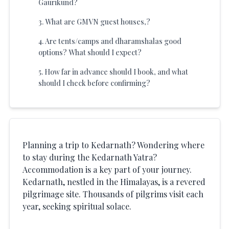
Gaurikund?
3
.
What are GMVN guest houses,?
4
.
Are tents/camps and dharamshalas good
options? What should I expect?
5
.
How far in advance should I book, and what
should I check before confirming?
Planning a trip to Kedarnath? Wondering where
to stay during the Kedarnath Yatra?
Accommodation is a key part of your journey.
Kedarnath, nestled in the Himalayas, is a revered
pilgrimage site. Thousands of pilgrims visit each
year, seeking spiritual solace.