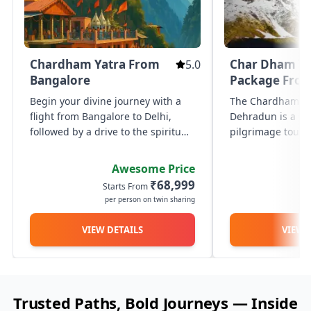
comfo
with our premium fleet of family
premi
luxury vehicles. designed for ultimate
it’s 
comfort, style, and safety, these
getaw
Know More
Kn
spacious cars offer plush seating,
prov
generous legroom, advanced
Chardham Yatra From
Char Dham Ya
5.0
vehic
entertainment, and ample luggage
chauf
Bangalore
Package Fro
space — perfect for family vacations,
and s
special occasions, or vip travel.
Begin your divine journey with a
The Chardham Ya
cater
ampl
flight from Bangalore to Delhi,
Dehradun is a 9 N
lugga
followed by a drive to the spiritual
pilgrimage tour 
amen
town of Haridwar. Travel to Barkot
BizareXpedition™
to begin the sacred Char Dham
shrines of Yamuno
Awesome Price
Yatra with a trek to Yamunotri, the
Kedarnath, and B
₹68,999
Starts From
St
origin of the Yamuna...
per person on twin sharing
p
VIEW DETAILS
VIEW 
Trusted Paths, Bold Journeys — Inside