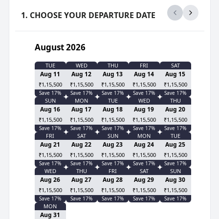
1. CHOOSE YOUR DEPARTURE DATE
August 2026
TUE
WED
THU
FRI
SAT
Aug 11
Aug 12
Aug 13
Aug 14
Aug 15
₹1,15,500
₹1,15,500
₹1,15,500
₹1,15,500
₹1,15,500
Save
17
%
Save
17
%
Save
17
%
Save
17
%
Save
17
%
SUN
MON
TUE
WED
THU
Aug 16
Aug 17
Aug 18
Aug 19
Aug 20
₹1,15,500
₹1,15,500
₹1,15,500
₹1,15,500
₹1,15,500
Save
17
%
Save
17
%
Save
17
%
Save
17
%
Save
17
%
FRI
SAT
SUN
MON
TUE
Aug 21
Aug 22
Aug 23
Aug 24
Aug 25
₹1,15,500
₹1,15,500
₹1,15,500
₹1,15,500
₹1,15,500
Save
17
%
Save
17
%
Save
17
%
Save
17
%
Save
17
%
WED
THU
FRI
SAT
SUN
Aug 26
Aug 27
Aug 28
Aug 29
Aug 30
₹1,15,500
₹1,15,500
₹1,15,500
₹1,15,500
₹1,15,500
Save
17
%
Save
17
%
Save
17
%
Save
17
%
Save
17
%
MON
Aug 31