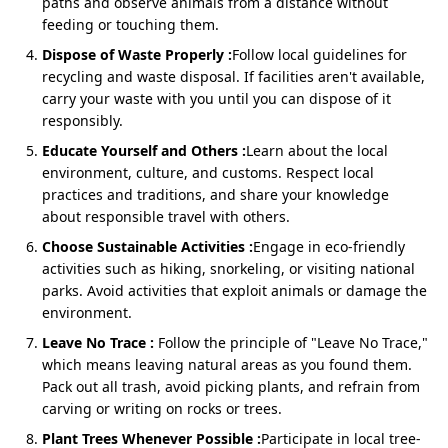
paths and observe animals from a distance without
Pickup & drop at Haridwar hotel/railway station
feeding or touching them.
Experienced drivers for safe group travel
Dispose of Waste Properly :
Follow local guidelines for
recycling and waste disposal. If facilities aren't available,
carry your waste with you until you can dispose of it
responsibly.
Char Dham Yatra by Urbania from
Dehradun
Educate Yourself and Others :
Learn about the local
environment, culture, and customs. Respect local
The
Dehradun to Char Dham Yatra by Urbania
is the
practices and traditions, and share your knowledge
most convenient option for outstation travelers
about responsible travel with others.
arriving by air or rail. With direct pickups from Jolly
Grant Airport or railway station, it saves time while
Choose Sustainable Activities :
Engage in eco-friendly
ensuring luxury and safety.
activities such as hiking, snorkeling, or visiting national
parks. Avoid activities that exploit animals or damage the
environment.
Package Cost
: ₹1,36,000–₹1,38,000 (9N/10D)
Leave No Trace :
Follow the principle of "Leave No Trace,"
Includes airport/railway pickup & drop
which means leaving natural areas as you found them.
Toll, parking & driver allowances covered
Pack out all trash, avoid picking plants, and refrain from
carving or writing on rocks or trees.
Best for large families and organized group yatras
Plant Trees Whenever Possible :
Participate in local tree-