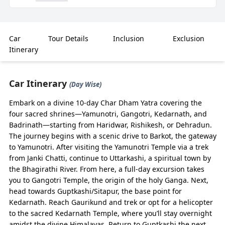
₹1,15,500
Save
17
%
Car
Tour Details
Inclusion
Exclusion
Highlights
Itinerary
Spacious & Comfortable – Char Dham Yatra by
Urbania 2026 starts from ₹13,500/day, making it an
Car Itinerary
(Day Wise)
ideal choice for larger families, pilgrim groups, and
Embark on a divine 10-day Char Dham Yatra covering the
communities who want comfort with luxury.
four sacred shrines—Yamunotri, Gangotri, Kedarnath, and
Tailored Routes – Covers all four sacred shrines –
Badrinath—starting from Haridwar, Rishikesh, or Dehradun.
Yamunotri, Gangotri, Kedarnath, and Badrinath –
The journey begins with a scenic drive to Barkot, the gateway
with flexible halts, scenic stopovers, and well-paced
to Yamunotri. After visiting the Yamunotri Temple via a trek
drives through Himalayan terrains.
from Janki Chatti, continue to Uttarkashi, a spiritual town by
Easy Online Booking – Reserve with
the Bhagirathi River. From here, a full-day excursion takes
BizareXpedition™ for instant confirmation, neat
you to Gangotri Temple, the origin of the holy Ganga. Next,
Urbania vans, and professional drivers specialized
head towards Guptkashi/Sitapur, the base point for
in hill driving.
Kedarnath. Reach Gaurikund and trek or opt for a helicopter
to the sacred Kedarnath Temple, where you’ll stay overnight
Group-Friendly – With capacity for 10–14
amidst the divine Himalayas. Return to Guptkashi the next