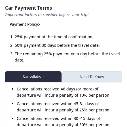
The
Char Dham Yatra by Urbania
is designed for
Car Payment Terms
those who seek a safe, luxurious, and comfortable
journey to the most sacred shrines of Uttarakhand.
Important factors to consider before your trip!
With larger seating capacity, premium interiors, and
Payment Policy:-
trained drivers, Urbania makes this divine journey
seamless for groups and families.
25% payment at the time of confirmation,
50% payment 30 days before the travel date.
Why Choose Urbania for the Char
The remaining 25% payment on a day before the travel
date.
Dham Yatra?
Spacious & Luxurious
– Seats 10–12 passengers
Cancellation
Need To Know
with ample luggage space.
Best for Groups
– Perfect for large families, pilgrim
Cancellations received 46 days (or more) of
groups, or community yatras.
departure will incur a penalty of 10% per person.
Comfortable Ride
– Plush pushback seats, AC
Cancellations received within 45-31 days of
(optional in hills), and smooth suspension.
departure will incur a penalty of 25% per person.
Experienced Drivers
– Well-trained for hilly
Cancellations received within 30 -15 days of
terrains and long-distance yatras.
departure will incur a penalty of 50% per person.