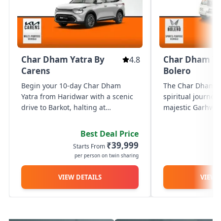
Char Dham Yatra By
Char Dham Ya
4.8
Carens
Bolero
Begin your 10-day Char Dham
The Char Dham Ya
Yatra from Haridwar with a scenic
spiritual journey
drive to Barkot, halting at
majestic Garhwal
Mussoorie en route. On Day 2, visit
covering the four
Yamunotri Temple with a 6 km trek
Yamunotri, Gango
Best Deal Price
from Janki Chatti and return to
and Badrinath. S
₹39,999
Starts From
St
Barkot. Proceed to Uttarkashi on...
Haridwar/Rishik
per person on twin sharing
p
the...
VIEW DETAILS
VIEW 