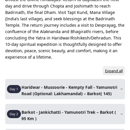
passengers, Urbania ensures everyone travels
day and drive through Chopta and Joshimath to reach
together with extra leg space and luggage room.
Badrinath, the final Dham. Visit Tapt Kund, Mana Village
Flexible Options – Available from Haridwar,
(India’s last village), and seek blessings at the Badrinath
Rishikesh, and Dehradun with customizable
Temple. The return journey includes a visit to Devprayag, the
itineraries.
confluence of the Alaknanda and Bhagirathi rivers, before
concluding the Yatra in Haridwar/Rishikesh/Dehradun. This
10-day spiritual expedition is thoughtfully designed to offer
Essence of Journey
devotion, peace, scenic beauty, and comfort, making it an
The experiences that capture the true spirit of the entire trip.
experience of a lifetime.
DAYS
ROUTE
Expand all
Day 01
Haridwar – Mussoorie
Haridwar - Mussoorie - Kempty Fall - Yamunotri
Day
1
Mussoorie – Barkot
Road (Optional: Lakhamandal) – Barkot( 145)
Barkot – Lakhamandal – Barkot (Night Hault)
Morning pickup from
Haridwar
and drive
Barkot - Jankichatti - Yamunotri Trek – Barkot (
Day 02
towards Mussoorie.
Barkot – Jankichatti
Day
2
95 Km )
Reach
Mussoorie
and take a short break at
Jankichatti – Yamunotri (Trek)
Kempty Falls
.