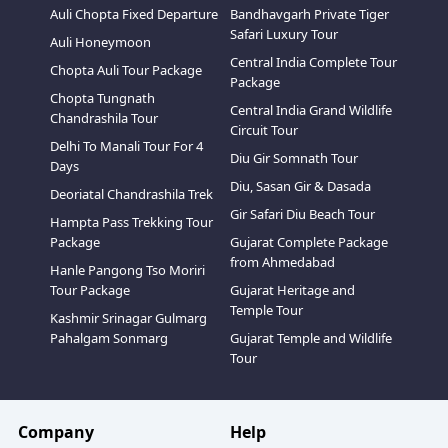
Auli Chopta Fixed Departure
Bandhavgarh Private Tiger
Safari Luxury Tour
Auli Honeymoon
Central India Complete Tour
Chopta Auli Tour Package
Package
Chopta Tungnath
Central India Grand Wildlife
Chandrashila Tour
Circuit Tour
Delhi To Manali Tour For 4
Diu Gir Somnath Tour
Days
Diu, Sasan Gir & Dasada
Deoriatal Chandrashila Trek
Gir Safari Diu Beach Tour
Hampta Pass Trekking Tour
Package
Gujarat Complete Package
from Ahmedabad
Hanle Pangong Tso Moriri
Tour Package
Gujarat Heritage and
Temple Tour
Kashmir Srinagar Gulmarg
Pahalgam Sonmarg
Gujarat Temple and Wildlife
Tour
Company
Help