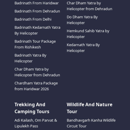
Badrinath From Haridwar
Char Dham Yatra by
Helicopter from Dehradun
Badrinath From Dehradun
Do Dham Yatra By
Badrinath From Delhi
Helicopter
Badrinath Kedarnath Yatra
Hemkund Sahib Yatra by
By Helicopter
Helicopter
Badrinath Tour Package
Kedarnath Yatra By
From Rishikesh
Helicopter
Badrinath Yatra By
Helicopter
Char Dham Yatra by
Helicopter from Dehradun
Chardham Yatra Package
from Haridwar 2026
Trekking And
Wildlife And Nature
Camping Tours
Tour
Adi Kailash, Om Parvat &
Bandhavgarh Kanha Wildlife
Lipulekh Pass
Circuit Tour