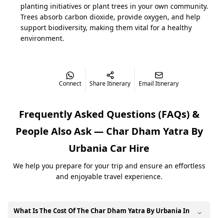
planting initiatives or plant trees in your own community.
Trees absorb carbon dioxide, provide oxygen, and help
Char Dham Yatra by Urbania Cost
support biodiversity, making them vital for a healthy
The cost of the
Char Dham Yatra by Urbania
balances
environment.
luxury with group affordability. Starting at
₹13,500/day, it ensures comfortable travel with
premium facilities. Prices vary slightly depending on
starting city and seasonal demand.
Connect
Share Itinerary
Email Itinerary
Haridwar: ₹1,35,000 approx. (9N/10D)
Frequently Asked Questions (FAQs) &
Rishikesh: ₹1,35,000 approx. (9N/10D)
People Also Ask —
Char Dham Yatra By
Dehradun: ₹1,36,000–₹1,38,000 approx. (9N/10D)
Urbania
Car Hire
AC usage in hills optional (₹800/day extra)
We help you prepare for your trip and ensure an effortless
Peak months (May–June & Sept–Oct) may affect
and enjoyable travel experience.
pricing
What Is The Cost Of The Char Dham Yatra By Urbania In
Why Book Char Dham Yatra by