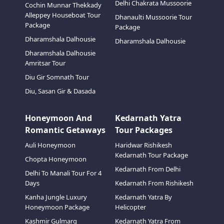
Delhi Chakrata Mussoorie
Cochin Munnar Thekkady
Alleppey Houseboat Tour
Dhanaulti Mussoorie Tour
Package
Package
Dharamshala Dalhousie
Dharamshala Dalhousie
Dharamshala Dalhousie
Amritsar Tour
Diu Gir Somnath Tour
Diu, Sasan Gir & Dasada
Honeymoon And
Kedarnath Yatra
Romantic Getaways
Tour Packages
Auli Honeymoon
Haridwar Rishikesh
Kedarnath Tour Package
Chopta Honeymoon
Kedarnath From Delhi
Delhi To Manali Tour For 4
Days
Kedarnath From Rishikesh
Kanha Jungle Luxury
Kedarnath Yatra By
Honeymoon Package
Helicopter
Kashmir Gulmarg
Kedarnath Yatra From