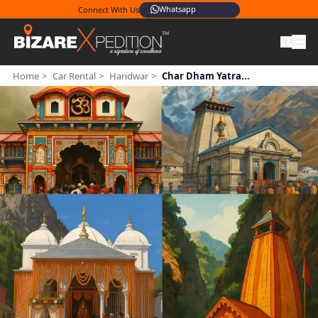
Whatsapp
Connect With Us
Home
>
Car Rental
>
Haridwar
>
Char Dham Yatra...