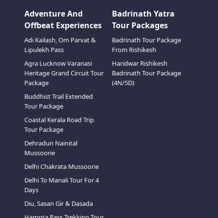
Adventure And
Badrinath Yatra
Offbeat Experiences
Tour Packages
Adi Kailash, Om Parvat &
Badrinath Tour Package
Lipulekh Pass
From Rishikesh
Agra Lucknow Varanasi
Haridwar Rishikesh
Heritage Grand Circuit Tour
Badrinath Tour Package
Package
(4N/5D)
Buddhist Trail Extended
Tour Package
Coastal Kerala Road Trip
Tour Package
Dehradun Nainital
Mussoorie
Delhi Chakrata Mussoorie
Delhi To Manali Tour For 4
Days
Diu, Sasan Gir & Dasada
Hampta Pass Trekking Tour