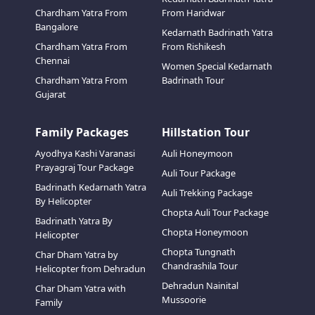
Chardham Yatra From
From Haridwar
Bangalore
Kedarnath Badrinath Yatra
Chardham Yatra From
From Rishikesh
Chennai
Women Special Kedarnath
Chardham Yatra From
Badrinath Tour
Gujarat
Family Packages
Hillstation Tour
Ayodhya Kashi Varanasi
Auli Honeymoon
Prayagraj Tour Package
Auli Tour Package
Badrinath Kedarnath Yatra
Auli Trekking Package
By Helicopter
Chopta Auli Tour Package
Badrinath Yatra By
Chopta Honeymoon
Helicopter
Chopta Tungnath
Char Dham Yatra by
Chandrashila Tour
Helicopter from Dehradun
Dehradun Nainital
Char Dham Yatra with
Mussoorie
Family