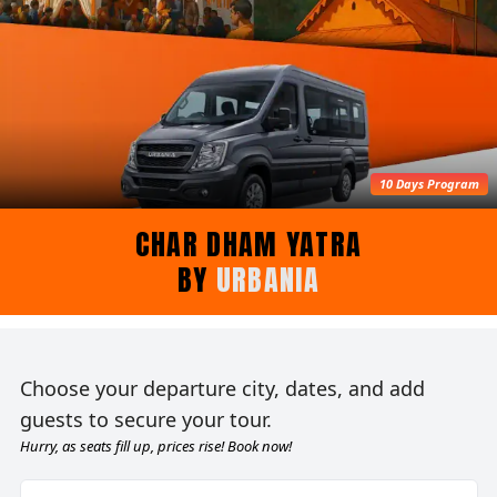
10 Days Program
CHAR DHAM YATRA
BY
URBANIA
Choose your departure city, dates, and add
guests to secure your tour.
Hurry, as seats fill up, prices rise! Book now!