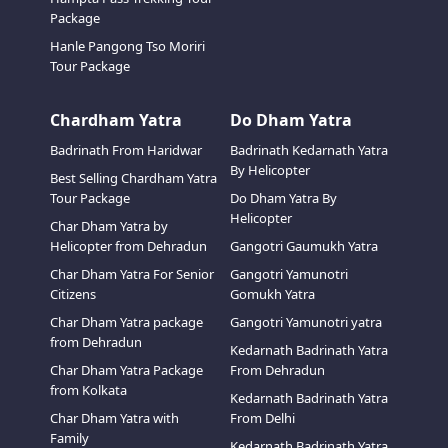
Package
Hanle Pangong Tso Moriri
Tour Package
Chardham Yatra
Do Dham Yatra
Badrinath From Haridwar
Badrinath Kedarnath Yatra
By Helicopter
Best Selling Chardham Yatra
Tour Package
Do Dham Yatra By
Helicopter
Char Dham Yatra by
Helicopter from Dehradun
Gangotri Gaumukh Yatra
Char Dham Yatra For Senior
Gangotri Yamunotri
Citizens
Gomukh Yatra
Char Dham Yatra package
Gangotri Yamunotri yatra
from Dehradun
Kedarnath Badrinath Yatra
Char Dham Yatra Package
From Dehradun
from Kolkata
Kedarnath Badrinath Yatra
Char Dham Yatra with
From Delhi
Family
Kedarnath Badrinath Yatra