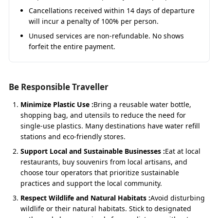
Reliable & Private
– Ensures your group stays
Cancellations received within 14 days of departure
together for the entire pilgrimage.
will incur a penalty of 100% per person.
Unused services are non-refundable. No shows
forfeit the entire payment.
Char Dham Yatra by Urbania –
Starting Points
Be Responsible Traveller
Char Dham Yatra by Urbania from
Haridwar
Minimize Plastic Use :
Bring a reusable water bottle,
shopping bag, and utensils to reduce the need for
The
Haridwar to Char Dham Yatra by Urbania
is a
single-use plastics. Many destinations have water refill
spiritual beginning, starting with Ganga Aarti
stations and eco-friendly stores.
blessings before heading towards Yamunotri. The
route passes through Barkot, Uttarkashi, Guptkashi,
Support Local and Sustainable Businesses :
Eat at local
Kedarnath, Joshimath, and Badrinath, ensuring a
restaurants, buy souvenirs from local artisans, and
complete divine circuit.
choose tour operators that prioritize sustainable
practices and support the local community.
Respect Wildlife and Natural Habitats :
Avoid disturbing
Fare
: ₹13,500/day → Approx ₹1,35,000 (9N/10D)
wildlife or their natural habitats. Stick to designated
Private Urbania with driver, fuel, toll & parking