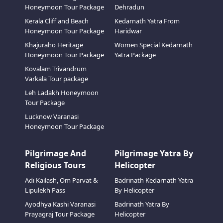
Honeymoon Tour Package
Dehradun
Kerala Cliff and Beach
Kedarnath Yatra From
Honeymoon Tour Package
Haridwar
Khajuraho Heritage
Women Special Kedarnath
Honeymoon Tour Package
Yatra Package
Kovalam Trivandrum
Varkala Tour package
Leh Ladakh Honeymoon
Tour Package
Lucknow Varanasi
Honeymoon Tour Package
Pilgrimage And
Pilgrimage Yatra By
Religious Tours
Helicopter
Adi Kailash, Om Parvat &
Badrinath Kedarnath Yatra
Lipulekh Pass
By Helicopter
Ayodhya Kashi Varanasi
Badrinath Yatra By
Prayagraj Tour Package
Helicopter