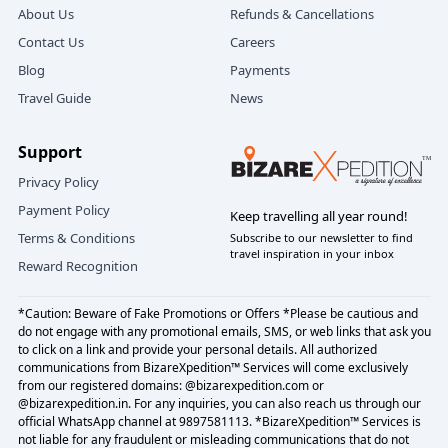
About Us
Refunds & Cancellations
Contact Us
Careers
Blog
Payments
Travel Guide
News
Support
Privacy Policy
Payment Policy
Keep travelling all year round!
Terms & Conditions
Subscribe to our newsletter to find
travel inspiration in your inbox
Reward Recognition
*Caution: Beware of Fake Promotions or Offers *Please be cautious and
do not engage with any promotional emails, SMS, or web links that ask you
to click on a link and provide your personal details. All authorized
communications from BizareXpedition™ Services will come exclusively
from our registered domains: @bizarexpedition.com or
@bizarexpedition.in. For any inquiries, you can also reach us through our
official WhatsApp channel at 9897581113. *BizareXpedition™ Services is
not liable for any fraudulent or misleading communications that do not