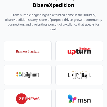
BizareXpedition
From humble beginnings to a trusted name in the industry,
BizareXpedition's story is one of purpose-driven growth, community
connection, and a relentless pursuit of excellence that speaks for
itself.