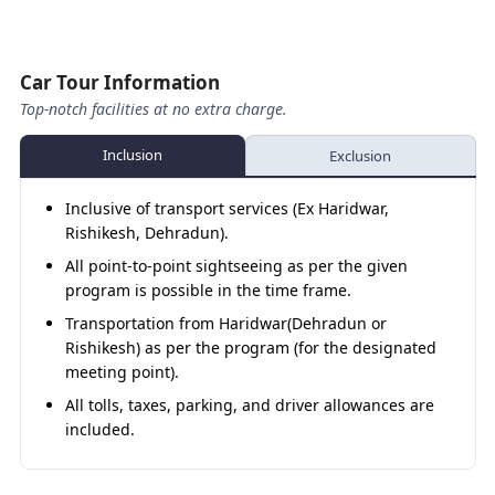
Helang - Kalpeshwar Temple – Helang
Drive to Badrinath Temple Darshan, Tapt
Kund, and Evening Aarti.
Helang - Joshimath
Car Tour Information
Top-notch facilities at no extra charge.
Joshimath - Vishnuprayag
Vishnuprayag - Badrinath (Night Hault)
Inclusion
Exclusion
Day 09
Badrinath – Mana Village - Badrinath
Inclusive of transport services (Ex Haridwar,
Rishikesh, Dehradun).
Badrinath – Rudraprayag (Night Hault)
All point-to-point sightseeing as per the given
Day 10
Rudraprayag – Rishikesh
program is possible in the time frame.
Transportation from Haridwar(Dehradun or
Rishikesh Sightseeing
Rishikesh) as per the program (for the designated
Rishikesh – Haridwar
meeting point).
All tolls, taxes, parking, and driver allowances are
included.
About