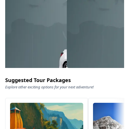
Suggested Tour Packages
Explore other exciting options for your next adventure!
Family Luxury Rides – Comfort
Pre
Meets Class
Exper
Experience travel like never before