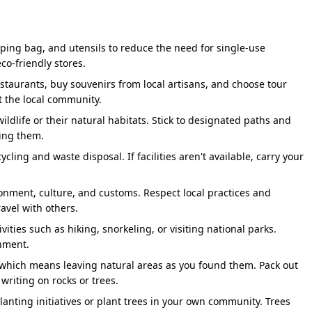
43 Km
En Route - Srinagar Dam Viewpoint, 
70 Km
Optional:- Lakshman Jhula- Iconic Su
pping bag, and utensils to reduce the need for single-use
Ancient Cave Where Sage Vashishtha M
co-friendly stores.
restaurants, buy souvenirs from local artisans, and choose tour
30 Km
Har Ki Pauri Ganga Aarti - Attend Mos
t the local community.
ildlife or their natural habitats. Stick to designated paths and
ing them.
ycling and waste disposal. If facilities aren't available, carry your
y lush greenery and beautiful mountains. Visitors are
arting point for the Do Dham Yatra. This is the year you’ll go
ronment, culture, and customs. Respect local practices and
iet promise kept to yourself or your family. If that’s you,
avel with others.
on crafted by BizareXpedition™ to help you choose a package
vities such as hiking, snorkeling, or visiting national parks.
onment.
" which means leaving natural areas as you found them. Pack out
our Do Dham Badrinath and Kedarnath
 writing on rocks or trees.
-planting initiatives or plant trees in your own community. Trees