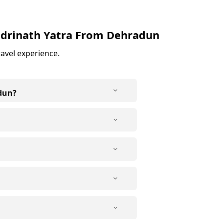
drinath Yatra From Dehradun
ravel experience.
dun?
ly. The first day usually
 the next day. After darshan at
ilgrims get enough time for
ng, especially for senior
 journey easier. Many elderly
le to consult a doctor
s depending on your
th Yatra from Dehradun requires
mfortable, with essential
 basic due to limited
rian, keeping in line with the
.
ected restaurants on the way.