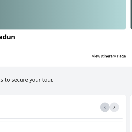
radun
RINATH YATRA FROM DEHRADUN
5N/6D
View Itinerary Page
s to secure your tour.