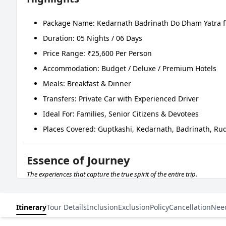
Package Name: Kedarnath Badrinath Do Dham Yatra 
Duration: 05 Nights / 06 Days
Price Range: ₹25,600 Per Person
Accommodation: Budget / Deluxe / Premium Hotels
Meals: Breakfast & Dinner
Transfers: Private Car with Experienced Driver
Ideal For: Families, Senior Citizens & Devotees
Places Covered: Guptkashi, Kedarnath, Badrinath, Ru
Essence of Journey
The experiences that capture the true spirit of the entire trip.
DAYS
ROUTE
Itinerary
Tour Details
Inclusion
Exclusion
Policy
Cancellation
Nee
Day 01
Dehradun – Rishikesh