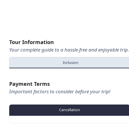
Hailang - Joshimath
Joshimath - Vishnuprayag
Optional:- Vishnuprayag - Pandukeshwar
Tour Information
Pandukeshwar - Badrinath ( Night Halt)
Your complete guide to a hassle-free and enjoyable trip.
Day 05
Badrinath Sightseeing
Inclusion
Badrinath – Mana
Optional:-Vasudhara Falls
Payment Terms
Mana – Karanprayag
Important factors to consider before your trip!
Karanprayag – Rudraprayag ( Night Halt)
Day 06
Optional:- Koteshwar Mahadev Temple
Cancellation
Rudraprayag – Dhari Devi