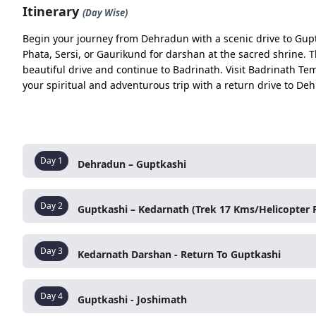
Itinerary
(Day Wise)
Rishikesh – Devprayag
Begin your journey from Dehradun with a scenic drive to Guptk
Devprayag – Rudraprayag
Phata, Sersi, or Gaurikund for darshan at the sacred shrine. 
beautiful drive and continue to Badrinath. Visit Badrinath T
Rudraprayag – Tilwara
your spiritual and adventurous trip with a return drive to De
Tilwara – Guptkashi
Day 02
Option 1 (By Helicopter)
Guptkashi – Phata/Sersi
Day
1
Dehradun – Guptkashi
After breakfast, drive from Dehradun towards Rishi
Day
2
Guptkashi – Kedarnath (Trek 17 Kms/Helicopter R
Option 2 (By Trek)
and
Trayambakeshwar Temple
. If time permits, vis
Sangam (Bhagirathi–Alaknanda)
and visit
Raghunat
Guptkashi – Sonprayag
Drive to
Phata/Sersi helipad
for a helicopter to
Keda
Viewpoint
and
Agyasmuni Temple
, finally reachin
Day
3
Kedarnath Darshan - Return To Guptkashi
OR
Sonprayag – Gaurikund
Drive to
Sonprayag
, take a local jeep to
Gaurikund
,
Additional Experience:
Early morning
Kedarnath Temple Darshan
. Return 
Gaurikund – Kedarnath (Trek) ( Night Halt)
Day
4
and night halt at Kedarnath/Gaurikund.
Guptkashi - Joshimath
Guptkashi
. Optional visit to
Triyuginarayan Temple
Food:
Aloo Puri, Kachori-Sabzi, Tea, Lemon Wate