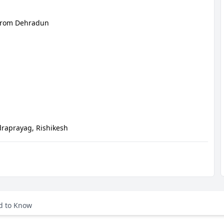
from Dehradun
draprayag, Rishikesh
DISTANCE (APPROX)
MAJOR HIGHLIGHTS
d to Know
26 Km
Pickup From Airport (DED). Drive To 