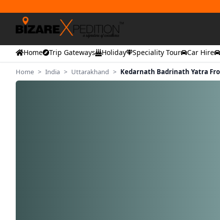
Home
Trip Gateways
Holiday
Speciality Tour
Car Hire
Home
>
India
>
Uttarakhand
>
Kedarnath Badrinath Yatra F