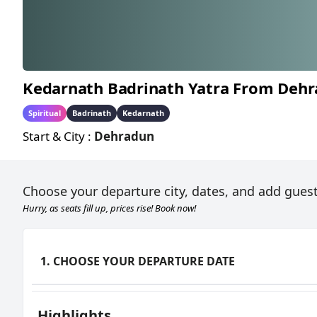
Kedarnath Badrinath Yatra From Deh
KEDARNATH BAD
Spiritual
Badrinath
Kedarnath
Start & City :
Dehradun
Choose your departure city, dates, and add guest
Hurry, as seats fill up, prices rise! Book now!
1. CHOOSE YOUR DEPARTURE DATE
Highlights