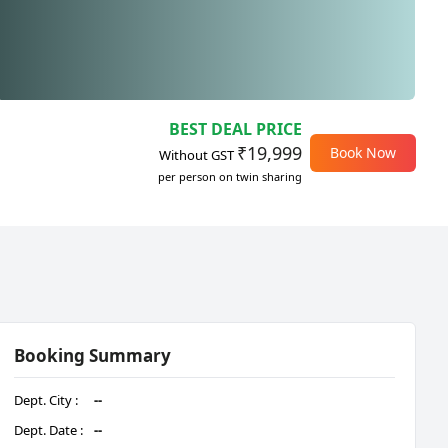
BEST DEAL PRICE
₹19,999
Book Now
Without GST
per person on twin sharing
Booking Summary
Dept. City :
--
Dept. Date :
--