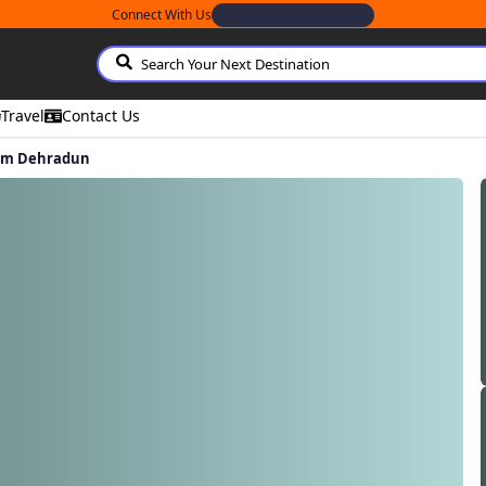
Connect With Us
Travel
Contact Us
rom Dehradun