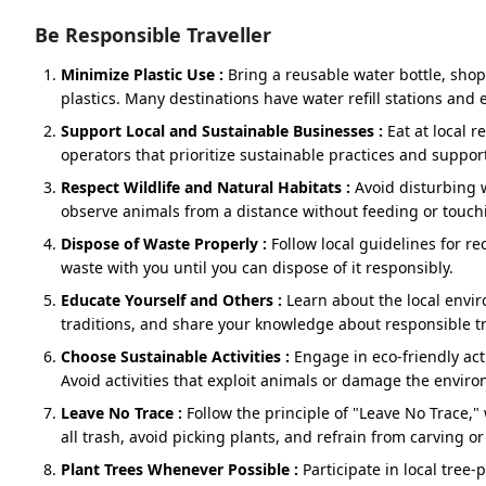
Dhari Devi - Devprayag
Be Responsible Traveller
Devprayag – Rishikesh
Minimize Plastic Use :
Bring a reusable water bottle, sho
Optional :- Vashishtha Cave (Near Shivpuri)
plastics. Many destinations have water refill stations and e
Support Local and Sustainable Businesses :
Eat at local 
Rishikesh – Haridwar
operators that prioritize sustainable practices and suppor
Respect Wildlife and Natural Habitats :
Avoid disturbing w
observe animals from a distance without feeding or touch
About
Dispose of Waste Properly :
Follow local guidelines for rec
waste with you until you can dispose of it responsibly.
Imagine a slow morning in Dehradun, a city surrounded b
drawn to this place's charm and always prefer it as the st
Educate Yourself and Others :
Learn about the local envi
for Do Dham. Not in a rush, not as a checkbox, but as a qu
traditions, and share your knowledge about responsible tr
welcome. This guide is your friendly, no‑jargon compani
Choose Sustainable Activities :
Engage in eco-friendly acti
that fits real life: your comfort, your timing, your people.
Avoid activities that exploit animals or damage the envir
Leave No Trace :
Follow the principle of "Leave No Trace,
Why Dehradun is the Best Start for Y
all trash, avoid picking plants, and refrain from carving or
Plant Trees Whenever Possible :
Participate in local tree
package?