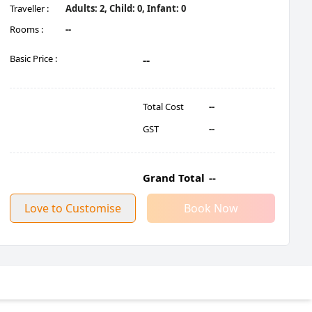
Traveller :
Adults:
2
, Child:
0
, Infant:
0
Rooms :
--
Basic Price :
--
Total Cost
--
GST
--
Grand Total
--
Love to Customise
Book Now
Rishikesh Take Short Break At Tapovan, Rishikesh Enroute Triveni 