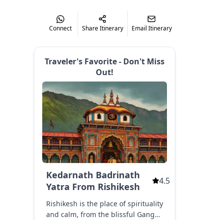
ghunathji Temple.
Connect
Share Itinerary
Email Itinerary
tik Swami Temple ( Optional ), Augustmuni
ar Mahadev Temple (3.7 Km Optional ), Augustmuni (En Route)
Traveler's Favorite - Don't Miss
mple, Manikarnika Kund, Guptkashi Viewpoints
Out!
end Kedarnath Aarti
akes Around 1 Hrs (exceed Sometimes Due To Traffic)
Kedarnath Badrinath
4.5
is
Yatra From Rishikesh
Rishikesh is the place of spirituality
Kedarnath Aarti
and calm, from the blissful Ganga