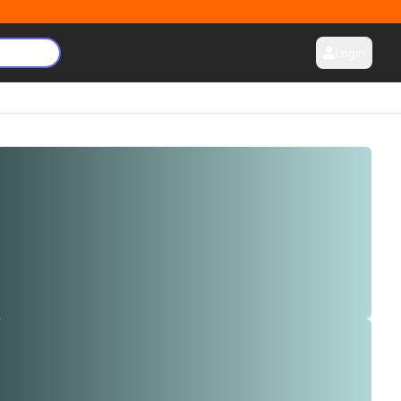
Login