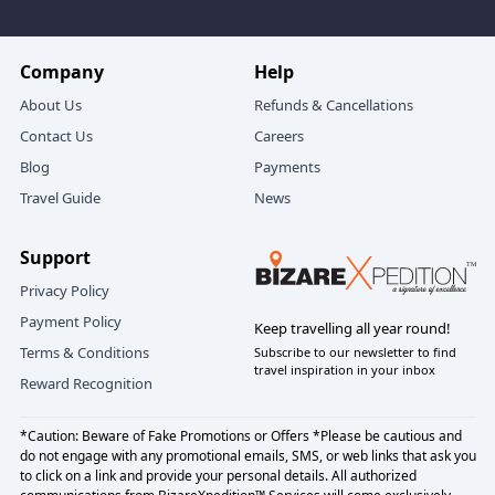
scarf/beanie in cooler months, no strong
perfumes.
Company
Help
For candlelight moments
- A note you might
handwrite, and a playlist for the drives.
About Us
Refunds & Cancellations
Contact Us
Careers
Blog
Payments
How booking with BizareXpedition™
Travel Guide
News
feels (simple, transparent, human)
Support
Tell us:
Privacy Policy
Your dates (and a backup window if you can)
Payment Policy
Keep travelling all year round!
Your start point (Delhi or Uttarakhand gateway)
Terms & Conditions
Subscribe to our newsletter to find
Your comfort lane (value, balanced, premium)
travel inspiration in your inbox
Reward Recognition
Must‑haves (lake view, balcony, jungle‑side suite,
candlelight dinner, fewer stairs)
*Caution: Beware of Fake Promotions or Offers *Please be cautious and
do not engage with any promotional emails, SMS, or web links that ask you
Your format:
Nainital Jim Corbett 4 nights 5 days
to click on a link and provide your personal details. All authorized
honeymoon tour
,
Nainital honeymoon + Jim