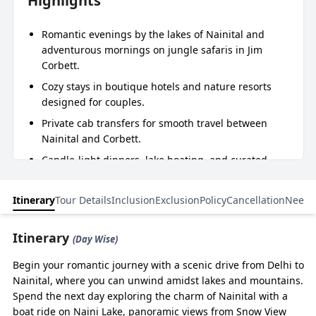
Highlights
Romantic evenings by the lakes of Nainital and
adventurous mornings on jungle safaris in Jim
Corbett.
Cozy stays in boutique hotels and nature resorts
designed for couples.
Private cab transfers for smooth travel between
Nainital and Corbett.
Candle-light dinners, lake boating, and curated
safari experiences.
Flexible start options from Delhi, Kathgodam,
Itinerary
Tour Details
Inclusion
Exclusion
Policy
Cancellation
Need 
Haridwar, Rishikesh, or Dehradun.
Itinerary
(Day Wise)
Essence of Journey
Begin your romantic journey with a scenic drive from Delhi to
The experiences that capture the true spirit of the entire trip.
Nainital, where you can unwind amidst lakes and mountains.
Spend the next day exploring the charm of Nainital with a
boat ride on Naini Lake, panoramic views from Snow View
DAYS
ROUTE
DRIVE/TREK
MAJOR