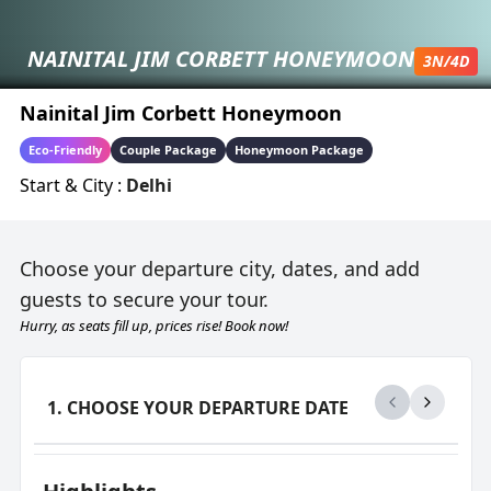
NAINITAL JIM CORBETT HONEYMOON
3
N/
4
D
Nainital Jim Corbett Honeymoon
Eco-Friendly
Couple Package
Honeymoon Package
Start & City :
Delhi
Choose your departure city, dates, and add
guests to secure your tour.
Hurry, as seats fill up, prices rise! Book now!
1. CHOOSE YOUR DEPARTURE DATE