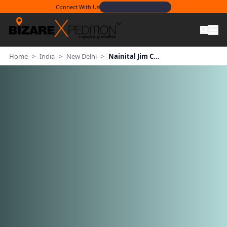
Connect With Us
Home
>
India
>
New Delhi
>
Nainital Jim C...