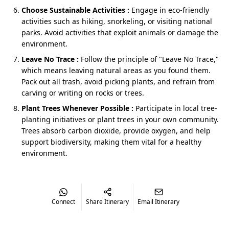
Choose Sustainable Activities :
Engage in eco-friendly
Every
Jim Corbett and Nainital trip
includes transfers,
activities such as hiking, snorkeling, or visiting national
meals (breakfast & dinner), sightseeing, and safaris (in
parks. Avoid activities that exploit animals or damage the
Corbett).
environment.
Leave No Trace :
Follow the principle of "Leave No Trace,"
Start points and what each one feels
which means leaving natural areas as you found them.
Pack out all trash, avoid picking plants, and refrain from
like
carving or writing on rocks or trees.
From Delhi NCR
- Your
Nainital Jim Corbett
Plant Trees Whenever Possible :
Participate in local tree-
honeymoon package from Delhi
starts with an
planting initiatives or plant trees in your own community.
early, sensible push, a driver who reads the road
Trees absorb carbon dioxide, provide oxygen, and help
with hill etiquette, and planned halts that feel
support biodiversity, making them vital for a healthy
clean and calm. You arrive with energy intact, not
environment.
exhausted. On the way out, Corbett's back to Delhi
flows smoother than your inbox after an out-of-
office.
From Dehradun, Haridwar, or Kathgodam
-
Connect
Share Itinerary
Email Itinerary
Uttarakhand start points make for simple
handshakes: a name placard, bags placed kindly, a