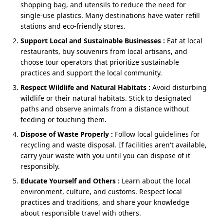
culture.
Nainital Jim Corbett 3 nights 4 days honeymoon tour,
shopping bag, and utensils to reduce the need for
and its longer sibling with flexible extensions. It’s
single-use plastics. Many destinations have water refill
romance with rhythm—no rushing, no “coverage”
stations and eco-friendly stores.
pressure, only presence.
Support Local and Sustainable Businesses :
Eat at local
restaurants, buy souvenirs from local artisans, and
choose tour operators that prioritize sustainable
Cost of Nainital Jim Corbett Tour
practices and support the local community.
Package
Respect Wildlife and Natural Habitats :
Avoid disturbing
wildlife or their natural habitats. Stick to designated
The
cost of the Nainital and Jim Corbett package
paths and observe animals from a distance without
depends on hotel style, transport type, and travel
feeding or touching them.
season.
Dispose of Waste Properly :
Follow local guidelines for
Standard Package:
₹19,900 per person (standard
recycling and waste disposal. If facilities aren't available,
hotels, shared cab option).
carry your waste with you until you can dispose of it
Deluxe Package:
₹23,500 – ₹26,500 per person
responsibly.
(deluxe stays, private cab).
Educate Yourself and Others :
Learn about the local
Luxury Package:
₹34,500+ per person (premium
environment, culture, and customs. Respect local
resorts, chauffeured cab, special honeymoon
practices and traditions, and share your knowledge
inclusions like décor, candlelight dinner).
about responsible travel with others.