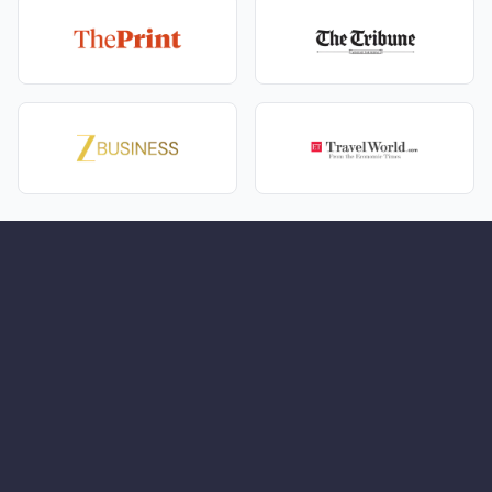
Comfortable stays that are scenic, warm, and
couple-friendly.
A journey paced for romance—unhurried, intimate,
memorable.
Packing light, packing right
Layers you can stack
- A warm jacket and a light
wind/rain shell—hills and forests like to edit plans.
Shoes with grip
- Comfortable walking pairs; resort
slippers for room coziness.
Sun and skin care
- Sunglasses, sunscreen, cap;
moisturizer and lip balm—romance is soft, air can
be crisp.
Day bag basics
- Water, tissues, sanitizer, a tiny
first‑aid kit, and a power bank—photos happen.
For safari mornings
- Neutral colors, a light