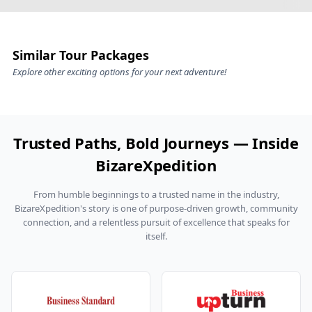
Private cab transfers with licensed, hill‑seasoned
You can travel worry-free with our
Nainital Jim Corbett
drivers (tolls, parking, driver allowance as
honeymoon tour package
specified)
Handpicked stays: lake/mountain‑view rooms in
Similar Tour Packages
Nainital; jungle‑adjacent or premium garden/river
Explore other exciting options for your next adventure!
resorts in Corbett
Safaris as per plan in the
Jim Corbett Nainital
honeymoon package with safari & sightseeing
(permits subject to availability and park rules)
Trusted Paths, Bold Journeys — Inside
Dining per your chosen plan; curated experiences
BizareXpedition
like the
Nainital Jim Corbett honeymoon package
with candlelight dinner
in specified tiers
From humble beginnings to a trusted name in the industry,
A responsive BizareXpedition™ helpline
BizareXpedition's story is one of purpose-driven growth, community
connection, and a relentless pursuit of excellence that speaks for
throughout your trip
itself.
Common exclusions:
Lunches/dinners not in your dining plan; personal
snacks and beverages