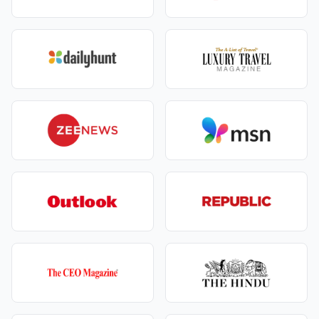
Optional activities/setups not listed in your final
proposal
Personal expenses (shopping, tips), and
government taxes if not pre‑included
Extra nights or major reroutes due to weather/road
advisories beyond the agreed scope
We write everything clearly—readable, comparable,
and clean.
Experience You Get
A romantic boat ride on Naini Lake that feels
timeless.
Jungle safaris where every sound sparks
excitement.
Evenings filled with candlelight dinners and
private moments.