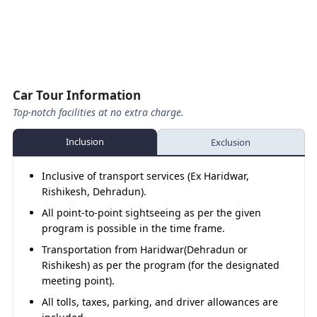
Badrinath – Rudraprayag
160 
Tour ends
upon arrival.
Visit
Badrinath Temple
, take a holy dip at
Tapt
Mana – Rudraprayag (Night Hault)
Kund
, and attend the
evening Aarti
.
Overnight stay in Badrinath.
Day 06
Rudraprayag – Rishikesh
140 
Rishikesh Sightseeing
Car Tour Information
Top-notch facilities at no extra charge.
Rishikesh – Haridwar
30 K
Inclusion
Exclusion
About
Inclusive of transport services (Ex Haridwar,
Rishikesh, Dehradun).
The
Kedarnath Badrinath Yatra by Sedan Car
is the
All point-to-point sightseeing as per the given
best option for pilgrims seeking a balance of
program is possible in the time frame.
affordability and comfort. With easy handling on
winding roads, experienced drivers, and compact yet
Transportation from Haridwar(Dehradun or
spacious interiors, the Sedan ensures a smooth drive
Rishikesh) as per the program (for the designated
for families or small groups. Whether you begin from
meeting point).
Haridwar, Rishikesh, or Dehradun
, this package gives
All tolls, taxes, parking, and driver allowances are
you reliable service at the best price.