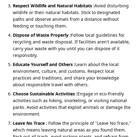
Rishikesh
Respect Wildlife and Natural Habitats :
Avoid disturbing
Rishikesh, the yoga capital, offers a slightly shorter
wildlife or their natural habitats. Stick to designated
route compared to Haridwar. The
Rishikesh to
paths and observe animals from a distance without
Kedarnath-Badrinath Yatra by Sedan
combines
feeding or touching them.
spiritual bliss with comfort. The drive via Devprayag,
Dispose of Waste Properly :
Follow local guidelines for
Rudraprayag, and Joshimath is scenic and convenient.
recycling and waste disposal. If facilities aren't available,
carry your waste with you until you can dispose of it
responsibly.
Cost: ₹3,800/day (Approx ₹22,200 total for 5 days)
Educate Yourself and Others :
Learn about the local
Private Sedan with flexible halts for darshan &
environment, culture, and customs. Respect local
photography
practices and traditions, and share your knowledge
Best for couples, small families & groups of 3–4
about responsible travel with others.
Choose Sustainable Activities :
Engage in eco-friendly
activities such as hiking, snorkeling, or visiting national
Do Dham Yatra by Sedan from
parks. Avoid activities that exploit animals or damage the
environment.
Rishikesh
Leave No Trace :
Follow the principle of "Leave No Trace,"
Rishikesh, the yoga capital, offers a slightly shorter
which means leaving natural areas as you found them.
route compared to Haridwar. The
Rishikesh to
Pack out all trash, avoid picking plants, and refrain from