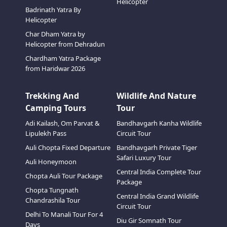
Helicopter
Badrinath Yatra By
Helicopter
Char Dham Yatra by
Helicopter from Dehradun
Chardham Yatra Package
from Haridwar 2026
Trekking And
Wildlife And Nature
Camping Tours
Tour
Adi Kailash, Om Parvat &
Bandhavgarh Kanha Wildlife
Lipulekh Pass
Circuit Tour
Auli Chopta Fixed Departure
Bandhavgarh Private Tiger
Safari Luxury Tour
Auli Honeymoon
Central India Complete Tour
Chopta Auli Tour Package
Package
Chopta Tungnath
Central India Grand Wildlife
Chandrashila Tour
Circuit Tour
Delhi To Manali Tour For 4
Diu Gir Somnath Tour
Days