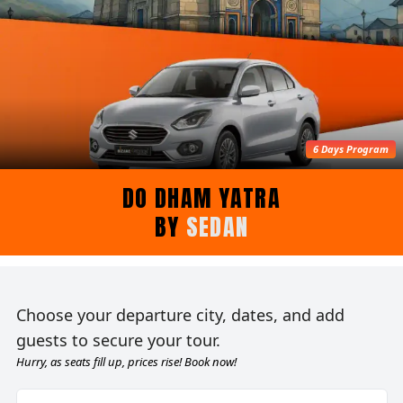
6 Days Program
DO DHAM YATRA
BY
SEDAN
Choose your departure city, dates, and add
guests to secure your tour.
Hurry, as seats fill up, prices rise! Book now!