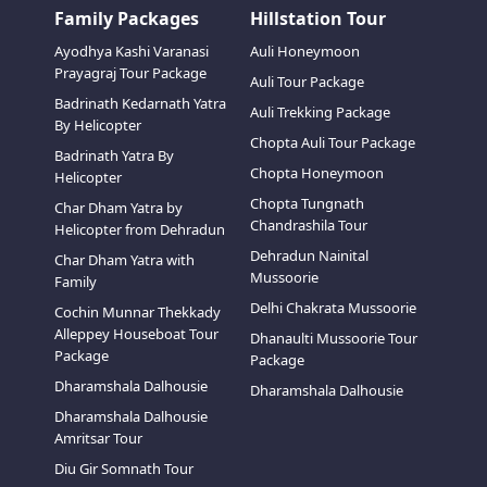
Family Packages
Hillstation Tour
Ayodhya Kashi Varanasi
Auli Honeymoon
Prayagraj Tour Package
Auli Tour Package
Badrinath Kedarnath Yatra
Auli Trekking Package
By Helicopter
Chopta Auli Tour Package
Badrinath Yatra By
Chopta Honeymoon
Helicopter
Chopta Tungnath
Char Dham Yatra by
Chandrashila Tour
Helicopter from Dehradun
Dehradun Nainital
Char Dham Yatra with
Mussoorie
Family
Delhi Chakrata Mussoorie
Cochin Munnar Thekkady
Alleppey Houseboat Tour
Dhanaulti Mussoorie Tour
Package
Package
Dharamshala Dalhousie
Dharamshala Dalhousie
Dharamshala Dalhousie
Amritsar Tour
Diu Gir Somnath Tour