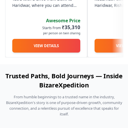
your Kedarnath Badrinath yatra truly seamless and
lugga
Haridwar, where you can attend
Haridwar, Rishik
amen
memorable.
the serene Ganga Aarti at Har Ki
with a scenic dri
Pauri. The next day, travel through
Trek or fly to Ked
Awesome Price
the scenic Himalayan roads to
darshan of Lord S
₹35,310
Starts From
St
reach Guptkashi. On Day 3,...
and journey onwar
per person on twin sharing
p
VIEW DETAILS
VIEW 
Trusted Paths, Bold Journeys — Inside
BizareXpedition
From humble beginnings to a trusted name in the industry,
BizareXpedition's story is one of purpose-driven growth, community
connection, and a relentless pursuit of excellence that speaks for
itself.