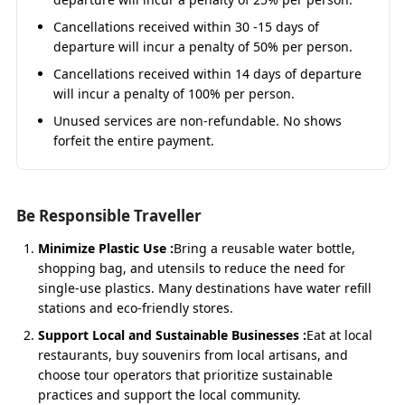
– Starting Points
Cancellations received within 30 -15 days of
departure will incur a penalty of 50% per person.
Do Dham Yatra by Sedan from Haridwar
Cancellations received within 14 days of departure
Haridwar serves as the spiritual gateway to Kedarnath
will incur a penalty of 100% per person.
and Badrinath. The
Haridwar to Kedarnath Badrinath
Yatra by Sedan
is ideal for small families or couples
Unused services are non-refundable. No shows
wanting comfort at budget rates. Starting with the
forfeit the entire payment.
Ganga’s blessings, the journey passes through
Rishikesh, Devprayag, Rudraprayag, and Joshimath.
Be Responsible Traveller
Fare: ₹3,800/day (Approx ₹22,200 total for 5 days)
Minimize Plastic Use :
Bring a reusable water bottle,
Private Sedan car with driver, fuel, toll, and parking
shopping bag, and utensils to reduce the need for
Pickup & drop at Haridwar hotel/railway/bus stand
single-use plastics. Many destinations have water refill
Experienced hill drivers for mountain safety
stations and eco-friendly stores.
Distance: 650–700 km round trip (approx.)
Support Local and Sustainable Businesses :
Eat at local
restaurants, buy souvenirs from local artisans, and
Do Dham Yatra by Sedan from
choose tour operators that prioritize sustainable
practices and support the local community.