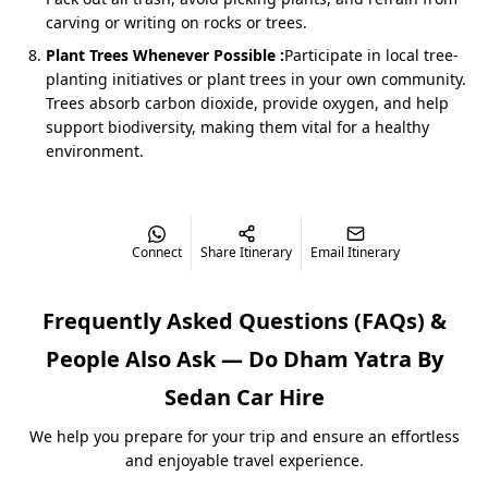
Kedarnath-Badrinath Yatra by Sedan
combines
carving or writing on rocks or trees.
spiritual bliss with comfort. The drive via Devprayag,
Plant Trees Whenever Possible :
Participate in local tree-
Rudraprayag, and Joshimath is scenic and convenient.
planting initiatives or plant trees in your own community.
Trees absorb carbon dioxide, provide oxygen, and help
Cost: ₹3,800/day (Approx ₹22,200 total for 5 days)
support biodiversity, making them vital for a healthy
environment.
Private Sedan with flexible halts for darshan &
photography
Best for couples, small families & groups of 3–4
Connect
Share Itinerary
Email Itinerary
Do Dham Yatra by Sedan from
Dehradun
Frequently Asked Questions (FAQs) &
Dehradun’s air and rail links make it the most
People Also Ask —
Do Dham Yatra By
convenient option for travelers flying into Uttarakhand.
The
Dehradun to Kedarnath Badrinath Yatra by Sedan
Sedan
Car Hire
is perfect for outstation pilgrims seeking a direct route
to Kedarnath & Badrinath.
We help you prepare for your trip and ensure an effortless
and enjoyable travel experience.
Package Cost: ₹22,500–₹23,000 for 4N/5D