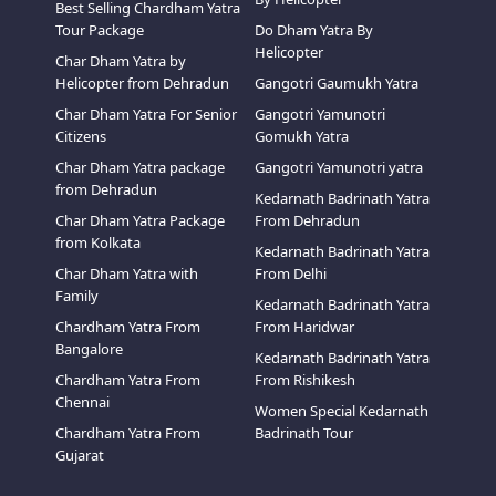
Best Selling Chardham Yatra
Tour Package
Do Dham Yatra By
Helicopter
Char Dham Yatra by
Helicopter from Dehradun
Gangotri Gaumukh Yatra
Char Dham Yatra For Senior
Gangotri Yamunotri
Citizens
Gomukh Yatra
Char Dham Yatra package
Gangotri Yamunotri yatra
from Dehradun
Kedarnath Badrinath Yatra
Char Dham Yatra Package
From Dehradun
from Kolkata
Kedarnath Badrinath Yatra
Char Dham Yatra with
From Delhi
Family
Kedarnath Badrinath Yatra
Chardham Yatra From
From Haridwar
Bangalore
Kedarnath Badrinath Yatra
Chardham Yatra From
From Rishikesh
Chennai
Women Special Kedarnath
Chardham Yatra From
Badrinath Tour
Gujarat