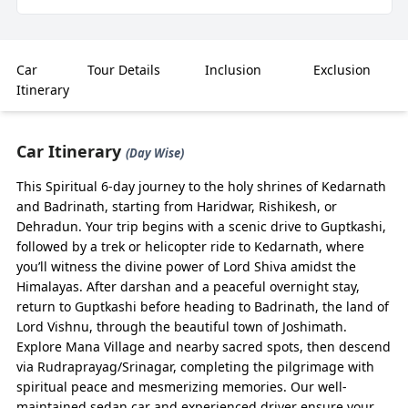
Highlights
Budget-Friendly & Reliable – Do Dham Yatra by
Car
Tour Details
Inclusion
Exclusion
Sedan Car 2026 starts from ₹3,800/day, making it
Itinerary
the perfect choice for small families and groups
seeking affordability with comfort.
Car Itinerary
Tailored Routes – Covers your journey till Gaurikund
(Day Wise)
(for Kedarnath) & Badrinath, with flexible halts,
This Spiritual 6-day journey to the holy shrines of Kedarnath
scenic detours, and safe pacing on hilly terrains.
and Badrinath, starting from Haridwar, Rishikesh, or
Easy Online Booking – Book via BizareXpedition™
Dehradun. Your trip begins with a scenic drive to Guptkashi,
with instant confirmation, clean Sedan cars, and
followed by a trek or helicopter ride to Kedarnath, where
professional hill drivers.
you’ll witness the divine power of Lord Shiva amidst the
Perfect for Couples & Families – Sedan cars ensure
Himalayas. After darshan and a peaceful overnight stay,
a smooth ride for 3–4 passengers, ideal for those
return to Guptkashi before heading to Badrinath, the land of
preferring comfort over rugged SUVs.
Lord Vishnu, through the beautiful town of Joshimath.
Explore Mana Village and nearby sacred spots, then descend
Flexible Options – Available from Haridwar,
via Rudraprayag/Srinagar, completing the pilgrimage with
Rishikesh, and Dehradun with customizable
spiritual peace and mesmerizing memories. Our well-
itineraries.
maintained sedan car and experienced driver ensure your