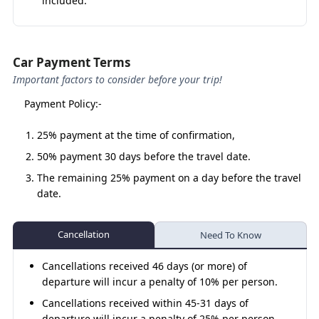
included.
Why Choose a Sedan for the Do
Dham Yatra?
Car Payment Terms
Important factors to consider before your trip!
Economical & Comfortable –
More budget-friendly
compared to SUVs or Tempo Travellers.
Payment Policy:-
Compact Yet Spacious –
Perfect for 3–4
25% payment at the time of confirmation,
passengers with decent luggage space.
50% payment 30 days before the travel date.
Smooth Ride –
Sedans handle long drives well,
providing comfort for elderly and kids.
The remaining 25% payment on a day before the travel
date.
Trusted Drivers –
Skilled in Himalayan routes for
safety & peace of mind.
Cancellation
Flexible Travel –
Suitable for both family yatras and
Need To Know
small pilgrim groups
Cancellations received 46 days (or more) of
departure will incur a penalty of 10% per person.
Cancellations received within 45-31 days of
Kedarnath Badrinath Yatra by Sedan
departure will incur a penalty of 25% per person.