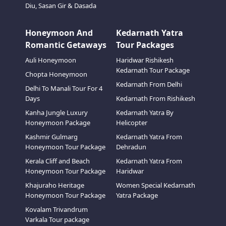
Diu, Sasan Gir & Dasada
Honeymoon And
Kedarnath Yatra
Romantic Getaways
Tour Packages
Auli Honeymoon
Haridwar Rishikesh
Kedarnath Tour Package
Chopta Honeymoon
Kedarnath From Delhi
Delhi To Manali Tour For 4
Days
Kedarnath From Rishikesh
Kanha Jungle Luxury
Kedarnath Yatra By
Honeymoon Package
Helicopter
Kashmir Gulmarg
Kedarnath Yatra From
Honeymoon Tour Package
Dehradun
Kerala Cliff and Beach
Kedarnath Yatra From
Honeymoon Tour Package
Haridwar
Khajuraho Heritage
Women Special Kedarnath
Honeymoon Tour Package
Yatra Package
Kovalam Trivandrum
Varkala Tour package