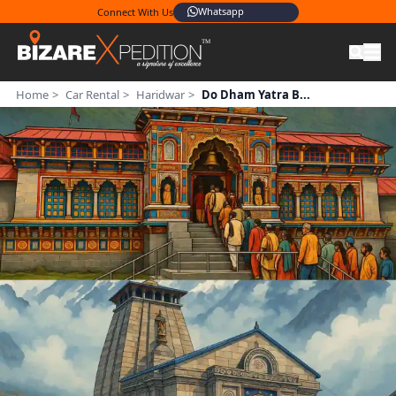
Connect With Us
+91 95604 08806
Whatsapp
Home
>
Car Rental
>
Haridwar
>
Do Dham Yatra B...