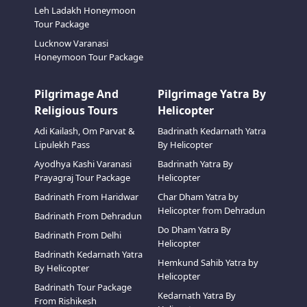
Leh Ladakh Honeymoon
Tour Package
Lucknow Varanasi
Honeymoon Tour Package
Pilgrimage And
Pilgrimage Yatra By
Religious Tours
Helicopter
Adi Kailash, Om Parvat &
Badrinath Kedarnath Yatra
Lipulekh Pass
By Helicopter
Ayodhya Kashi Varanasi
Badrinath Yatra By
Prayagraj Tour Package
Helicopter
Badrinath From Haridwar
Char Dham Yatra by
Helicopter from Dehradun
Badrinath From Dehradun
Do Dham Yatra By
Badrinath From Delhi
Helicopter
Badrinath Kedarnath Yatra
Hemkund Sahib Yatra by
By Helicopter
Helicopter
Badrinath Tour Package
Kedarnath Yatra By
From Rishikesh