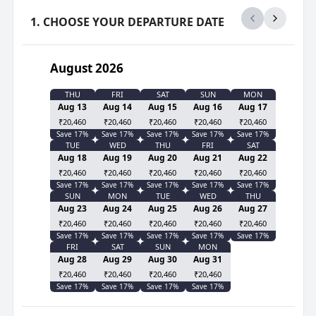
1. CHOOSE YOUR DEPARTURE DATE
August 2026
THU
FRI
SAT
SUN
MON
Aug 13
Aug 14
Aug 15
Aug 16
Aug 17
₹20,460
₹20,460
₹20,460
₹20,460
₹20,460
Save
17
%
Save
17
%
Save
17
%
Save
17
%
Save
17
%
TUE
WED
THU
FRI
SAT
Aug 18
Aug 19
Aug 20
Aug 21
Aug 22
₹20,460
₹20,460
₹20,460
₹20,460
₹20,460
Save
17
%
Save
17
%
Save
17
%
Save
17
%
Save
17
%
SUN
MON
TUE
WED
THU
Aug 23
Aug 24
Aug 25
Aug 26
Aug 27
₹20,460
₹20,460
₹20,460
₹20,460
₹20,460
Save
17
%
Save
17
%
Save
17
%
Save
17
%
Save
17
%
FRI
SAT
SUN
MON
Aug 28
Aug 29
Aug 30
Aug 31
₹20,460
₹20,460
₹20,460
₹20,460
Save
17
%
Save
17
%
Save
17
%
Save
17
%