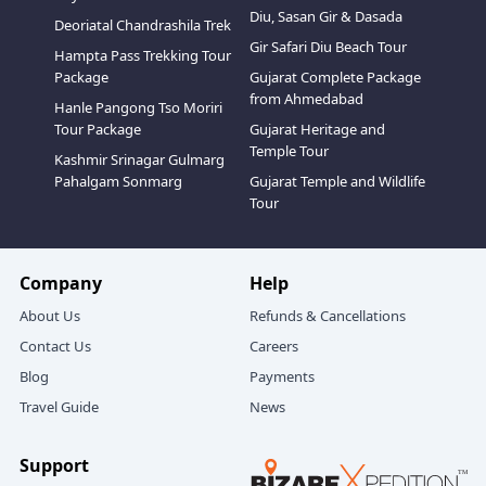
Diu, Sasan Gir & Dasada
Deoriatal Chandrashila Trek
Gir Safari Diu Beach Tour
Hampta Pass Trekking Tour
Package
Gujarat Complete Package
from Ahmedabad
Hanle Pangong Tso Moriri
Tour Package
Gujarat Heritage and
Temple Tour
Kashmir Srinagar Gulmarg
Pahalgam Sonmarg
Gujarat Temple and Wildlife
Tour
Company
Help
About Us
Refunds & Cancellations
Contact Us
Careers
Blog
Payments
Travel Guide
News
Support