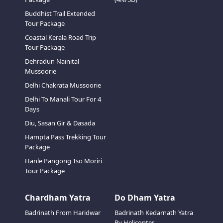
Buddhist Trail Extended
Tour Package
Coastal Kerala Road Trip
Tour Package
Dehradun Nainital
Mussoorie
Delhi Chakrata Mussoorie
Delhi To Manali Tour For 4
Days
Diu, Sasan Gir & Dasada
Hampta Pass Trekking Tour
Package
Hanle Pangong Tso Moriri
Tour Package
Chardham Yatra
Do Dham Yatra
Badrinath From Haridwar
Badrinath Kedarnath Yatra
By Helicopter