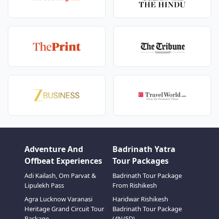
Adventure And
Badrinath Yatra
Offbeat Experiences
Tour Packages
Adi Kailash, Om Parvat &
Badrinath Tour Package
Lipulekh Pass
From Rishikesh
Agra Lucknow Varanasi
Haridwar Rishikesh
Heritage Grand Circuit Tour
Badrinath Tour Package
Package
(4N/5D)