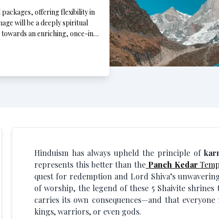
ackages, offering flexibility in
age will be a deeply spiritual
p towards an enriching, once-in-
Hinduism has always upheld the principle of
kar
represents this better than the
Panch Kedar
Temp
quest for redemption and Lord Shiva’s unwavering 
of worship, the legend of these 5 Shaivite shrines 
carries its own consequences—and that everyone mu
kings, warriors, or even gods.