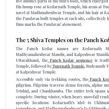
five distinct parts of the bull’s body, which emerged
His hump rose at Kedarnath Temple, his arms at Tun
navel at Madhmaheshwar Temple, and his hair at Ka
the Pandavas built temples at each site, collectively
thus marks the Pandavas' atonement.
The 5 Shiva Temples on the Panch Ked
The Panch Kedar names are Kedarnath Man
Madhyamaheshwar Mandir, and Kalpeshwar Mandir. N
Uttarakhand, the
Panch Kedar sequence
is tradi
Temple, followed by
Tungnath Temple
, Rudranath 
at Kalpeshwar Temple.
Accessible only via trekking routes, the
Panch Ked
pilgrims. Pilgrims traverse dense forests, alpine 
Trishul, and Chaukhamba. The entire trek spans a
complete. During winter, when heavy snowfall render
specific locations: Kedarnath’s idol to Ukhi
Gopeshwar, and Madhyamaheshwar’s to Ukhimath, 