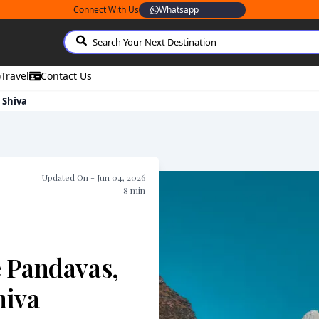
Connect With Us
Whatsapp
Travel
Contact Us
 Shiva
Updated On -
Jun 04, 2026
8
min
e Pandavas,
hiva