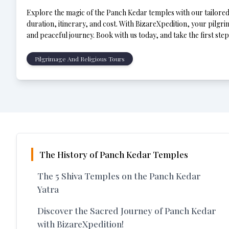
Explore the magic of the Panch Kedar temples with our tailored p
duration, itinerary, and cost. With BizareXpedition, your pilgrim
and peaceful journey. Book with us today, and take the first ste
a-lifetime experience!
Pilgrimage And Religious Tours
The History of Panch Kedar Temples
The 5 Shiva Temples on the Panch Kedar
Yatra
Discover the Sacred Journey of Panch Kedar
with BizareXpedition!