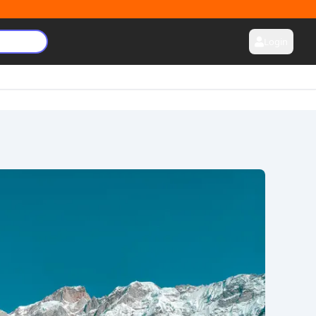
Login