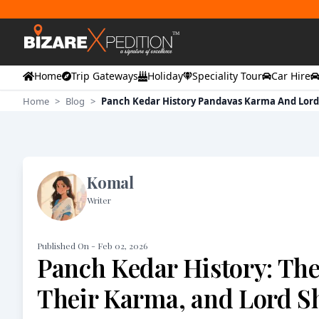
Home
Trip Gateways
Holiday
Speciality Tour
Car Hire
Home
>
Blog
>
Panch Kedar History Pandavas Karma And Lord
Komal
Writer
Published On -
Feb 02, 2026
Panch Kedar History: Th
Their Karma, and Lord S