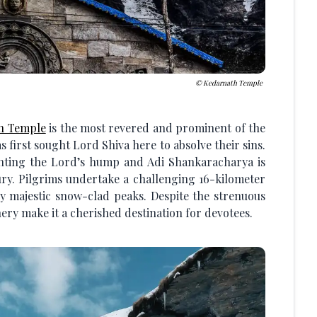
Kedarnath Temple
h Temple
is the most revered and prominent of the
as first sought Lord Shiva here to absolve their sins.
nting the Lord’s hump and Adi Shankaracharya is
tury. Pilgrims undertake a challenging 16-kilometer
y majestic snow-clad peaks. Despite the strenuous
ery make it a cherished destination for devotees.