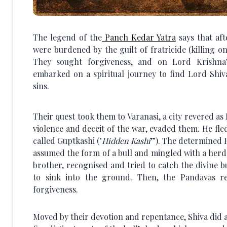
The legend of the
Panch Kedar Yatra
says that af
were burdened by the guilt of fratricide (killing 
They sought forgiveness, and on Lord Krishna’
embarked on a spiritual journey to find Lord Shiv
sins.
Their quest took them to Varanasi, a city revered as
violence and deceit of the war, evaded them. He fle
called Guptkashi ("
Hidden Kashi
”). The determined 
assumed the form of a bull and mingled with a herd
brother, recognised and tried to catch the divine b
to sink into the ground. Then, the Pandavas re
forgiveness.
Moved by their devotion and repentance, Shiva did a