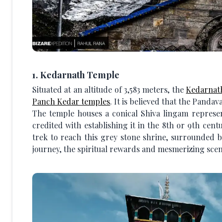
1. Kedarnath Temple
Situated at an altitude of 3,583 meters, the
Kedarnat
Panch Kedar temples
. It is believed that the Pandav
The temple houses a conical Shiva lingam represe
credited with establishing it in the 8th or 9th cen
trek to reach this grey stone shrine, surrounded b
journey, the spiritual rewards and mesmerizing scen