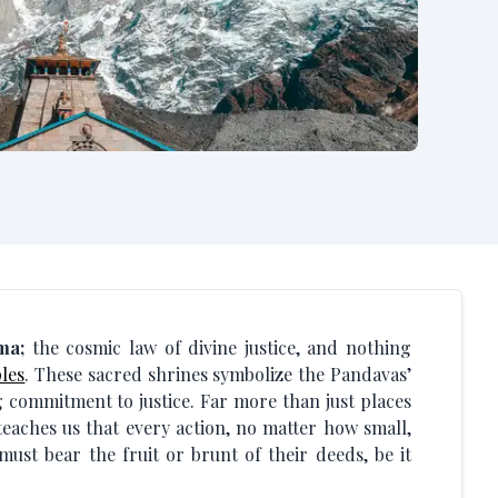
ma;
the cosmic law of divine justice, and nothing
les
. These sacred shrines symbolize the Pandavas’
commitment to justice. Far more than just places
teaches us that every action, no matter how small,
st bear the fruit or brunt of their deeds, be it