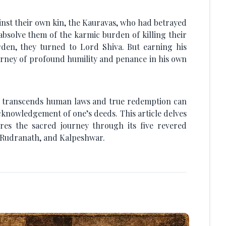
st their own kin, the Kauravas, who had betrayed
absolve them of the karmic burden of killing their
rden, they turned to Lord Shiva. But earning his
ourney of profound humility and penance in his own
e transcends human laws and true redemption can
cknowledgement of one’s deeds. This article delves
es the sacred journey through its five revered
 Rudranath, and Kalpeshwar.