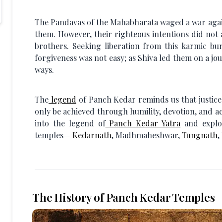
The Pandavas of the Mahabharata waged a war again
them. However, their righteous intentions did not 
brothers. Seeking liberation from this karmic bu
forgiveness was not easy; as Shiva led them on a j
ways.
The
legend
of Panch Kedar reminds us that justic
only be achieved through humility, devotion, and a
into the legend of
Panch Kedar Yatra
and explor
temples—
Kedarnath
, Madhmaheshwar,
Tungnath
,
The History of Panch Kedar Temples