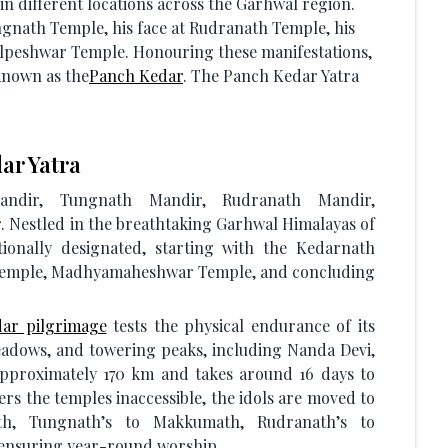
 in different locations across the Garhwal region.
gnath Temple, his face at Rudranath Temple, his
lpeshwar Temple. Honouring these manifestations,
 known as the
Panch Kedar
. The Panch Kedar Yatra
ar Yatra
dir, Tungnath Mandir, Rudranath Mandir,
estled in the breathtaking Garhwal Himalayas of
tionally designated, starting with the Kedarnath
Temple, Madhyamaheshwar Temple, and concluding
ar pilgrimage
tests the physical endurance of its
meadows, and towering peaks, including Nanda Devi,
pproximately 170 km and takes around 16 days to
s the temples inaccessible, the idols are moved to
math, Tungnath’s to Makkumath, Rudranath’s to
ensuring year-round worship.