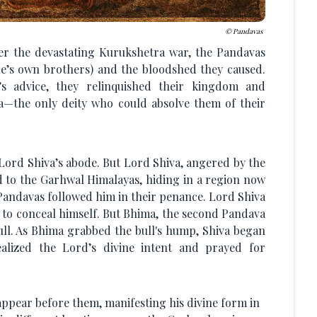
Pandavas
ter the devastating Kurukshetra war, the Pandavas
one’s own brothers) and the bloodshed they caused.
s advice, they relinquished their kingdom and
a—the only deity who could absolve them of their
 Lord Shiva’s abode. But Lord Shiva, angered by the
d to the Garhwal Himalayas, hiding in a region now
Pandavas followed him in their penance. Lord Shiva
 to conceal himself. But Bhima, the second Pandava
ull. As Bhima grabbed the bull's hump, Shiva began
alized the Lord’s divine intent and prayed for
ppear before them, manifesting his divine form in